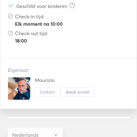
?
Geschikt voor kinderen
Check-in tijd:
Elk moment na 10:00
Check-out tijd:
18:00
Eigenaar:
Maurizio
Contact
Bekijk profiel