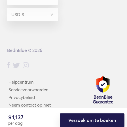
BednBlue © 2026
Helpcentrum
Servicevoorwaarden
BednBlue
Privacybeleid
Guarantee
Neem contact op met
$
1,137
Verzoek om te boeken
per dag