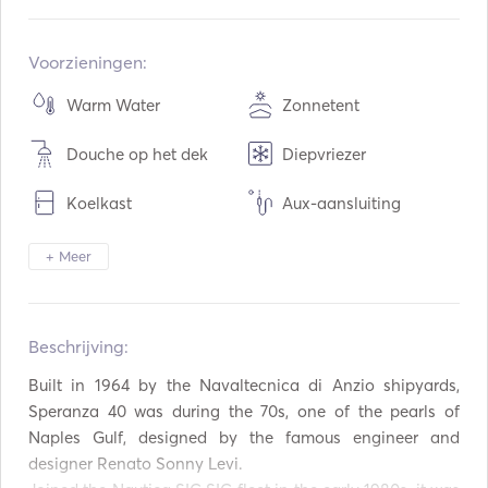
Ingebouwd:
01 / 1968
Opgeknapt in:
04 / 2018
Voorzieningen:
Motoren:
2 x 300hp
Warm Water
Zonnetent
Type brandstof:
Diesel
Douche op het dek
Diepvriezer
Consumptie:
200
L / Uur
Watercapaciteit:
300
L
Koelkast
Aux-aansluiting
Capaciteit brandstof:
1000
L
Mp3-speler / Radio /
USB Aansluiting
Max kruissnelheid:
26
knopen
+ Meer
CD
Opblaasbare Buizen /
Snorkeluitrusting
Donuts
Beschrijving:  
Automatisch brandblus
AIS / NAVTEX
systeem
Built in 1964 by the Navaltecnica di Anzio shipyards, 
Speranza 40 was during the 70s, one of the pearls of 
Autopiloot
Boegschroef
Naples Gulf, designed by the famous engineer and 
Elektrisch anker
Spatborden
designer Renato Sonny Levi.
