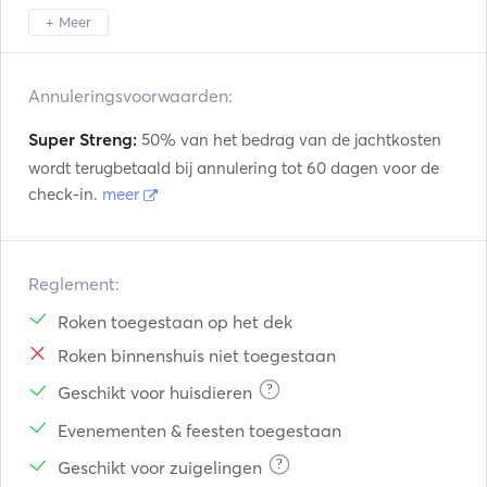
+ Meer
Amalfi
Napoli
Ischia
Annuleringsvoorwaarden:
Super Streng:
50% van het bedrag van de jachtkosten
wordt terugbetaald bij annulering tot 60 dagen voor de
check-in.
meer
Reglement:
Roken toegestaan op het dek
Roken binnenshuis niet toegestaan
?
Geschikt voor huisdieren
Evenementen & feesten toegestaan
?
Geschikt voor zuigelingen