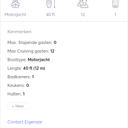
Motorjacht
40 ft
12
1
Kenmerken:
Max. Slapende gasten:
0
Max Cruising gasten:
12
Boottype:
Motorjacht
Lengte:
40 ft
(12 m)
Badkamers:
1
Keukens:
0
Hutten:
1
+ Meer
Fabrikant:
Italcraft
Contact Eigenaar
Model:
Speranza 40 levi