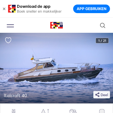
Download de app
×
APP GEBRUIKEN
Boek sneller en makkelijker
1 / 21
Italcraft 40
Deel