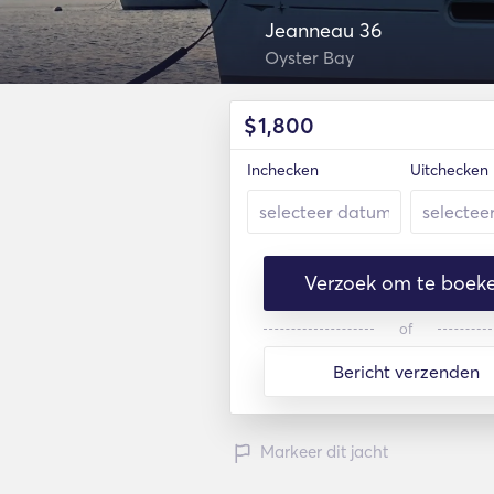
Jeanneau 36
Oyster Bay
$
1,800
Inchecken
Uitchecken
Verzoek om te boek
of
Bericht verzenden
Markeer dit jacht