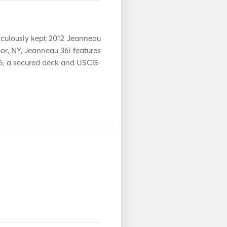
Aux-aansluiting
adio
Zonnepanelen
culously kept 2012 Jeanneau 
r, NY, Jeanneau 36i features 
Padel Raad
s
 6, a secured deck and USCG-
Elektrisch anker
Gidsen en kaarten
able.  Per person pricing is 
n
Navigatie Systeem
VHF
your needs. Whether you are 
client outing, interested in 
take in beautiful views of the 