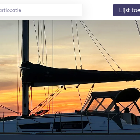
Lijst t