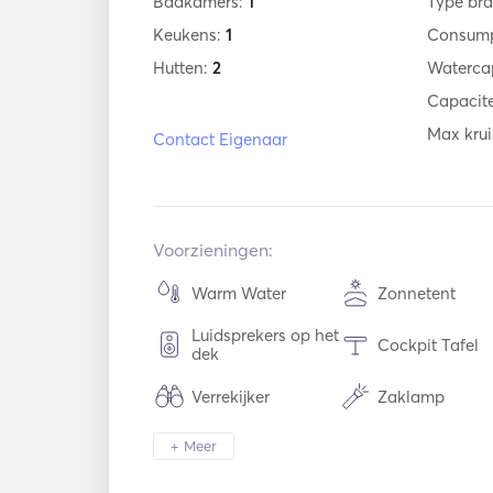
Badkamers:
1
Type bra
Keukens:
1
Consump
Hutten:
2
Watercap
Capacite
Max krui
Contact Eigenaar
Voorzieningen:
Warm Water
Zonnetent
Luidsprekers op het
Cockpit Tafel
dek
Verrekijker
Zaklamp
Diepvriezer
Koelkast
+ Meer
Bestek / Glazen /