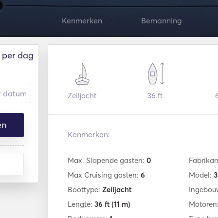
Kenmerken
Bemanning
per dag
Zeiljacht
36 ft
en
Kenmerken:
Max. Slapende gasten:
0
Fabrikan
Max Cruising gasten:
6
Model:
3
Boottype:
Zeiljacht
Ingebou
Lengte:
36 ft
(11 m)
Motoren