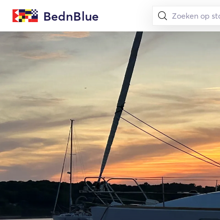
BednBlue