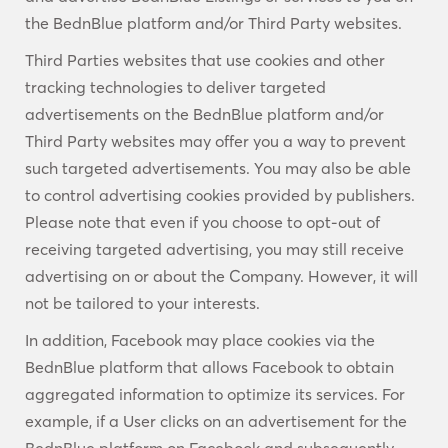
the BednBlue platform and/or Third Party websites.
Third Parties websites that use cookies and other
tracking technologies to deliver targeted
advertisements on the BednBlue platform and/or
Third Party websites may offer you a way to prevent
such targeted advertisements. You may also be able
to control advertising cookies provided by publishers.
Please note that even if you choose to opt-out of
receiving targeted advertising, you may still receive
advertising on or about the Company. However, it will
not be tailored to your interests.
In addition, Facebook may place cookies via the
BednBlue platform that allows Facebook to obtain
aggregated information to optimize its services. For
example, if a User clicks on an advertisement for the