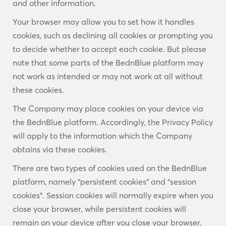
and other information.
Your browser may allow you to set how it handles
cookies, such as declining all cookies or prompting you
to decide whether to accept each cookie. But please
note that some parts of the BednBlue platform may
not work as intended or may not work at all without
these cookies.
The Company may place cookies on your device via
the BednBlue platform. Accordingly, the Privacy Policy
will apply to the information which the Company
obtains via these cookies.
There are two types of cookies used on the BednBlue
platform, namely “persistent cookies” and “session
cookies”. Session cookies will normally expire when you
close your browser, while persistent cookies will
remain on your device after you close your browser,