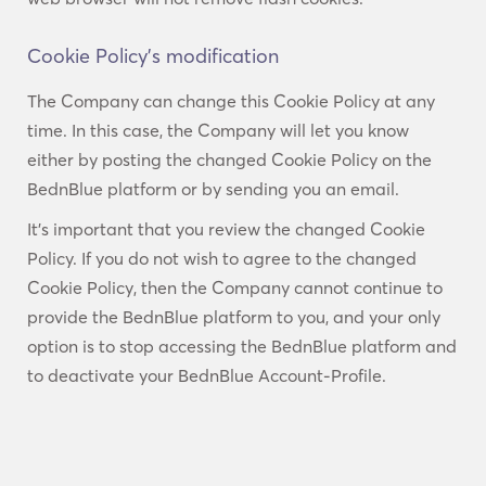
Cookie Policy’s modification
The Company can change this Cookie Policy at any
time. In this case, the Company will let you know
either by posting the changed Cookie Policy on the
BednBlue platform or by sending you an email.
It’s important that you review the changed Cookie
Policy. If you do not wish to agree to the changed
Cookie Policy, then the Company cannot continue to
provide the BednBlue platform to you, and your only
option is to stop accessing the BednBlue platform and
to deactivate your BednBlue Account-Profile.