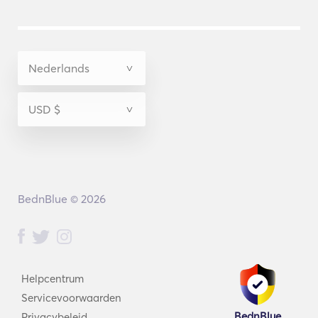
BednBlue © 2026
Helpcentrum
Servicevoorwaarden
BednBlue
Privacybeleid