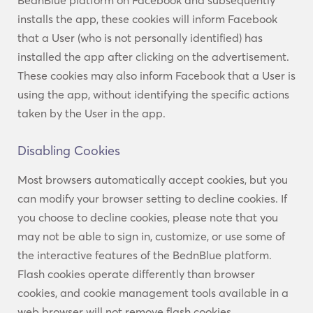
BednBlue platform on Facebook and subsequently
installs the app, these cookies will inform Facebook
that a User (who is not personally identified) has
installed the app after clicking on the advertisement.
These cookies may also inform Facebook that a User is
using the app, without identifying the specific actions
taken by the User in the app.
Disabling Cookies
Most browsers automatically accept cookies, but you
can modify your browser setting to decline cookies. If
you choose to decline cookies, please note that you
may not be able to sign in, customize, or use some of
the interactive features of the BednBlue platform.
Flash cookies operate differently than browser
cookies, and cookie management tools available in a
web browser will not remove flash cookies.