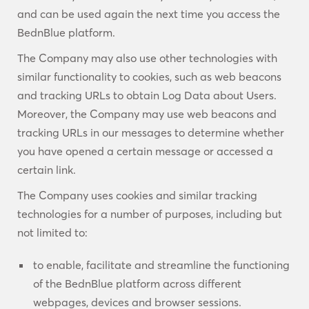
and can be used again the next time you access the
BednBlue platform.
The Company may also use other technologies with
similar functionality to cookies, such as web beacons
and tracking URLs to obtain Log Data about Users.
Moreover, the Company may use web beacons and
tracking URLs in our messages to determine whether
you have opened a certain message or accessed a
certain link.
The Company uses cookies and similar tracking
technologies for a number of purposes, including but
not limited to:
to enable, facilitate and streamline the functioning
of the BednBlue platform across different
webpages, devices and browser sessions.