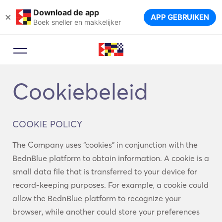
Download de app
×
APP GEBRUIKEN
Boek sneller en makkelijker
Cookiebeleid
COOKIE POLICY
The Company uses “cookies” in conjunction with the
BednBlue platform to obtain information. A cookie is a
small data file that is transferred to your device for
record-keeping purposes. For example, a cookie could
allow the BednBlue platform to recognize your
browser, while another could store your preferences