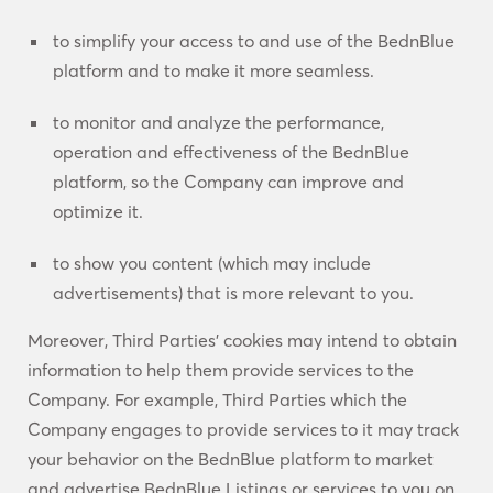
to simplify your access to and use of the BednBlue
platform and to make it more seamless.
to monitor and analyze the performance,
operation and effectiveness of the BednBlue
platform, so the Company can improve and
optimize it.
to show you content (which may include
advertisements) that is more relevant to you.
Moreover, Third Parties’ cookies may intend to obtain
information to help them provide services to the
Company. For example, Third Parties which the
Company engages to provide services to it may track
your behavior on the BednBlue platform to market
and advertise BednBlue Listings or services to you on