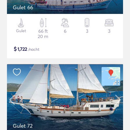
Gulet 66
Gulet
66 ft
6
3
3
20 m
$
1,722
/nacht
Gulet 72