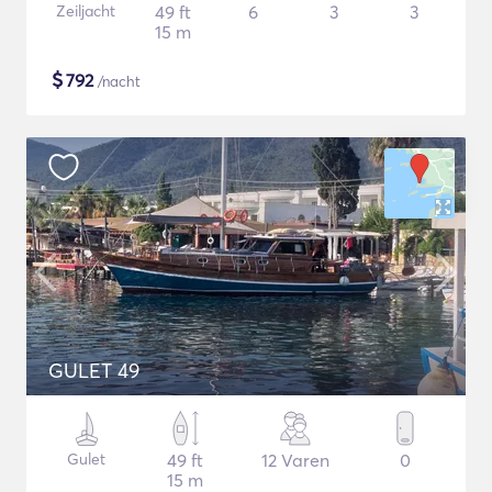
Zeiljacht
49 ft
6
3
3
15 m
$
792
/nacht
GULET 49
Gulet
49 ft
12 Varen
0
15 m