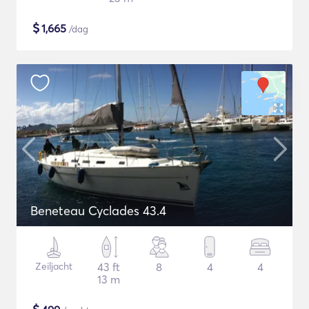
$
1,665
/dag
Beneteau Cyclades 43.4
Zeiljacht
43 ft
8
4
4
13 m