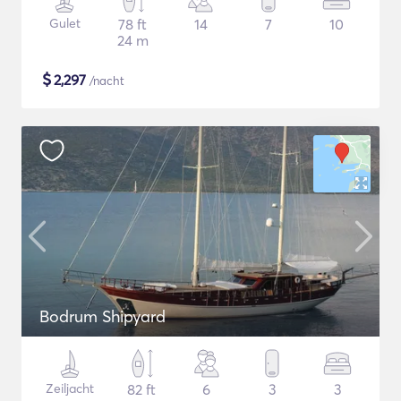
Gulet
78 ft
14
7
10
24 m
$
2,297
/nacht
Bodrum Shipyard
Zeiljacht
82 ft
6
3
3