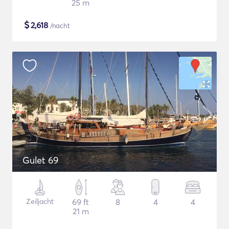
25 m
$
2,618
/nacht
Gulet 69
Zeiljacht
69 ft
8
4
4
21 m