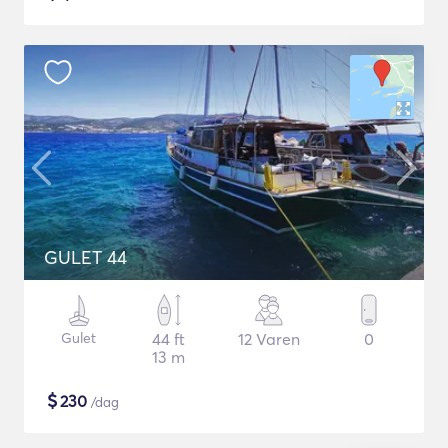
GULET 44
Gulet
44 ft
12 Varen
0
13 m
$
230
/dag