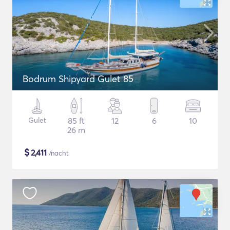
Bodrum Shipyard Gulet 85
Gulet
85 ft
12
6
10
26 m
$
2,411
/nacht