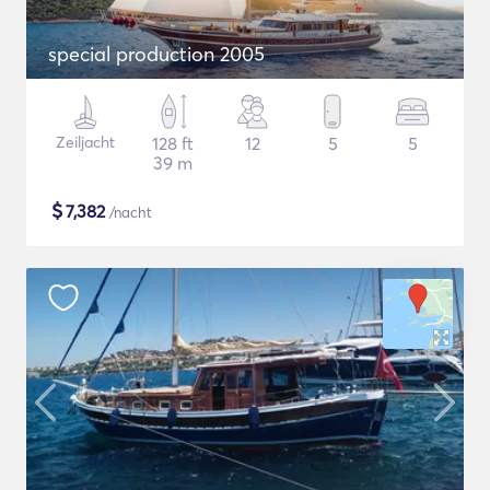
special production 2005
Zeiljacht
128 ft
12
5
5
39 m
$
7,382
/nacht