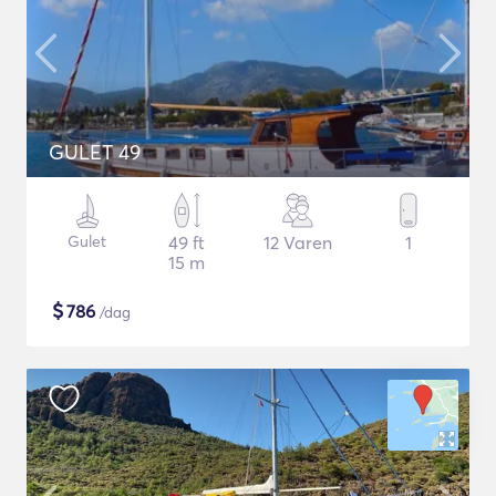
GULET 49
Gulet
49 ft
12 Varen
1
15 m
$
786
/dag