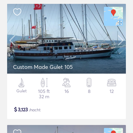
Custom Made Gulet 105
Gulet
105 ft
16
8
12
32 m
$
3,123
/nacht