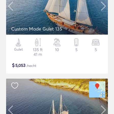
Custom Made Gulet 135
Gulet
135 ft
10
5
5
41 m
$
5,053
/nacht