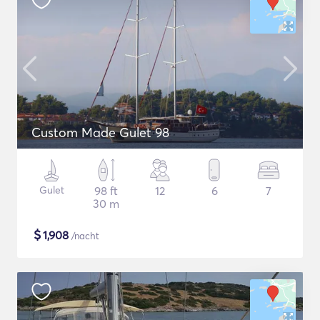
Custom Made Gulet 98
Gulet
98 ft
12
6
7
30 m
$
1,908
/nacht