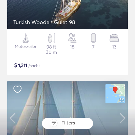
Turkish Wooden Gulet 98
Motorzeiler
98 ft
18
7
13
30 m
$
1,311
/nacht
Filters