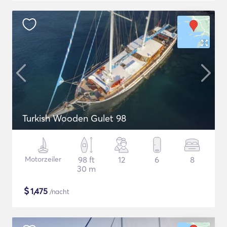
Turkish Wooden Gulet 98
Motorzeiler
98 ft
12
6
8
30 m
$
1,475
/nacht