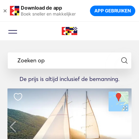
Download de app
×
APP GEBRUIKEN
Boek sneller en makkelijker
Zoeken op
De prijs is altijd inclusief de bemanning.