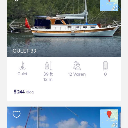
GULET 39
Gulet
39 ft
12 Varen
0
12 m
$
244
/dag