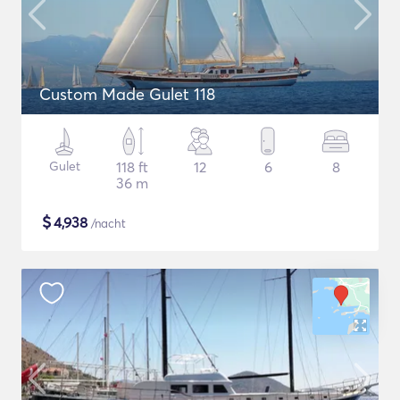
Custom Made Gulet 118
Gulet
118 ft
12
6
8
36 m
$
4,938
/nacht