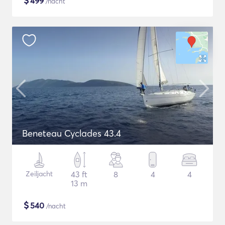
$
499
/nacht
Beneteau Cyclades 43.4
Zeiljacht
43 ft
8
4
4
13 m
$
540
/nacht