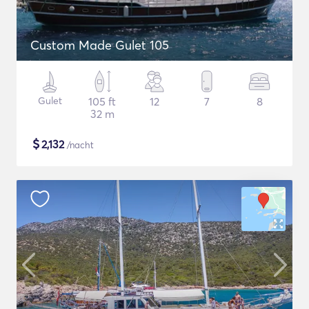
Custom Made Gulet 105
Gulet
105 ft
12
7
8
32 m
$
2,132
/nacht