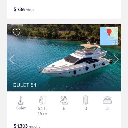
$
736
/dag
GULET 54
Gulet
54 ft
6
3
3
16 m
$
1,303
/nacht