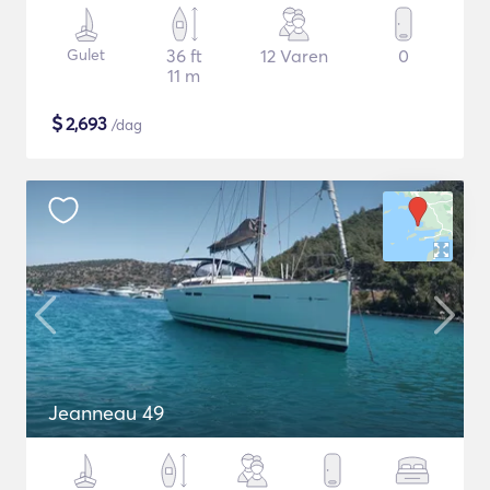
Gulet
36 ft
12 Varen
0
11 m
$
2,693
/dag
Jeanneau 49