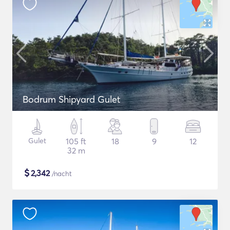
Bodrum Shipyard Gulet
Gulet
105 ft
18
9
12
32 m
$
2,342
/nacht