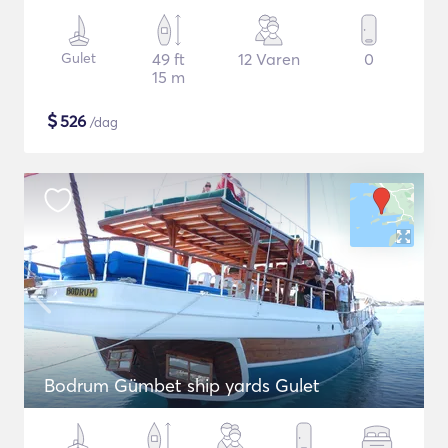
Gulet
49 ft
12 Varen
0
15 m
$
526
/dag
Bodrum Gümbet ship yards Gulet