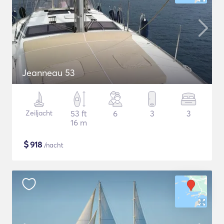
Jeanneau 53
Zeiljacht
53 ft
6
3
3
16 m
$
918
/nacht