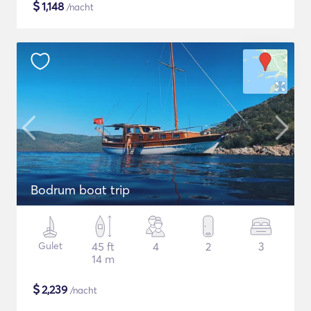
$
1,148
/nacht
Bodrum boat trip
Gulet
45 ft
4
2
3
14 m
$
2,239
/nacht