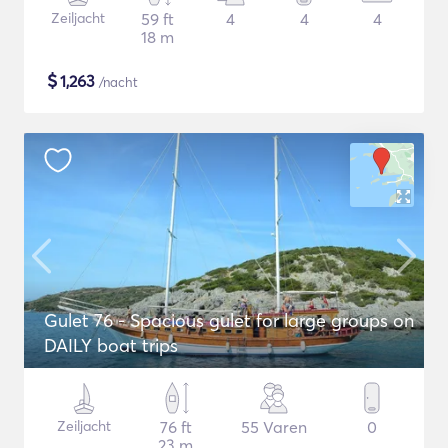
Zeiljacht
59 ft
4
4
4
18 m
$
1,263
/nacht
Gulet 76 - Spacious gulet for large groups on
DAILY boat trips
Zeiljacht
76 ft
55 Varen
0
23 m