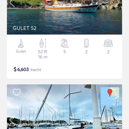
GULET 52
Gulet
52 ft
5
2
2
16 m
$
6,603
/nacht