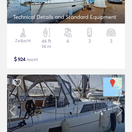
Technical Details and Standard Equipment
Zeiljacht
46 ft
6
3
3
14 m
$
924
/nacht