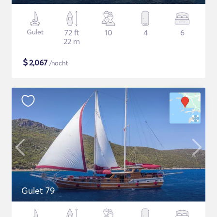
Gulet
72 ft
10
4
6
22 m
$
2,067
/nacht
Gulet 79