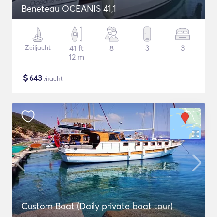
Beneteau OCEANIS 41,1
Zeiljacht
41 ft
8
3
3
12 m
$
643
/nacht
Custom Boat (Daily private boat tour)