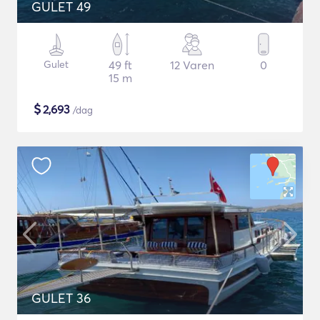
GULET 49
Gulet
49 ft
12 Varen
0
15 m
$
2,693
/dag
GULET 36