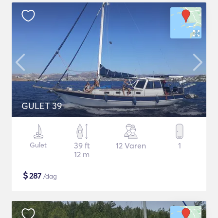
GULET 39
Gulet
39 ft
12 Varen
1
12 m
$
287
/dag