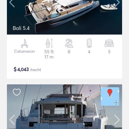
Bali 5.4
Catamaran
55 ft
8
4
5
17 m
$
4,043
/nacht