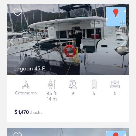
Lagoon 45 F
Catamaran
45 ft
9
5
5
14 m
$
1,470
/nacht