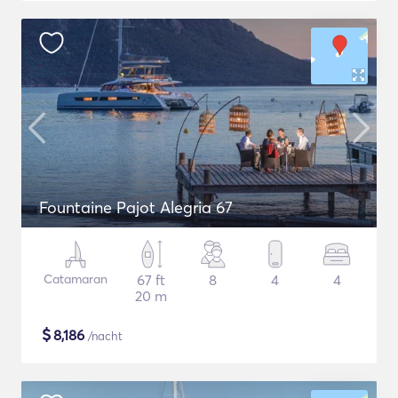
Fountaine Pajot Alegria 67
Catamaran
67 ft
8
4
4
20 m
$
8,186
/nacht