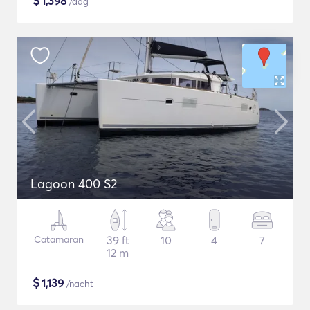
$
1,398
/dag
Lagoon 400 S2
Catamaran
39 ft
10
4
7
12 m
$
1,139
/nacht