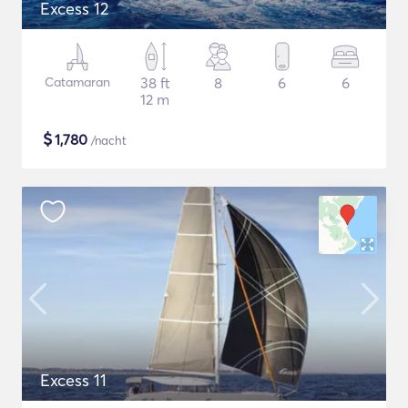
Excess 12
Catamaran
38 ft
8
6
6
12 m
$
1,780
/nacht
Excess 11