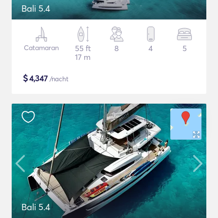
Bali 5.4
Catamaran
55 ft
8
4
5
17 m
$
4,347
/nacht
Bali 5.4