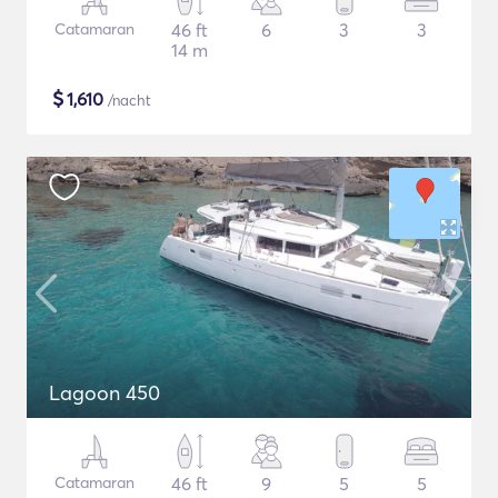
Catamaran
46 ft
6
3
3
14 m
$
1,610
/nacht
Lagoon 450
Catamaran
46 ft
9
5
5