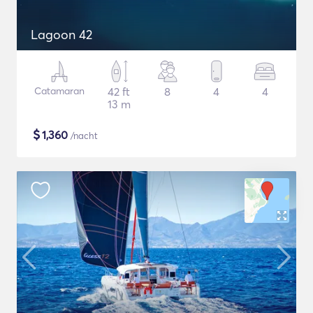
Lagoon 42
Catamaran
42 ft
8
4
4
13 m
$
1,360
/nacht