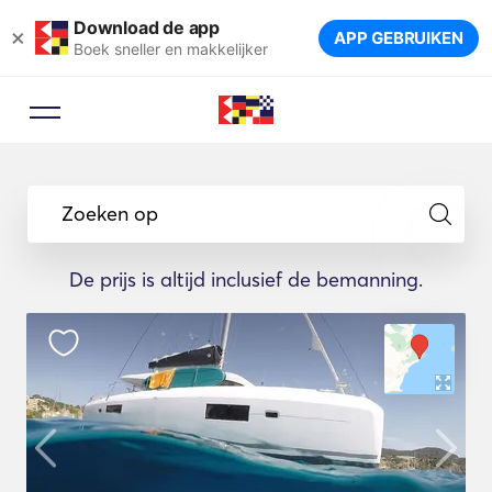
Download de app
×
APP GEBRUIKEN
Boek sneller en makkelijker
Zoeken op
De prijs is altijd inclusief de bemanning.