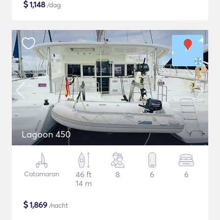
$
1,148
/dag
Lagoon 450
Catamaran
46 ft
8
6
6
14 m
$
1,869
/nacht