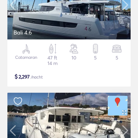
Bali 4.6
Catamaran
47 ft
10
5
5
14 m
$
2,297
/nacht