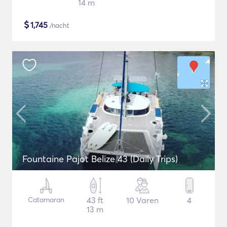
14 m
$
1,745
/nacht
Fountaine Pajot Belize 43 (Daily Trips)
Catamaran
43 ft
10 Varen
4
13 m