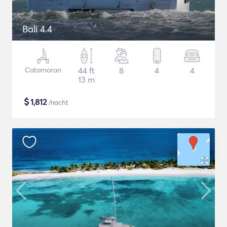
Bali 4.4
Catamaran
44 ft
8
4
4
13 m
$
1,812
/nacht