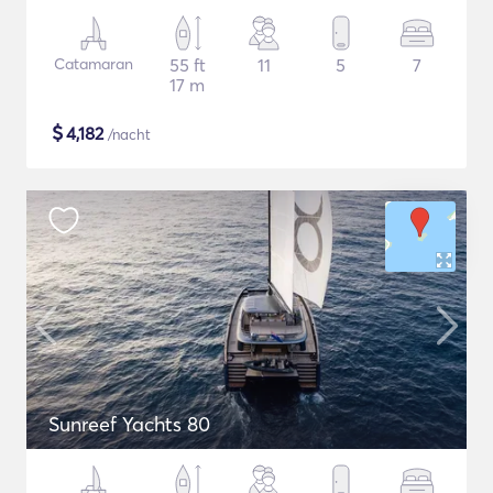
Catamaran
55 ft
11
5
7
17 m
$
4,182
/nacht
Sunreef Yachts 80