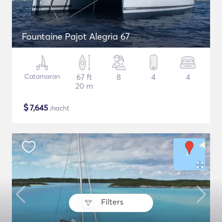
Fountaine Pajot Alegria 67
Catamaran
67 ft
8
4
4
20 m
$
7,645
/nacht
Filters