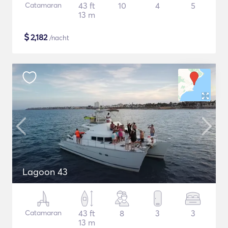
Catamaran
43 ft
10
4
5
13 m
$
2,182
/nacht
Lagoon 43
Catamaran
43 ft
8
3
3
13 m