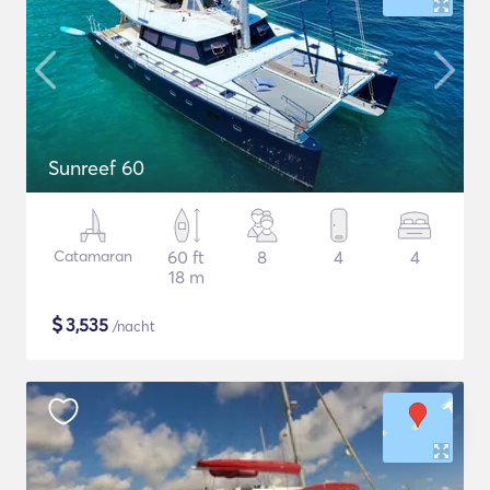
Sunreef 60
Catamaran
60 ft
8
4
4
18 m
$
3,535
/nacht