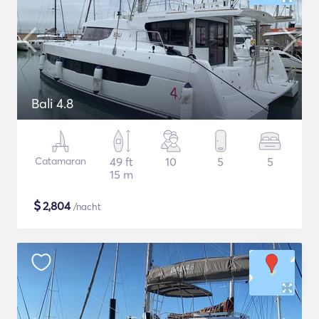
Bali 4.8
Catamaran
49 ft
10
5
5
15 m
$
2,804
/nacht