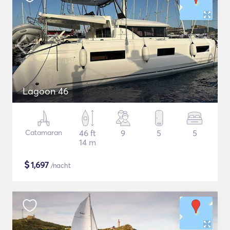
Lagoon 46
Catamaran
46 ft
9
5
5
14 m
$
1,697
/nacht