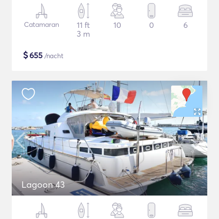
Catamaran
11 ft
10
0
6
3 m
$
655
/nacht
Lagoon 43