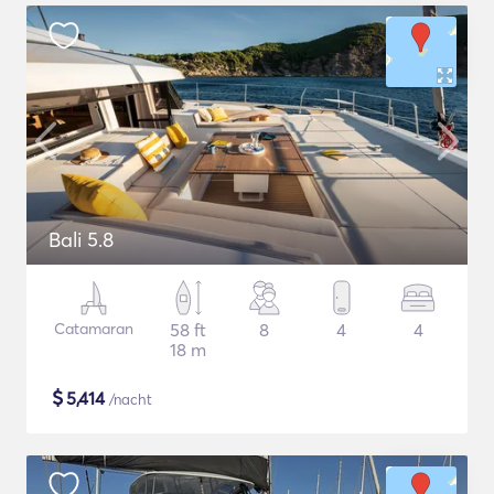
Bali 5.8
Catamaran
58 ft
8
4
4
18 m
$
5,414
/nacht