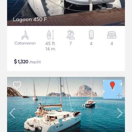
Lagoon 450 F
Catamaran
45 ft
7
4
4
14 m
$
1,320
/nacht