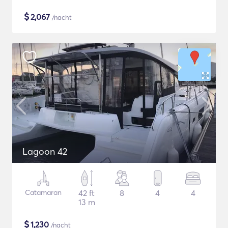
$
2,067
/nacht
Lagoon 42
Catamaran
42 ft
8
4
4
13 m
$
1,230
/nacht