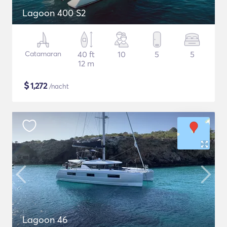
Lagoon 400 S2
Catamaran
40 ft
10
5
5
12 m
$
1,272
/nacht
Lagoon 46