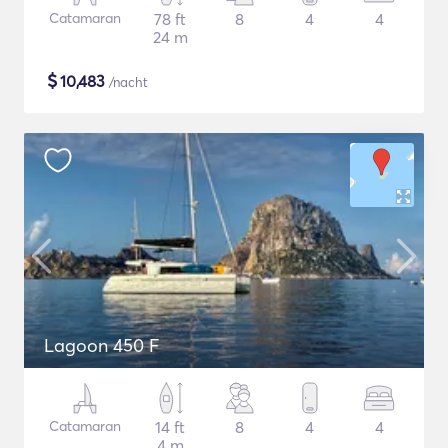
Catamaran
78 ft
8
4
4
24 m
$
10,483
/nacht
Lagoon 450 F
Catamaran
14 ft
8
4
4
4 m