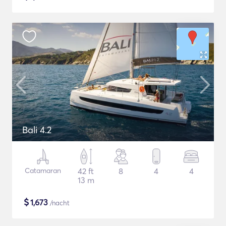
Bali 4.2
Catamaran
42 ft
8
4
4
13 m
$
1,673
/nacht