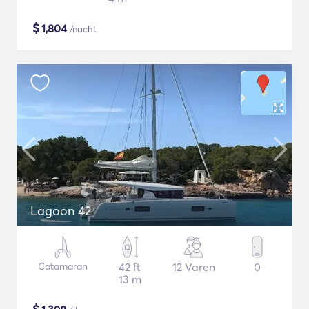
$
1,804
/nacht
Lagoon 42
Catamaran
42 ft
12 Varen
0
13 m