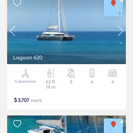
Lagoon 620
Catamaran
62 ft
8
4
4
19 m
$
3,707
/nacht