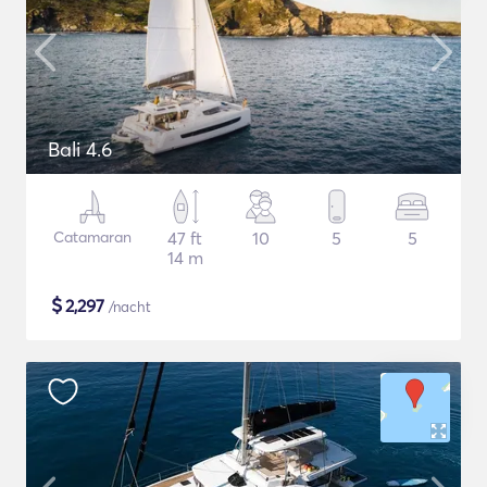
Bali 4.6
Catamaran
47 ft
10
5
5
14 m
$
2,297
/nacht