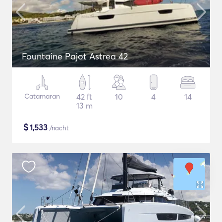
Fountaine Pajot Astrea 42
Catamaran
42 ft
10
4
14
13 m
$
1,533
/nacht