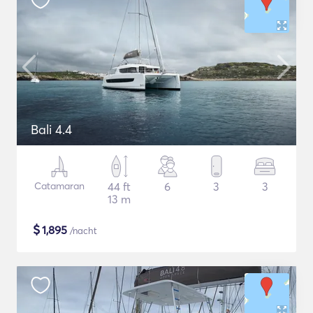
Bali 4.4
Catamaran
44 ft
6
3
3
13 m
$
1,895
/nacht