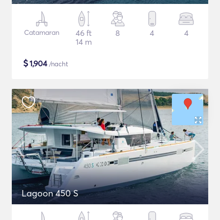
Catamaran
46 ft
8
4
4
14 m
$
1,904
/nacht
Lagoon 450 S