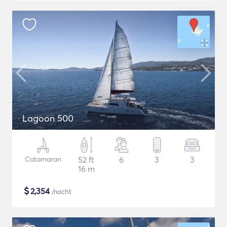
Lagoon 500
Catamaran
52 ft
6
3
3
16 m
$
2,354
/nacht