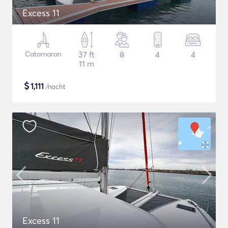
Excess 11
Catamaran
37 ft
8
4
4
11 m
$
1,111
/nacht
Excess 11