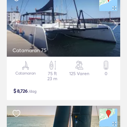
Catamaran 75
Catamaran
75 ft
125 Varen
0
23 m
$
8,726
/dag