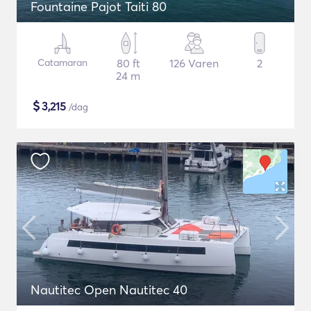
Fountaine Pajot Taiti 80
Catamaran
80 ft
126 Varen
2
24 m
$
3,215
/dag
Nautitec Open Nautitec 40