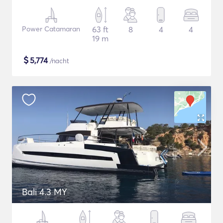
Power Catamaran
63 ft
8
4
4
19 m
$
5,774
/nacht
Bali 4.3 MY