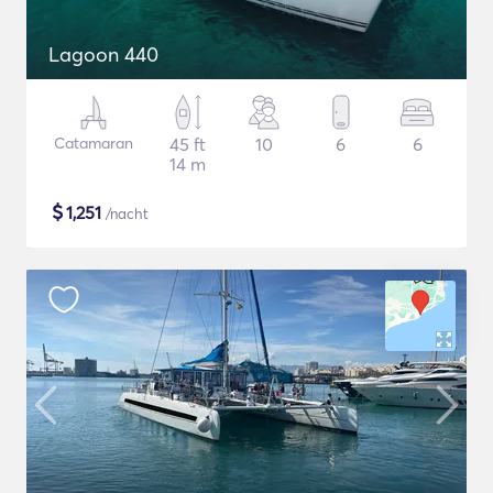
Lagoon 440
Catamaran
45 ft
10
6
6
14 m
$
1,251
/nacht