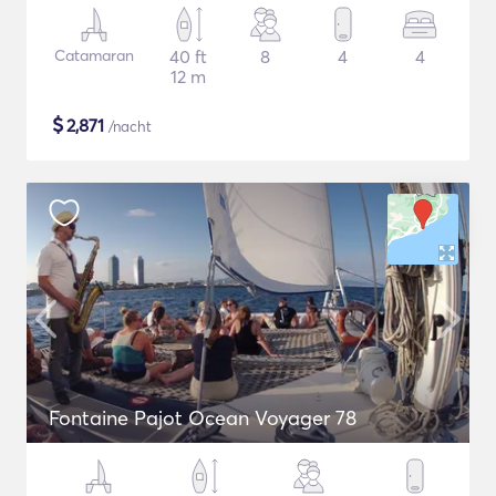
Catamaran
40 ft
8
4
4
12 m
$
2,871
/nacht
Fontaine Pajot Ocean Voyager 78