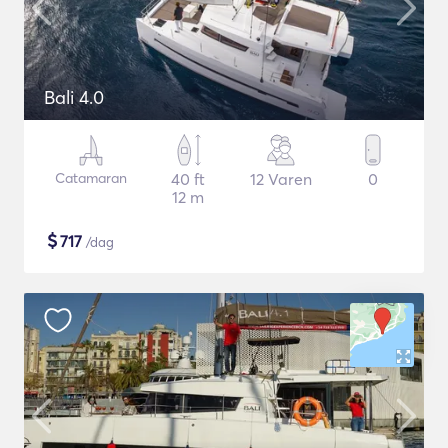
Bali 4.0
Catamaran
40 ft
12 Varen
0
12 m
$
717
/dag