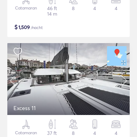
Catamaran
46 ft
8
4
4
14 m
$
1,509
/nacht
Excess 11
Catamaran
37 ft
8
4
4