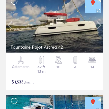
Fountaine Pajot Astrea 42
Catamaran
42 ft
10
4
14
13 m
$
1,533
/nacht