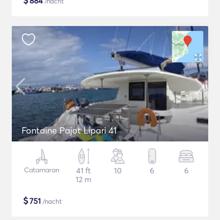
$
884
/nacht
Fontaine Pajot Lipari 41
Catamaran
41 ft
10
6
6
12 m
$
751
/nacht