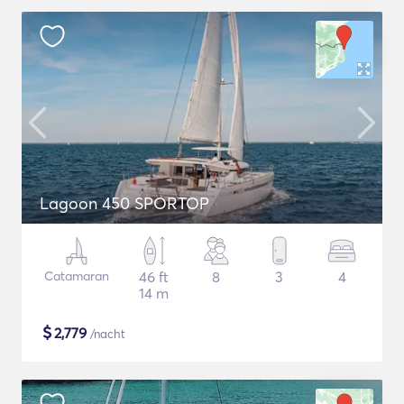
Lagoon 450 SPORTOP
Catamaran
46 ft
8
3
4
14 m
$
2,779
/nacht