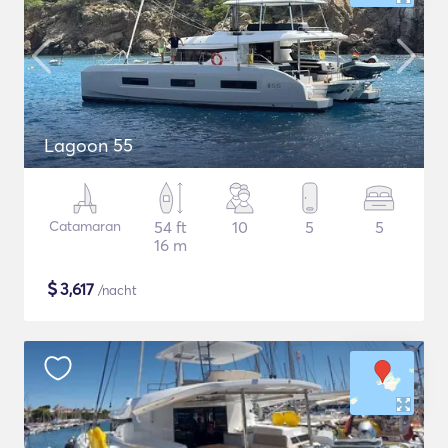
Lagoon 55
Catamaran
54 ft
10
5
5
16 m
$
3,617
/nacht