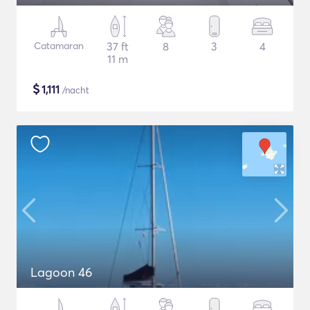
Catamaran
37 ft
8
3
4
11 m
$
1,111
/nacht
Lagoon 46