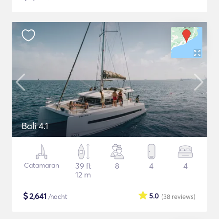
Bali 4.1
Catamaran
39 ft
8
4
4
12 m
$
2,641
5.0
/nacht
(38
reviews
)