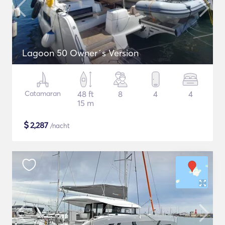
Lagoon 50 Owner´s Version
Catamaran
48 ft
8
4
4
15 m
$
2,287
/nacht