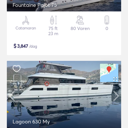
Fountaine Pajot 75
Catamaran
75 ft
80 Varen
0
23 m
$
3,847
/dag
Lagoon 630 My