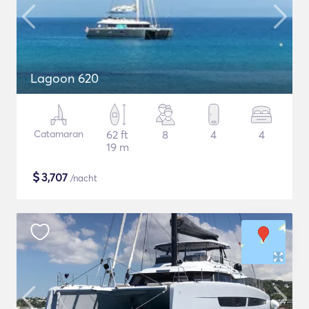
Lagoon 620
Catamaran
62 ft
8
4
4
19 m
$
3,707
/nacht