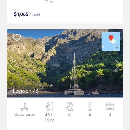
11 m
$
1,065
/nacht
Lagoon 46
Catamaran
46 ft
8
4
4
14 m