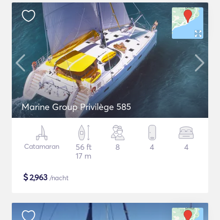
Marine Group Privilège 585
Catamaran
56 ft
8
4
4
17 m
$
2,963
/nacht