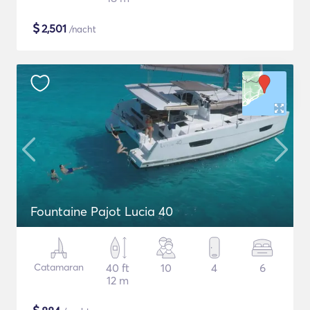
$
2,501
/nacht
Fountaine Pajot Lucia 40
Catamaran
40 ft
10
4
6
12 m