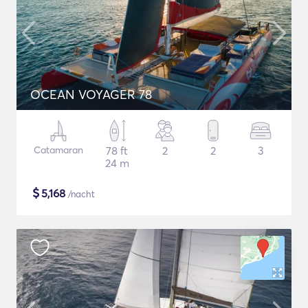
OCEAN VOYAGER 78
Catamaran
78 ft
2
2
3
24 m
$
5,168
/nacht