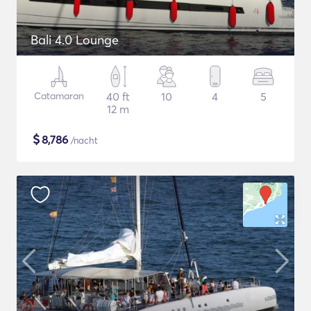
Bali 4.0 Lounge
Catamaran
40 ft
10
4
5
12 m
$
8,786
/nacht