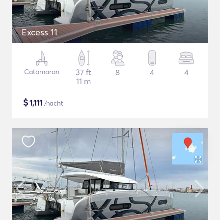
Excess 11
Catamaran
37 ft
8
4
4
11 m
$
1,111
/nacht