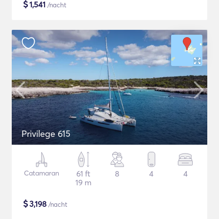
$
1,541
/nacht
Privilege 615
Catamaran
61 ft
8
4
4
19 m
$
3,198
/nacht