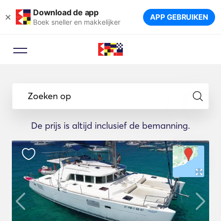
Download de app
×
APP GEBRUIKEN
Boek sneller en makkelijker
Zoeken op
De prijs is altijd inclusief de bemanning.