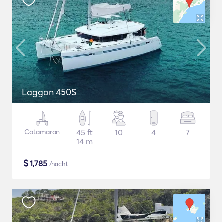
Laggon 450S
Catamaran
45 ft
10
4
7
14 m
$
1,785
/nacht