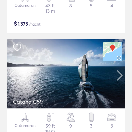
Catamaran
43 ft
8
5
4
13 m
$
1,373
/nacht
Catana C59
Catamaran
59 ft
9
3
3
18 m