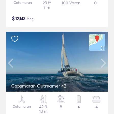
Catamaran
23 ft
100 Varen
0
7 m
$
12,143
/dag
Catamaran Outreamer 42
Catamaran
42 ft
8
4
4
13 m