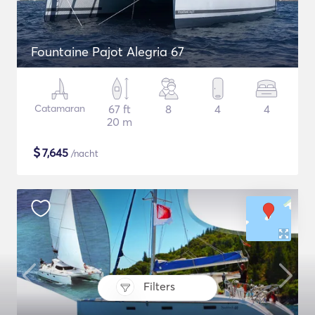
Fountaine Pajot Alegria 67
Catamaran
67 ft
8
4
4
20 m
$
7,645
/nacht
Filters