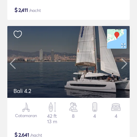
$
2,411
/nacht
Bali 4.2
Catamaran
42 ft
8
4
4
13 m
$
2,641
/nacht