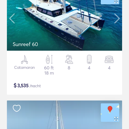
Sunreef 60
Catamaran
60 ft
8
4
4
18 m
$
3,535
/nacht