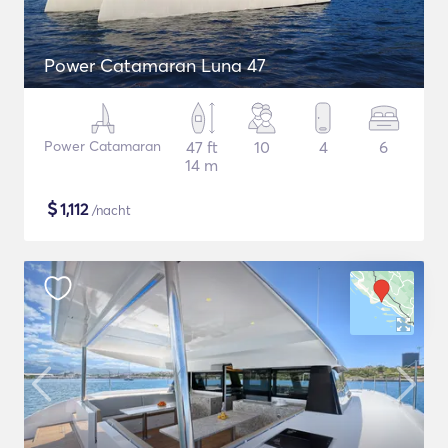
Power Catamaran Luna 47
Power Catamaran
47 ft
10
4
6
14 m
$
1,112
/nacht