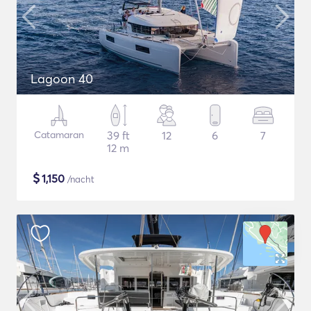
Lagoon 40
Catamaran
39 ft
12
6
7
12 m
$
1,150
/nacht