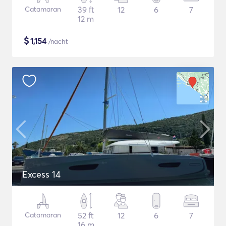
Catamaran
39 ft
12
6
7
12 m
$
1,154
/nacht
Excess 14
Catamaran
52 ft
12
6
7
16 m