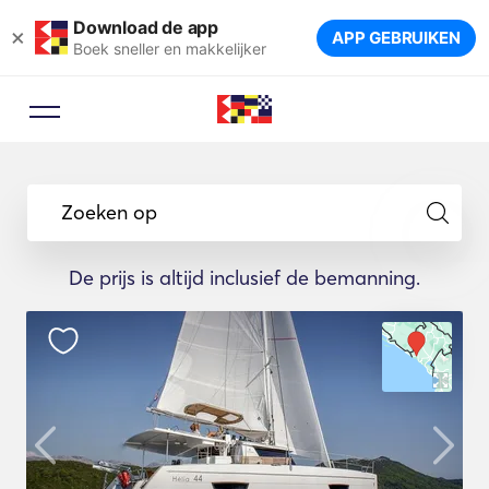
Download de app
×
APP GEBRUIKEN
Boek sneller en makkelijker
Zoeken op
De prijs is altijd inclusief de bemanning.