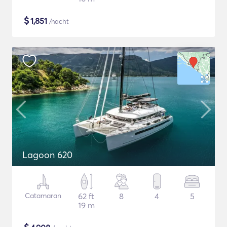
$
1,851
/nacht
Lagoon 620
Catamaran
62 ft
8
4
5
19 m