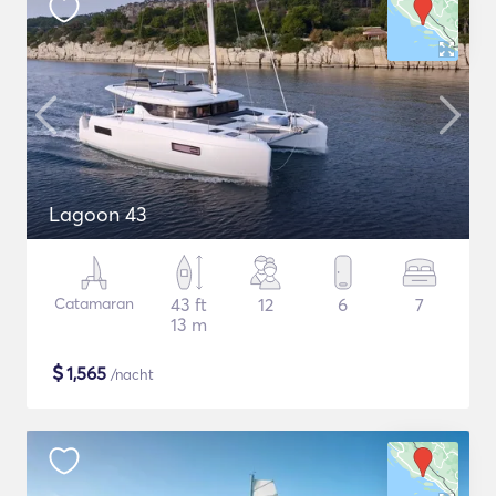
Lagoon 43
Catamaran
43 ft
12
6
7
13 m
$
1,565
/nacht