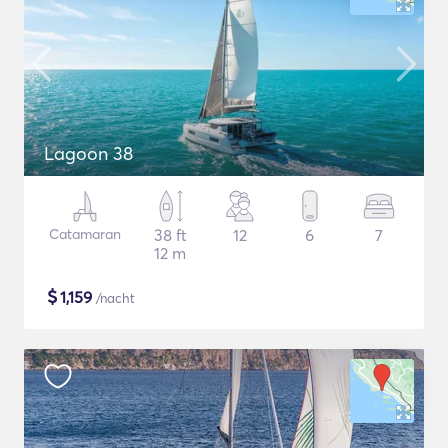
Lagoon 38
Catamaran
38 ft
12
6
7
12 m
$
1,159
/nacht