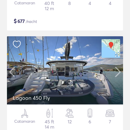
Catamaran
40 ft
8
4
4
12 m
$
677
/nacht
Lagoon 450 Fly
Catamaran
45 ft
12
6
7
14 m