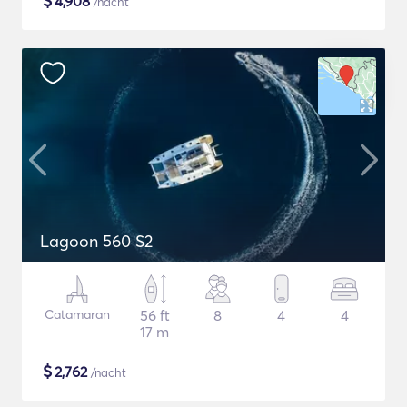
$
4,908
/nacht
Lagoon 560 S2
Catamaran
56 ft
8
4
4
17 m
$
2,762
/nacht