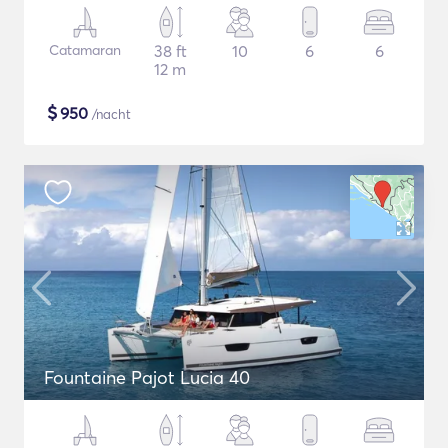
Catamaran
38 ft
10
6
6
12 m
$
950
/nacht
Fountaine Pajot Lucia 40