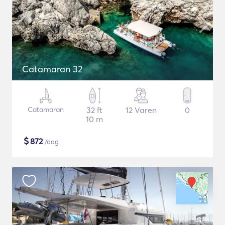
Catamaran 32
Catamaran
32 ft
12 Varen
0
10 m
$
872
/dag