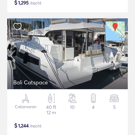
$
1,295
/nacht
Bali Catspace
Catamaran
40 ft
10
4
5
12 m
$
1,244
/nacht