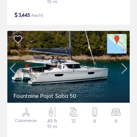
15 m
$
3,445
/nacht
Fountaine Pajot Saba 50
Catamaran
49 ft
12
6
6
15 m