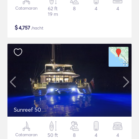
Catamaran
62 ft
8
4
4
19 m
$
4,757
/nacht
Sunreef 50
Catamaran
50 ft
8
4
4