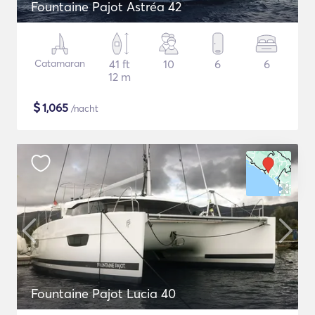
Fountaine Pajot Astréa 42
Catamaran
41 ft
10
6
6
12 m
$
1,065
/nacht
Fountaine Pajot Lucia 40