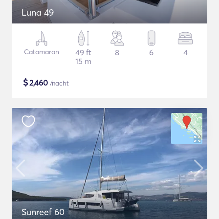
Luna 49
Catamaran
49 ft
8
6
4
15 m
$
2,460
/nacht
Sunreef 60