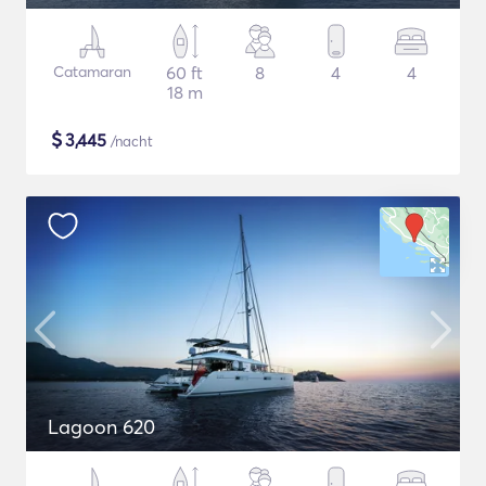
Catamaran
60 ft
8
4
4
18 m
$
3,445
/nacht
Lagoon 620