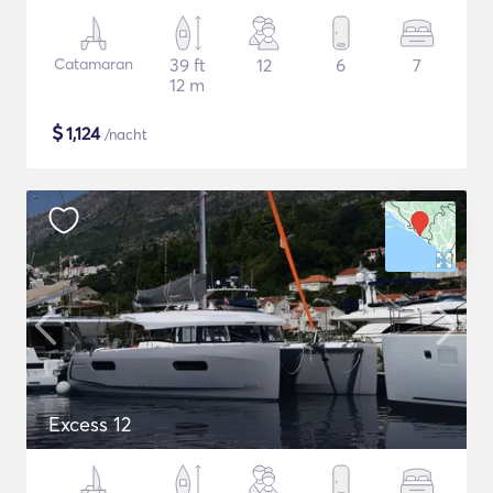
Catamaran
39 ft
12
6
7
12 m
$
1,124
/nacht
Excess 12