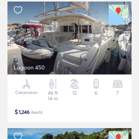
Lagoon 450
Catamaran
46 ft
12
6
7
14 m
$
1,246
/nacht