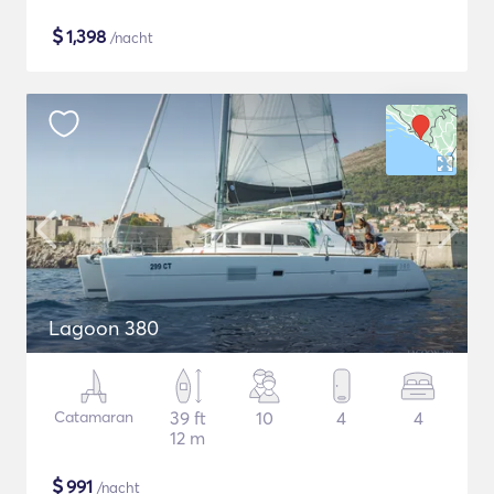
$
1,398
/nacht
Lagoon 380
Catamaran
39 ft
10
4
4
12 m
$
991
/nacht