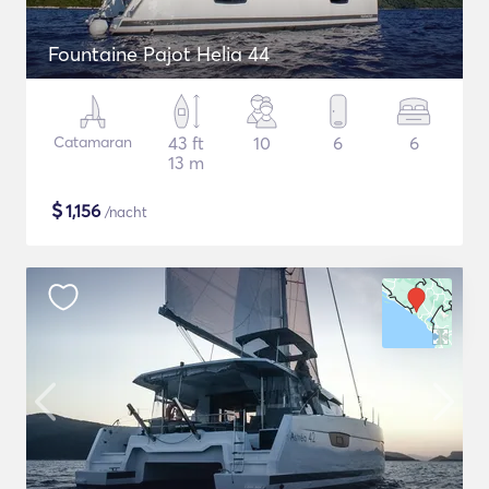
Fountaine Pajot Helia 44
Catamaran
43 ft
10
6
6
13 m
$
1,156
/nacht