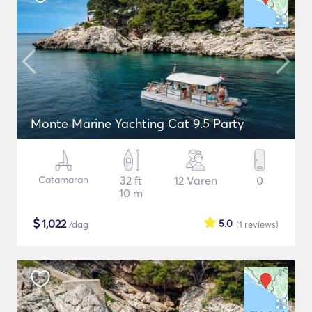
Monte Marine Yachting Cat 9.5 Party
Catamaran
32 ft
12 Varen
0
10 m
$
1,022
5.0
/dag
(1
reviews
)