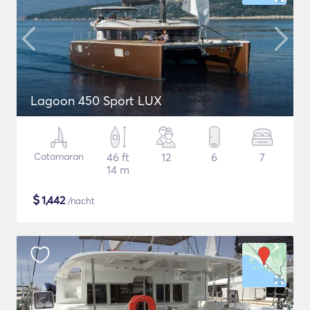
Lagoon 450 Sport LUX
Catamaran
46 ft
12
6
7
14 m
$
1,442
/nacht