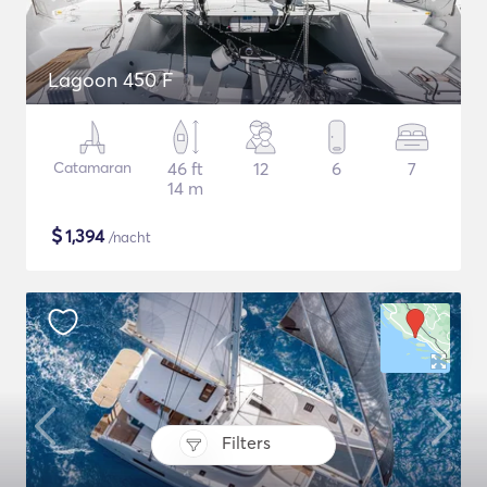
Lagoon 450 F
Catamaran
46 ft
12
6
7
14 m
$
1,394
/nacht
Filters