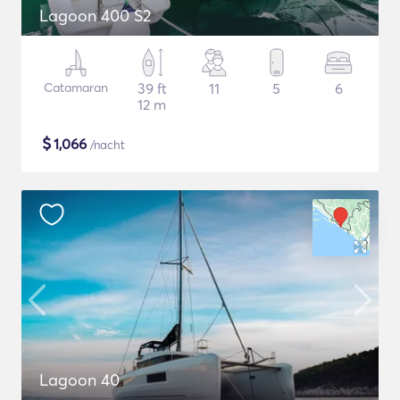
Lagoon 400 S2
Catamaran
39 ft
11
5
6
12 m
$
1,066
/nacht
Lagoon 40