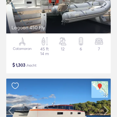
Lagoon 450 Fly
Catamaran
45 ft
12
6
7
14 m
$
1,303
/nacht