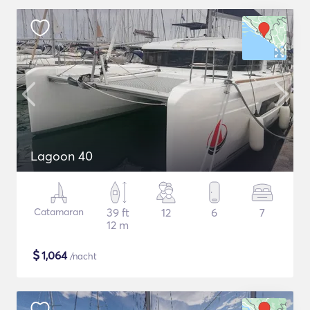
Lagoon 40
Catamaran
39 ft
12
6
7
12 m
$
1,064
/nacht