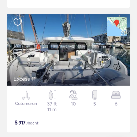
Excess 11
Catamaran
37 ft
10
5
6
11 m
$
917
/nacht