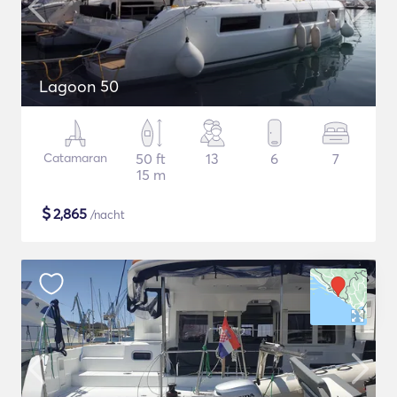
Lagoon 50
Catamaran
50 ft
13
6
7
15 m
$
2,865
/nacht