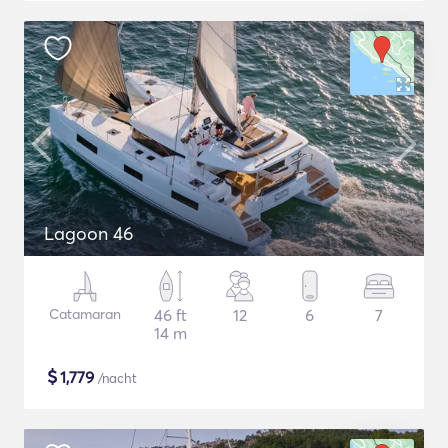
Lagoon 46
Catamaran
46 ft
12
6
7
14 m
$
1,779
/nacht