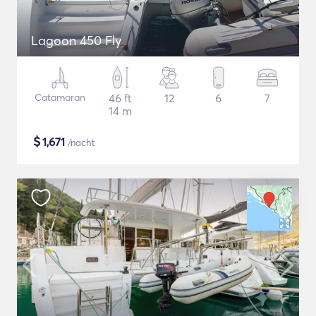
Lagoon 450 Fly
Catamaran
46 ft
12
6
7
14 m
$
1,671
/nacht