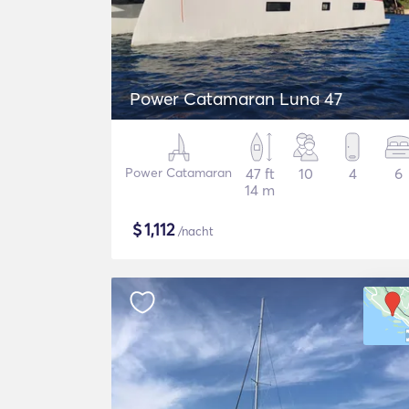
Power Catamaran Luna 47
Power Catamaran
47 ft
10
4
6
14 m
$
1,112
/nacht