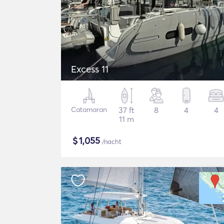
Excess 11
Catamaran
37 ft
8
4
4
11 m
$
1,055
/nacht