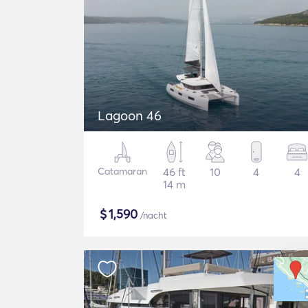
Lagoon 46
Catamaran
46 ft
10
4
4
14 m
$
1,590
/nacht