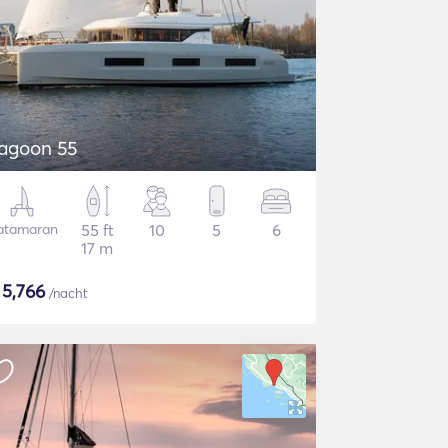
agoon 55
atamaran
55 ft
10
5
6
17 m
$
5,766
/nacht