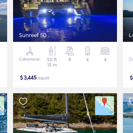
Sunreef 50
L
Catamaran
50 ft
8
4
4
C
15 m
$
3,445
/nacht