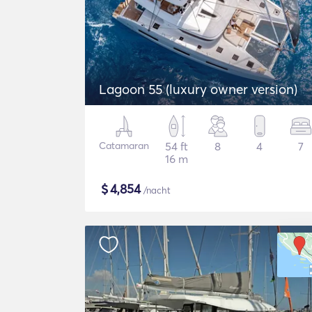
Lagoon 55 (luxury owner version)
Catamaran
54 ft
8
4
7
16 m
$
4,854
/nacht