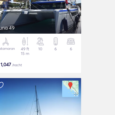
una 49
atamaran
49 ft
10
6
6
15 m
$
1,047
/nacht