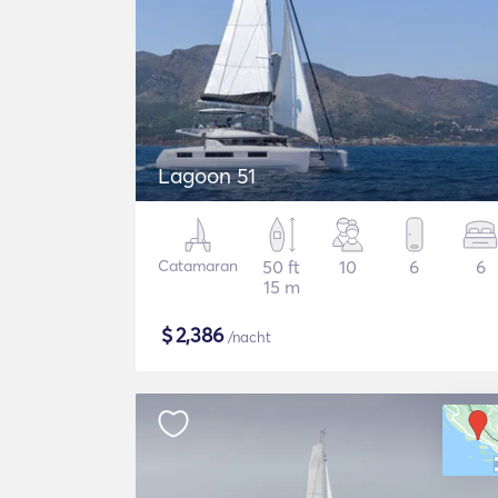
Lagoon 51
Catamaran
50 ft
10
6
6
15 m
$
2,386
/nacht