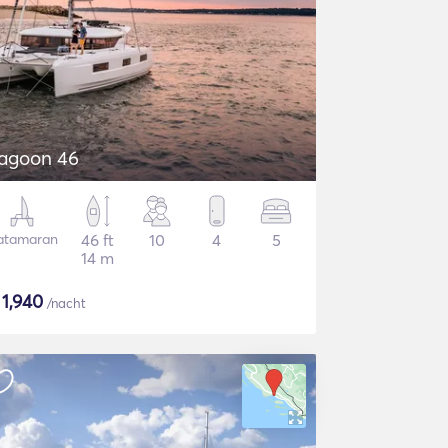
agoon 46
atamaran
46 ft
10
4
5
14 m
$
1,940
/nacht