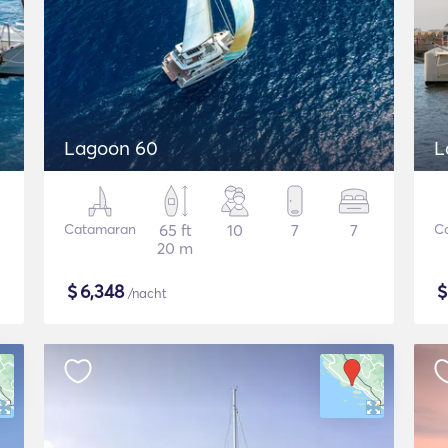
Lagoon 60
L
Catamaran
65 ft
10
7
7
C
20 m
$
6,348
/nacht