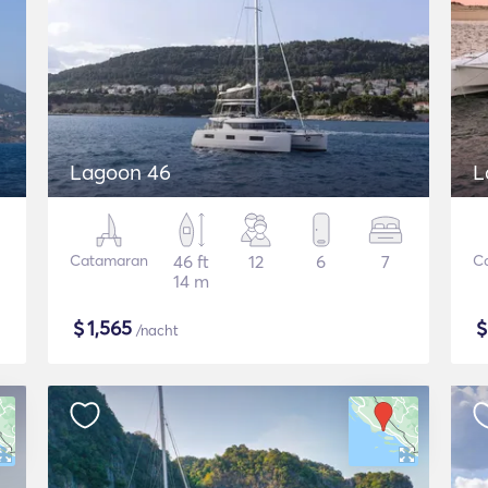
Lagoon 46
L
Catamaran
46 ft
12
6
7
C
14 m
$
1,565
/nacht