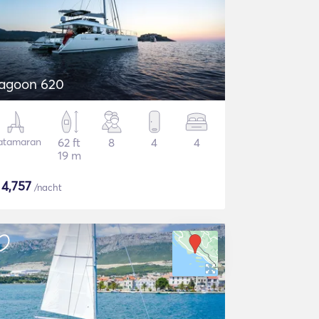
agoon 620
atamaran
62 ft
8
4
4
19 m
$
4,757
/nacht