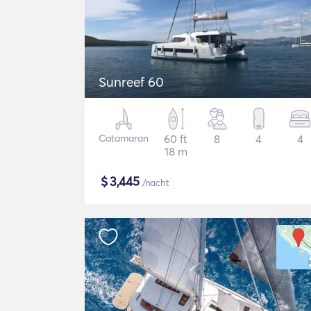
Sunreef 60
Catamaran
60 ft
8
4
4
18 m
$
3,445
/nacht