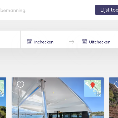
Lijst t
de bemanning.