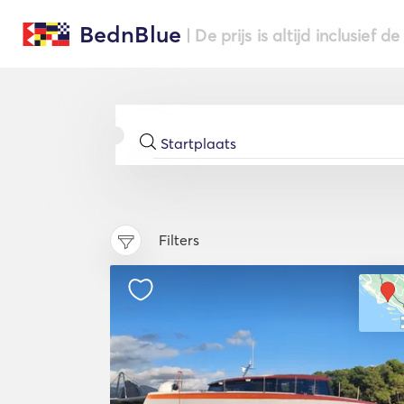
BednBlue
| De prijs is altijd inclusief 
Filters