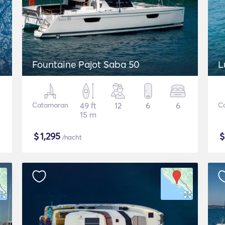
Fountaine Pajot Saba 50
L
Catamaran
49 ft
12
6
6
C
15 m
$
1,295
/nacht