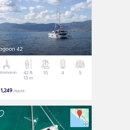
agoon 42
atamaran
42 ft
10
4
5
13 m
$
1,249
/nacht