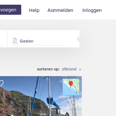
oevoegen
Help
Aanmelden
Inloggen
Gasten
sorteren op:
>