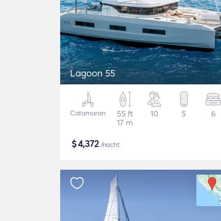
Lagoon 55
Catamaran
55 ft
10
5
6
17 m
$
4,372
/nacht