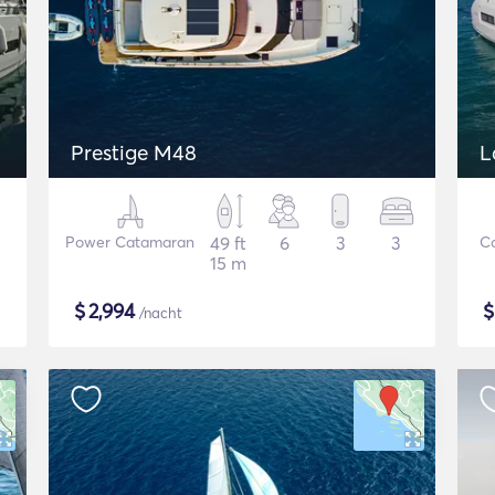
Prestige M48
L
Power Catamaran
49 ft
6
3
3
C
15 m
$
2,994
/nacht