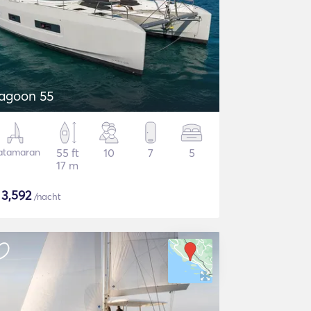
agoon 55
atamaran
55 ft
10
7
5
17 m
$
3,592
/nacht