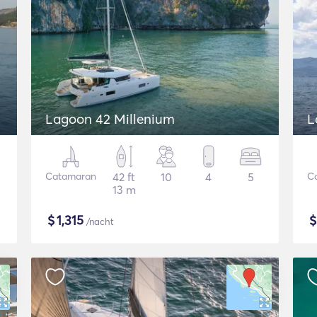
Lagoon 42 Millenium
L
Catamaran
42 ft
10
4
5
C
13 m
$
1,315
/nacht