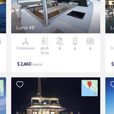
Luna 49
L
Catamaran
49 ft
8
6
4
C
15 m
$
2,460
/nacht