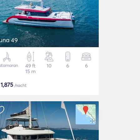
una 49
atamaran
49 ft
10
6
6
15 m
$
1,875
/nacht