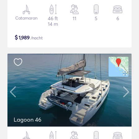
Catamaran
46 ft
11
5
6
14 m
$
1,989
/nacht
Lagoon 46