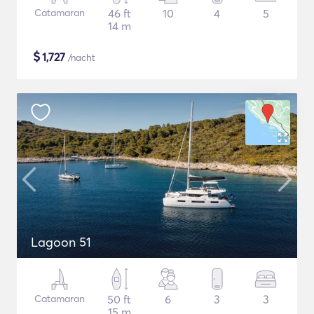
Catamaran
46 ft
10
4
5
14 m
$
1,727
/nacht
Lagoon 51
Catamaran
50 ft
6
3
3
15 m