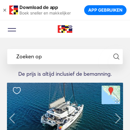
Download de app
×
APP GEBRUIKEN
Boek sneller en makkelijker
Zoeken op
De prijs is altijd inclusief de bemanning.