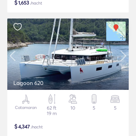
$
1,653
/nacht
Lagoon 620
Catamaran
62 ft
10
5
5
19 m
$
4,347
/nacht