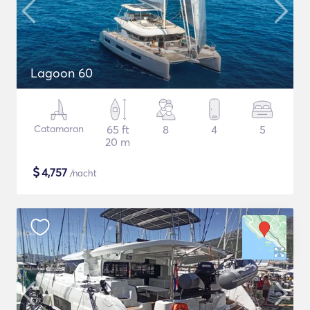
Lagoon 60
Catamaran
65 ft
8
4
5
20 m
$
4,757
/nacht