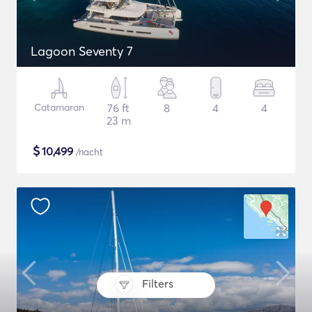
Lagoon Seventy 7
Catamaran
76 ft
8
4
4
23 m
$
10,499
/nacht
Filters