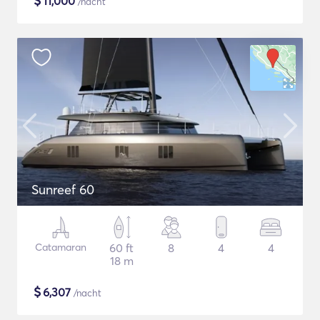
$
11,000
/nacht
Sunreef 60
Catamaran
60 ft
8
4
4
18 m
$
6,307
/nacht