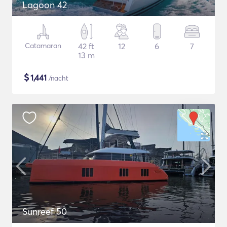
Lagoon 42
Catamaran
42 ft
12
6
7
13 m
$
1,441
/nacht
Sunreef 50