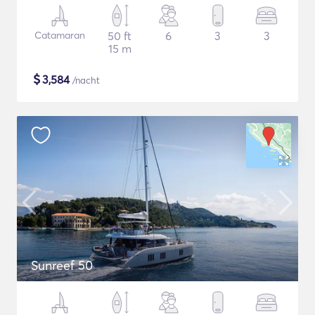
Catamaran
50 ft
6
3
3
15 m
$
3,584
/nacht
Sunreef 50