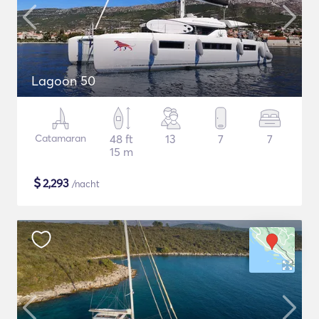
Lagoon 50
Catamaran
48 ft
13
7
7
15 m
$
2,293
/nacht