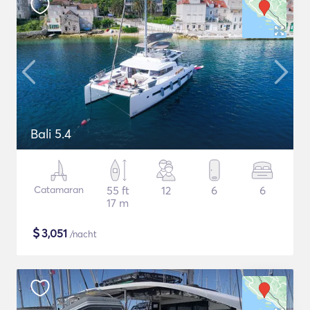
Bali 5.4
Catamaran
55 ft
12
6
6
17 m
$
3,051
/nacht