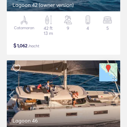
Lagoon 42 (owner version)
Catamaran
42 ft
9
4
5
13 m
$
1,062
/nacht
Lagoon 46