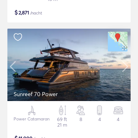
$
2,871
/nacht
Sunreef 70 Power
Power Catamaran
69 ft
8
4
4
21 m