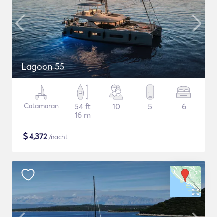
Lagoon 55
Catamaran
54 ft
10
5
6
16 m
$
4,372
/nacht