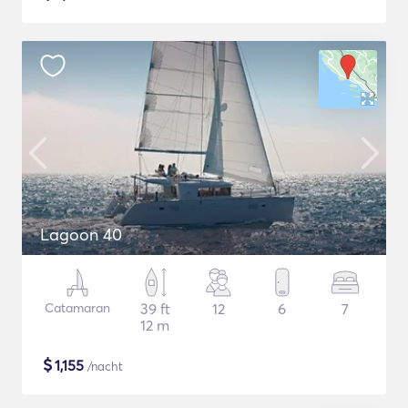
Lagoon 40
Catamaran
39 ft
12
6
7
12 m
$
1,155
/nacht