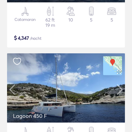
Catamaran
62 ft
10
5
5
19 m
$
4,347
/nacht
Lagoon 450 F