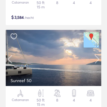
Catamaran
50 ft
8
4
4
15 m
$
3,584
/nacht
Sunreef 50
Catamaran
50 ft
8
4
4
15 m