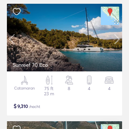
Sunreef 70 Eco
Catamaran
75 ft
8
4
4
23 m
$
9,310
/nacht