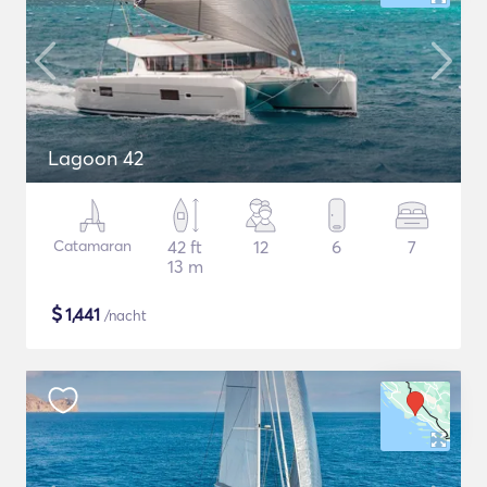
Lagoon 42
Catamaran
42 ft
12
6
7
13 m
$
1,441
/nacht