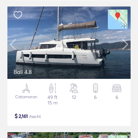
Bali 4.8
Catamaran
49 ft
12
6
6
15 m
$
2,161
/nacht