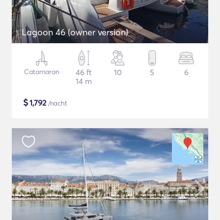
Lagoon 46 (owner version)
Catamaran
46 ft
10
5
6
14 m
$
1,792
/nacht