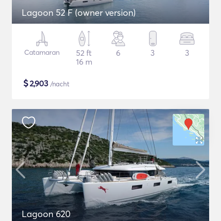
Lagoon 52 F (owner version)
Catamaran
52 ft
6
3
3
16 m
$
2,903
/nacht
Lagoon 620