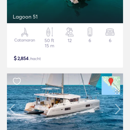
Lagoon 51
Catamaran
50 ft
12
6
6
15 m
$
2,854
/nacht