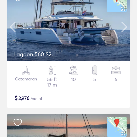
Lagoon 560 S2
Catamaran
56 ft
10
5
5
17 m
$
2,976
/nacht