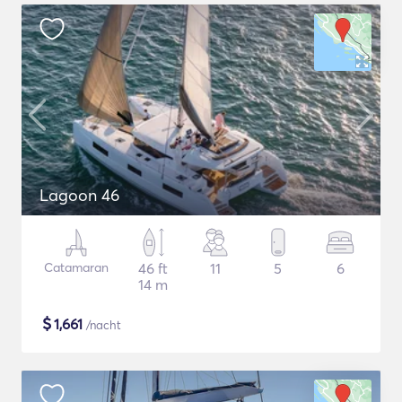
Lagoon 46
Catamaran
46 ft
11
5
6
14 m
$
1,661
/nacht