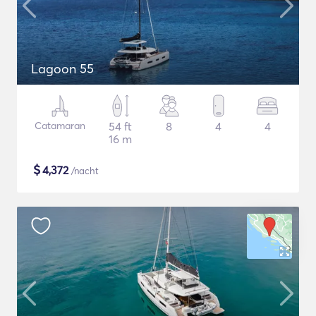
Lagoon 55
Catamaran
54 ft
8
4
4
16 m
$
4,372
/nacht