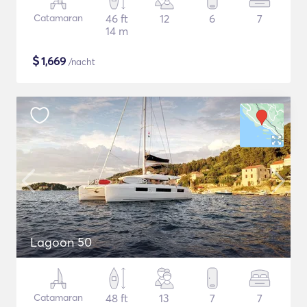
Catamaran
46 ft
12
6
7
14 m
$
1,669
/nacht
Lagoon 50
Catamaran
48 ft
13
7
7