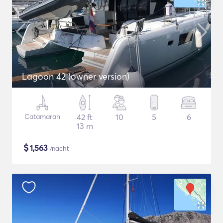
Lagoon 42 (owner version)
Catamaran
42 ft
10
5
6
13 m
$
1,563
/nacht