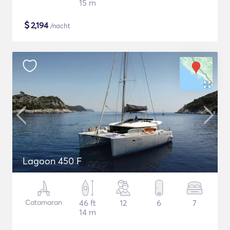
15 m
$
2,194
/nacht
Lagoon 450 F
Catamaran
46 ft
12
6
7
14 m