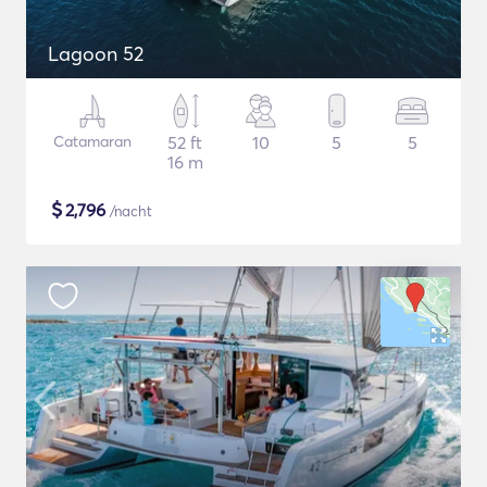
Lagoon 52
Catamaran
52 ft
10
5
5
16 m
$
2,796
/nacht