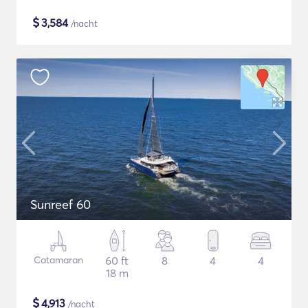
$
3,584
/nacht
Sunreef 60
Catamaran
60 ft
8
4
4
18 m
$
4,913
/nacht