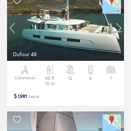
Dufour 48
Catamaran
48 ft
12
6
7
15 m
$
1,981
/nacht