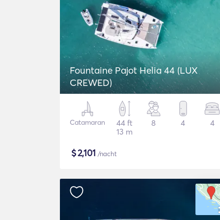
Fountaine Pajot Helia 44 (LUX
CREWED)
Catamaran
44 ft
8
4
4
13 m
$
2,101
/nacht