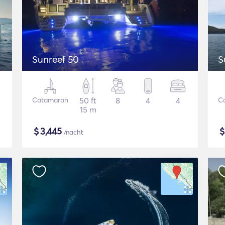
Sunreef 50
S
Catamaran
50 ft
8
4
4
C
15 m
$
3,445
/nacht