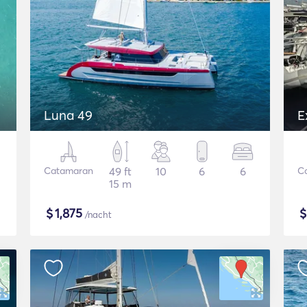
Luna 49
E
Catamaran
49 ft
10
6
6
C
15 m
$
1,875
/nacht