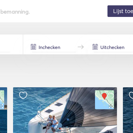
Lijst t
de bemanning.