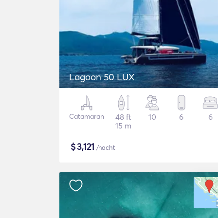
Lagoon 50 LUX
Catamaran
48 ft
10
6
6
15 m
$
3,121
/nacht