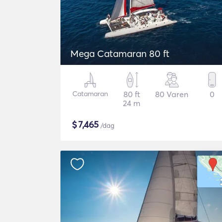
Mega Catamaran 80 ft
Catamaran
80 ft
80 Varen
0
24 m
$
7,465
/dag