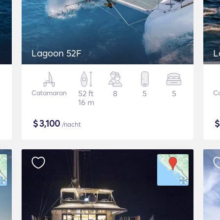
Lagoon 52F
L
Catamaran
52 ft
8
5
5
C
16 m
$
3,100
/nacht