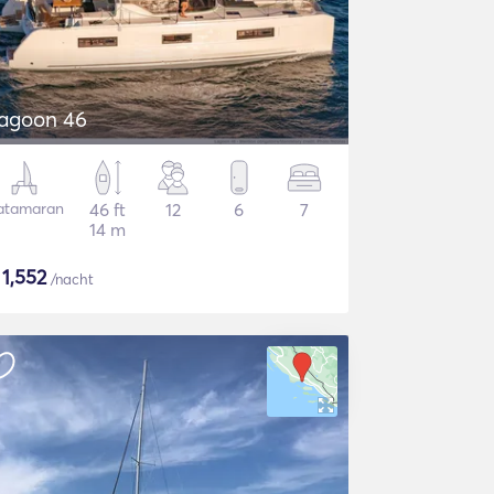
agoon 46
atamaran
46 ft
12
6
7
14 m
$
1,552
/nacht