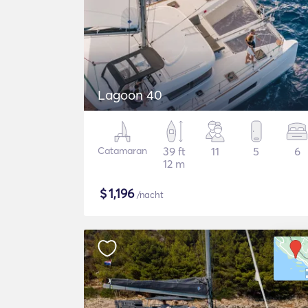
Lagoon 40
Catamaran
39 ft
11
5
6
12 m
$
1,196
/nacht