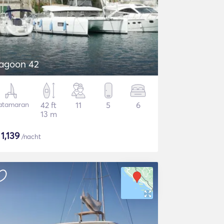
agoon 42
atamaran
42 ft
11
5
6
13 m
$
1,139
/nacht