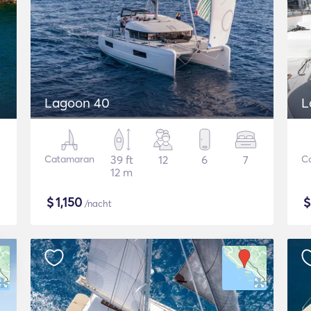
Lagoon 40
L
Catamaran
39 ft
12
6
7
C
12 m
$
1,150
/nacht