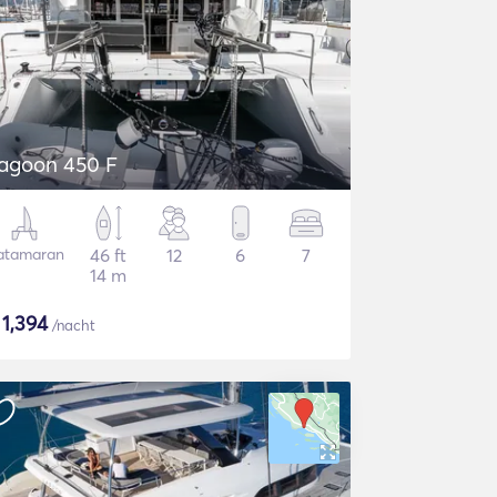
agoon 450 F
atamaran
46 ft
12
6
7
14 m
$
1,394
/nacht