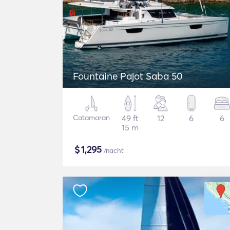
Fountaine Pajot Saba 50
Catamaran
49 ft
12
6
6
15 m
$
1,295
/nacht