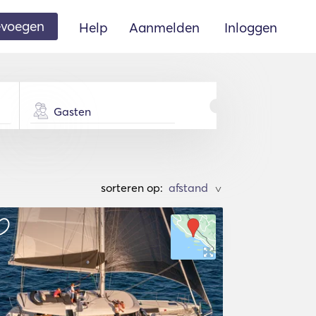
oevoegen
Help
Aanmelden
Inloggen
Gasten
sorteren op:
>