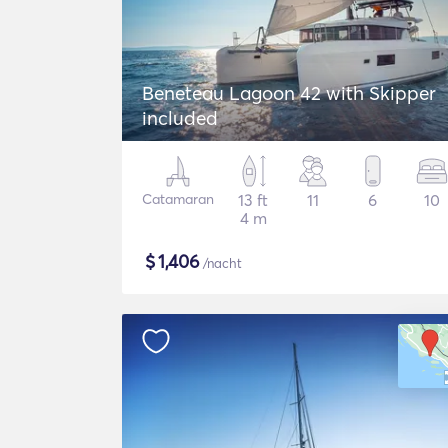
Beneteau Lagoon 42 with Skipper
included
Catamaran
13 ft
11
6
10
4 m
$
1,406
/nacht