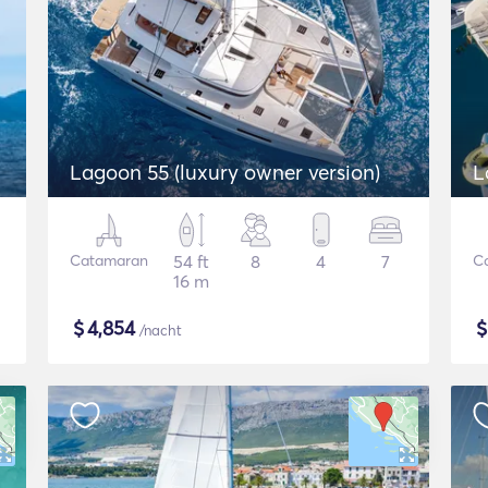
Lagoon 55 (luxury owner version)
L
Catamaran
54 ft
8
4
7
C
16 m
$
4,854
/nacht