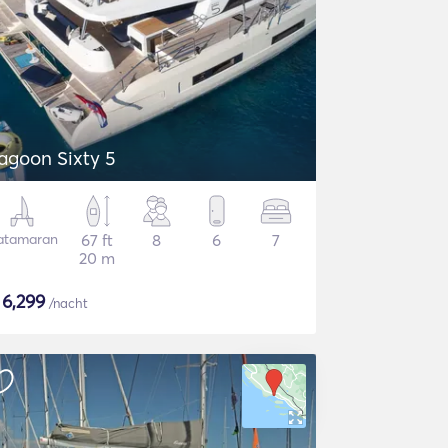
agoon Sixty 5
atamaran
67 ft
8
6
7
20 m
$
6,299
/nacht