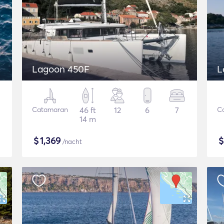
Lagoon 450F
L
Catamaran
46 ft
12
6
7
C
14 m
$
1,369
/nacht