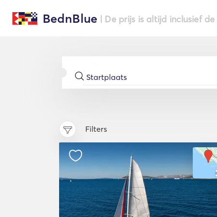
BednBlue
| De prijs is altijd inclusief 
Filters