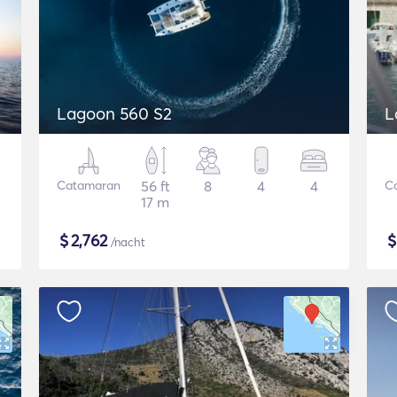
Lagoon 560 S2
L
Catamaran
56 ft
8
4
4
C
17 m
$
2,762
/nacht