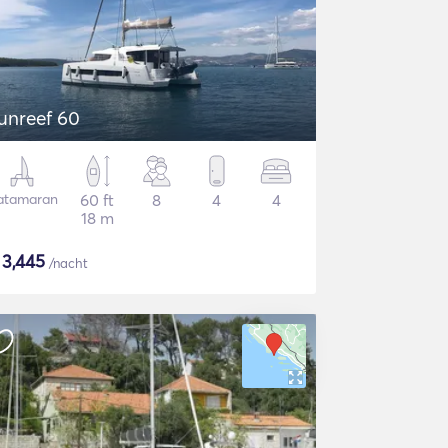
unreef 60
atamaran
60 ft
8
4
4
18 m
$
3,445
/nacht