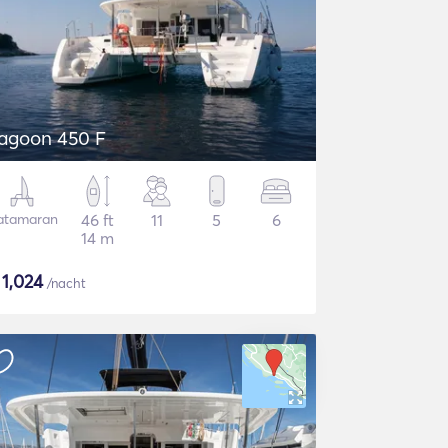
agoon 450 F
atamaran
46 ft
11
5
6
14 m
$
1,024
/nacht