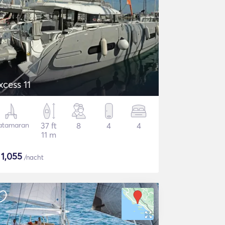
xcess 11
atamaran
37 ft
8
4
4
11 m
$
1,055
/nacht