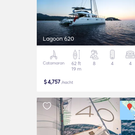
Lagoon 620
Catamaran
62 ft
8
4
4
19 m
$
4,757
/nacht