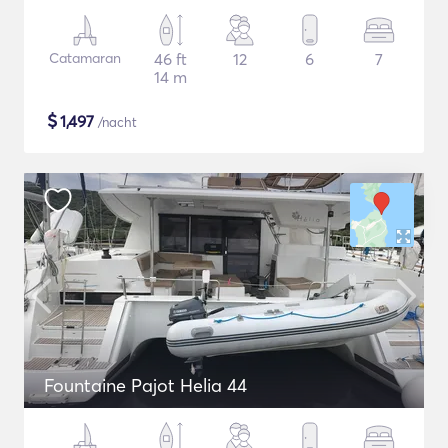
Catamaran
46 ft
12
6
7
14 m
$
1,497
/nacht
Fountaine Pajot Helia 44