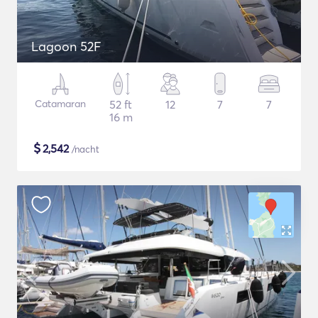
Lagoon 52F
Catamaran
52 ft
12
7
7
16 m
$
2,542
/nacht