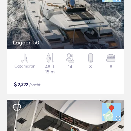
Lagoon 50
Catamaran
48 ft
14
8
8
15 m
$
2,322
/nacht