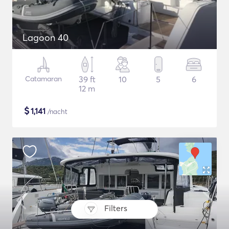
Lagoon 40
Catamaran
39 ft
10
5
6
12 m
$
1,141
/nacht
Filters