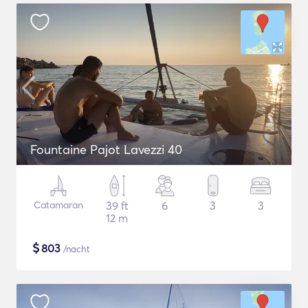
Fountaine Pajot Lavezzi 40
Catamaran
39 ft
6
3
3
12 m
$
803
/nacht