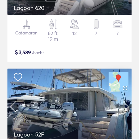
Lagoon 620
Catamaran
62 ft
12
7
7
19 m
$
3,589
/nacht
Lagoon 52F