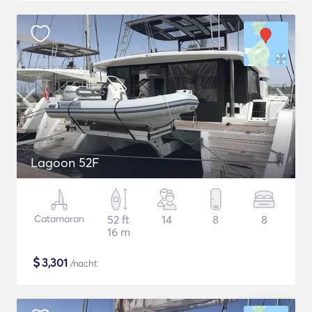
Lagoon 52F
Catamaran
52 ft
14
8
8
16 m
$
3,301
/nacht