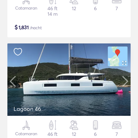
Catamaran
46 ft
12
6
7
14 m
$
1,831
/nacht
Lagoon 46
Catamaran
46 ft
12
6
7