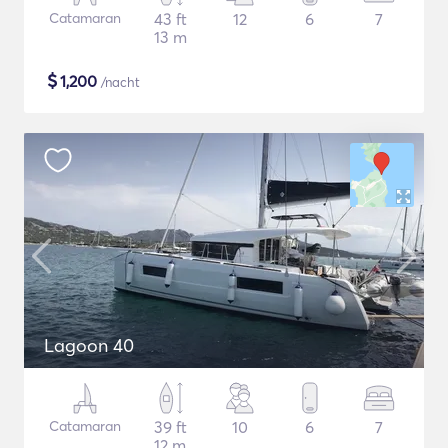
Catamaran
43 ft
12
6
7
13 m
$
1,200
/nacht
Lagoon 40
Catamaran
39 ft
10
6
7
12 m