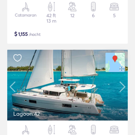
Catamaran
42 ft
12
6
5
13 m
$
1,155
/nacht
Lagoon 42