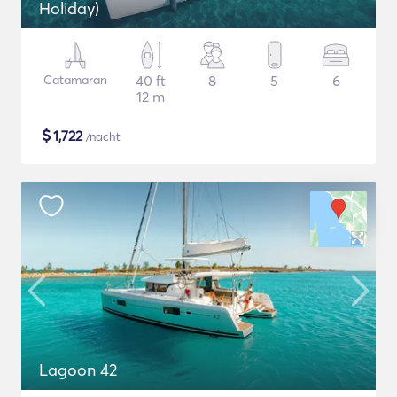
Holiday)
Catamaran
40 ft
8
5
6
12 m
$
1,722
/nacht
Lagoon 42