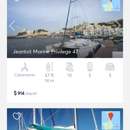
Jeantot Marine Privilege 47
Catamaran
47 ft
10
5
5
14 m
$
914
/nacht