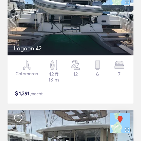
Lagoon 42
Catamaran
42 ft
12
6
7
13 m
$
1,391
/nacht