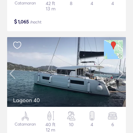
Catamaran
42 ft
8
4
4
13 m
$
1,065
/nacht
Lagoon 40
Catamaran
40 ft
10
4
6
12 m