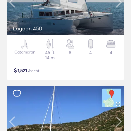
Lagoon 450
Catamaran
45 ft
8
4
4
14 m
$
1,521
/nacht