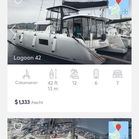
Lagoon 42
Catamaran
42 ft
12
6
7
13 m
$
1,333
/nacht