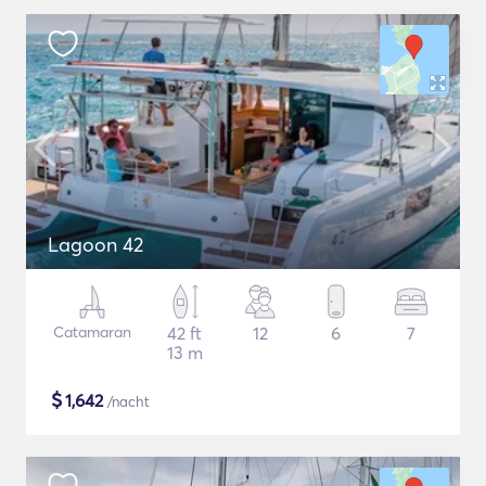
Lagoon 42
Catamaran
42 ft
12
6
7
13 m
$
1,642
/nacht