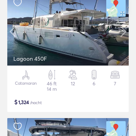
Lagoon 450F
Catamaran
46 ft
12
6
7
14 m
$
1,324
/nacht