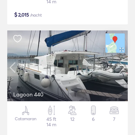
14 m
$
2,015
/nacht
Lagoon 440
Catamaran
45 ft
12
6
7
14 m