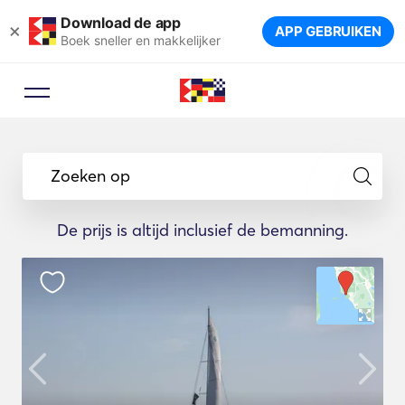
Download de app
×
APP GEBRUIKEN
Boek sneller en makkelijker
Zoeken op
De prijs is altijd inclusief de bemanning.