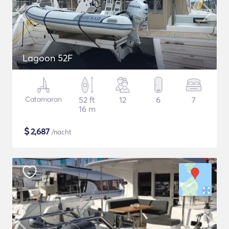
Lagoon 52F
Catamaran
52 ft
12
6
7
16 m
$
2,687
/nacht