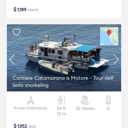
$
1,189
/nacht
Cantiere Catamarano a Motore - Tour dell'
isola snorkeling
Power Catamaran
39 ft
35 Varen
0
12 m
$
1,952
/dag