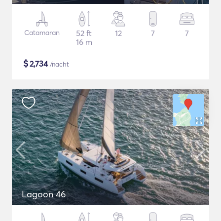
Catamaran
52 ft
12
7
7
16 m
$
2,734
/nacht
Lagoon 46