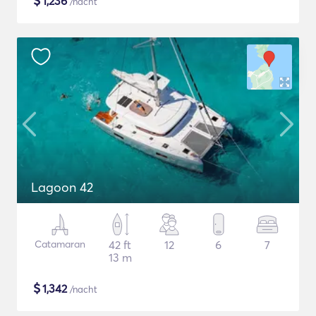
$
1,236
/nacht
Lagoon 42
Catamaran
42 ft
12
6
7
13 m
$
1,342
/nacht