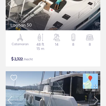
Lagoon 50
Catamaran
48 ft
14
8
8
15 m
$
2,322
/nacht