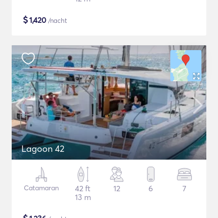
$
1,420
/nacht
Lagoon 42
Catamaran
42 ft
12
6
7
13 m