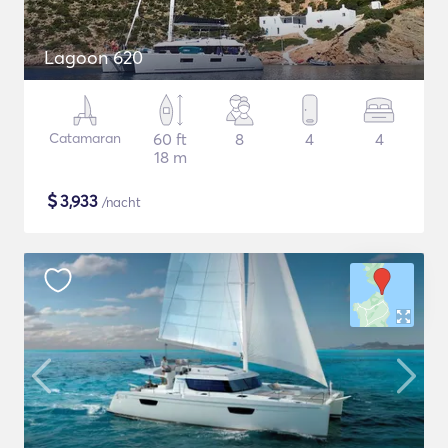
Lagoon 620
Catamaran
60 ft
8
4
4
18 m
$
3,933
/nacht