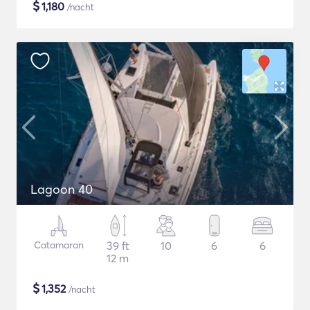
$
1,180
/nacht
Lagoon 40
Catamaran
39 ft
10
6
6
12 m
$
1,352
/nacht