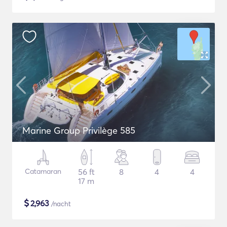
Marine Group Privilège 585
Catamaran
56 ft
8
4
4
17 m
$
2,963
/nacht