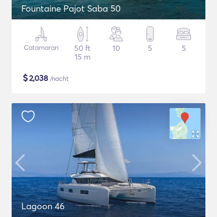
Fountaine Pajot Saba 50
Catamaran
50 ft
10
5
5
15 m
$
2,038
/nacht
Lagoon 46