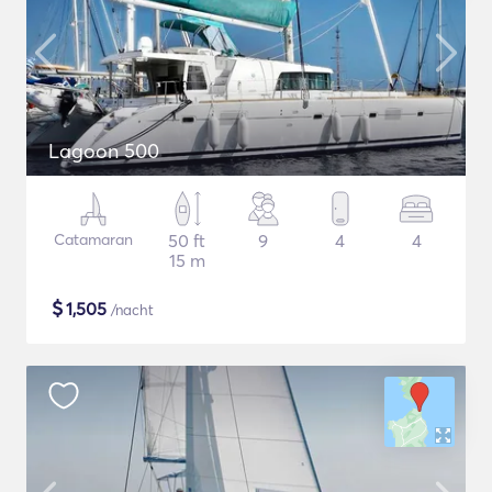
Lagoon 500
Catamaran
50 ft
9
4
4
15 m
$
1,505
/nacht