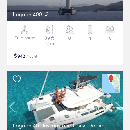
Lagoon 400 s2
Catamaran
39 ft
8
4
6
12 m
$
942
/nacht
Lagoon 40 (Tuscany and Corse Dream