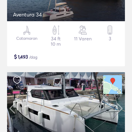
Aventura 34
Catamaran
34 ft
11 Varen
3
10 m
$
1,493
/dag