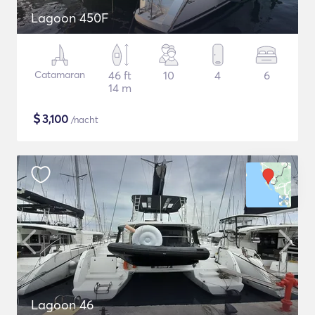
Lagoon 450F
Catamaran
46 ft
10
4
6
14 m
$
3,100
/nacht
Lagoon 46