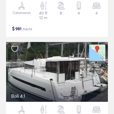
Catamaran
40 ft
8
4
4
12 m
$
981
/nacht
Bali 4.1