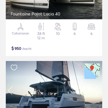
Fountaine Pajot Lucia 40
Catamaran
38 ft
10
6
6
12 m
$
950
/nacht