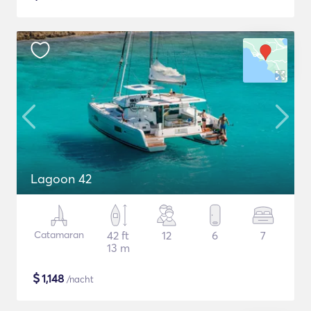
Lagoon 42
Catamaran
42 ft
12
6
7
13 m
$
1,148
/nacht