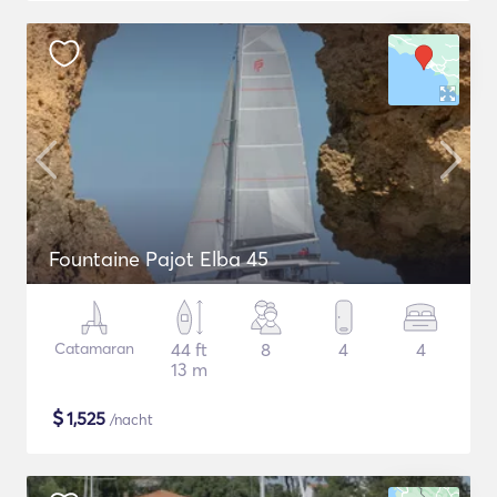
Fountaine Pajot Elba 45
Catamaran
44 ft
8
4
4
13 m
$
1,525
/nacht