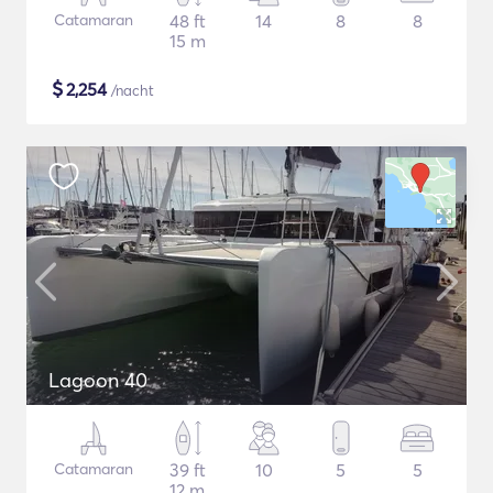
Catamaran
48 ft
14
8
8
15 m
$
2,254
/nacht
Lagoon 40
Catamaran
39 ft
10
5
5
12 m