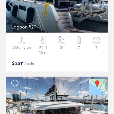
Lagoon 52F
Catamaran
52 ft
12
7
7
16 m
$
2,811
/nacht