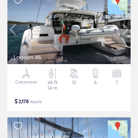
Lagoon 46
Catamaran
46 ft
12
6
7
14 m
$
2,178
/nacht