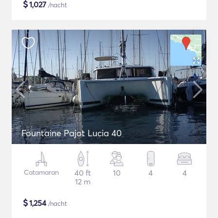
$
1,027
/nacht
Fountaine Pajot Lucia 40
Catamaran
40 ft
10
4
4
12 m
$
1,254
/nacht