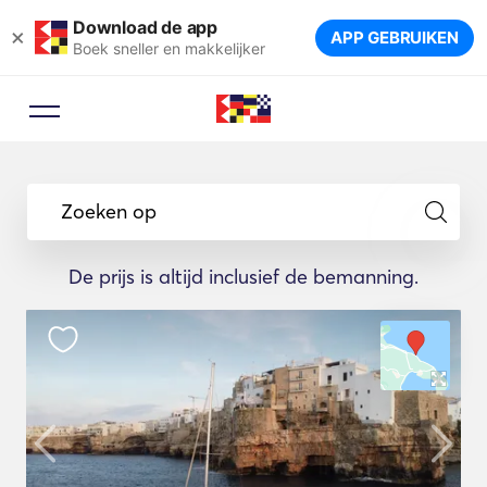
Download de app
×
APP GEBRUIKEN
Boek sneller en makkelijker
Zoeken op
De prijs is altijd inclusief de bemanning.