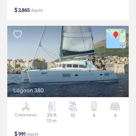
$
2,865
/nacht
Lagoon 380
Catamaran
39 ft
10
4
4
12 m
$
991
/nacht