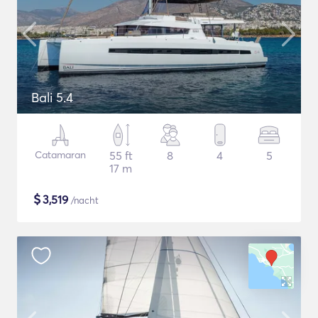
Bali 5.4
Catamaran
55 ft
8
4
5
17 m
$
3,519
/nacht