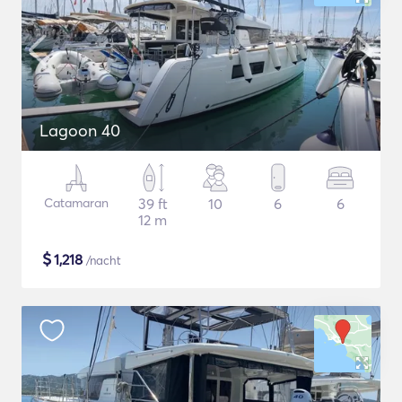
Lagoon 40
Catamaran
39 ft
10
6
6
12 m
$
1,218
/nacht