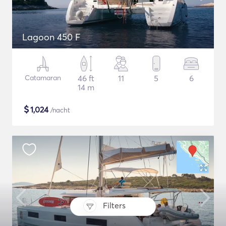
Lagoon 450 F
Catamaran
46 ft
11
5
6
14 m
$
1,024
/nacht
Filters