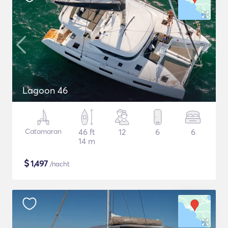
Lagoon 46
Catamaran
46 ft
12
6
6
14 m
$
1,497
/nacht