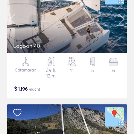
Lagoon 40
Catamaran
39 ft
11
5
6
12 m
$
1,196
/nacht