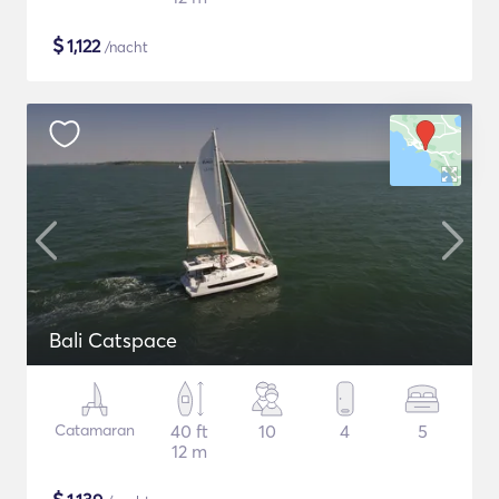
$
1,122
/nacht
Bali Catspace
Catamaran
40 ft
10
4
5
12 m