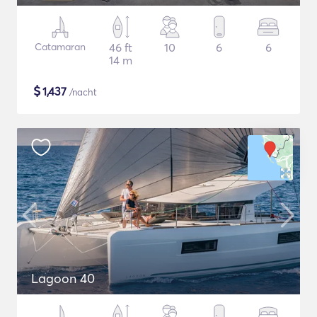
Catamaran
46 ft
10
6
6
14 m
$
1,437
/nacht
Lagoon 40