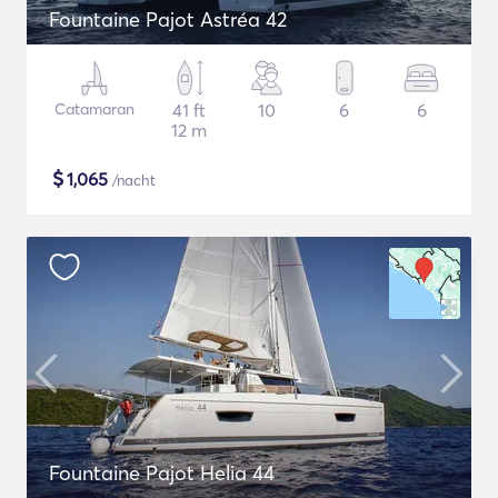
Fountaine Pajot Astréa 42
Catamaran
41 ft
10
6
6
12 m
$
1,065
/nacht
Fountaine Pajot Helia 44