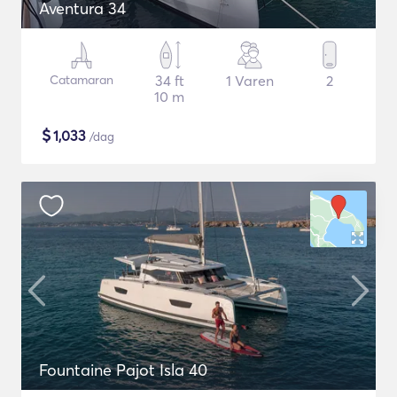
Aventura 34
Catamaran
34 ft
1 Varen
2
10 m
$
1,033
/dag
Fountaine Pajot Isla 40