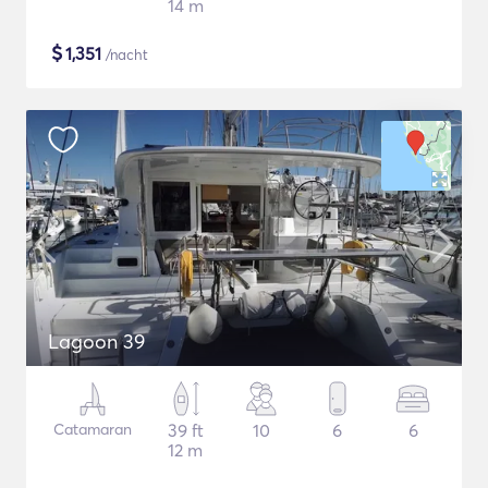
14 m
$
1,351
/nacht
Lagoon 39
Catamaran
39 ft
10
6
6
12 m