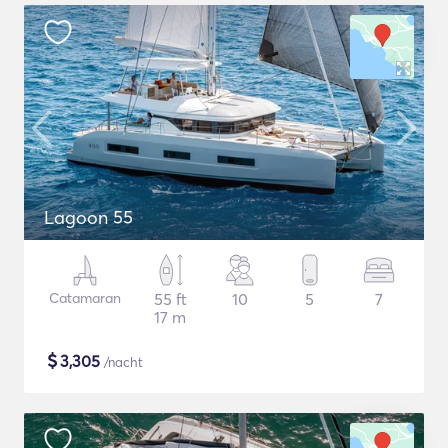
Lagoon 55
Catamaran
55 ft
10
5
7
17 m
$
3,305
/nacht