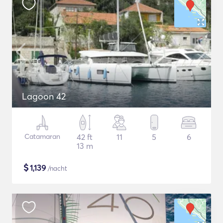
Lagoon 42
Catamaran
42 ft
11
5
6
13 m
$
1,139
/nacht