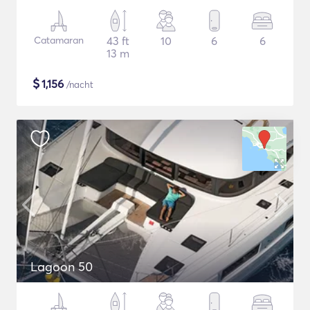
Catamaran
43 ft
10
6
6
13 m
$
1,156
/nacht
Lagoon 50