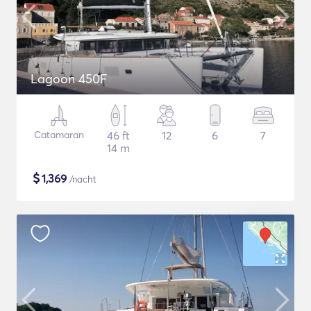
Lagoon 450F
Catamaran
46 ft
12
6
7
14 m
$
1,369
/nacht