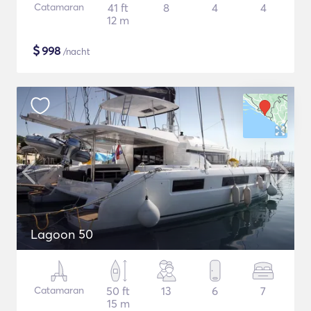
Catamaran
41 ft
8
4
4
12 m
$
998
/nacht
Lagoon 50
Catamaran
50 ft
13
6
7
15 m