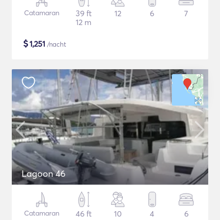
Catamaran
39 ft
12
6
7
12 m
$
1,251
/nacht
Lagoon 46
Catamaran
46 ft
10
4
6