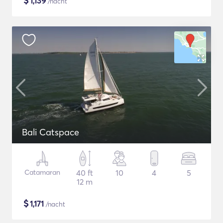
$
1,139
/nacht
Bali Catspace
Catamaran
40 ft
10
4
5
12 m
$
1,171
/nacht