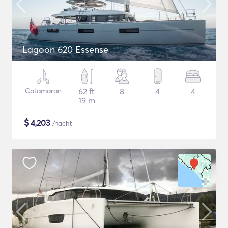
Lagoon 620 Essense
Catamaran
62 ft
8
4
4
19 m
$
4,203
/nacht