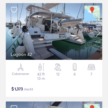
Lagoon 42
Catamaran
42 ft
12
6
7
13 m
$
1,373
/nacht