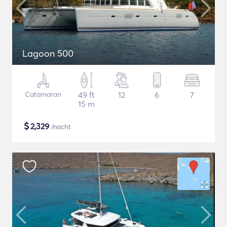
Lagoon 500
Catamaran
49 ft
12
6
7
15 m
$
2,329
/nacht