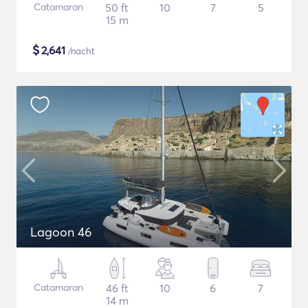
Catamaran
50 ft
10
7
5
15 m
$
2,641
/nacht
Lagoon 46
Catamaran
46 ft
10
6
7
14 m