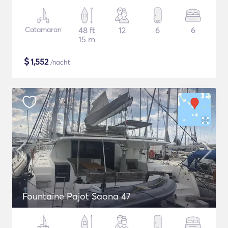
Catamaran
48 ft
12
6
6
15 m
$
1,552
/nacht
Fountaine Pajot Saona 47