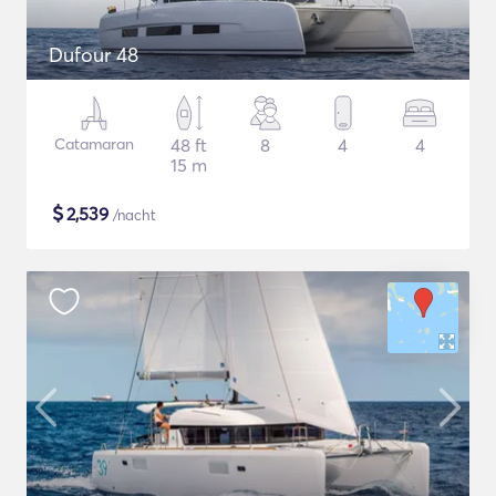
Dufour 48
Catamaran
48 ft
8
4
4
15 m
$
2,539
/nacht