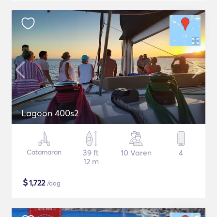
Lagoon 400s2
Catamaran
39 ft
10 Varen
4
12 m
$
1,722
/dag