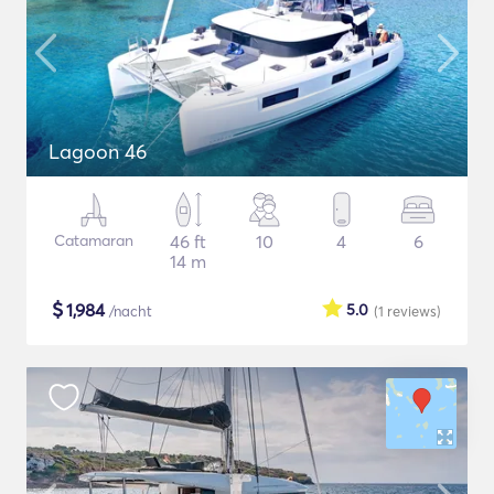
Lagoon 46
Catamaran
46 ft
10
4
6
14 m
$
1,984
5.0
/nacht
(1
reviews
)