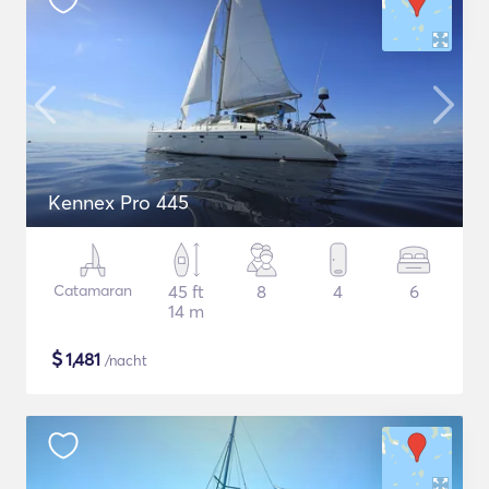
Kennex Pro 445
Catamaran
45 ft
8
4
6
14 m
$
1,481
/nacht