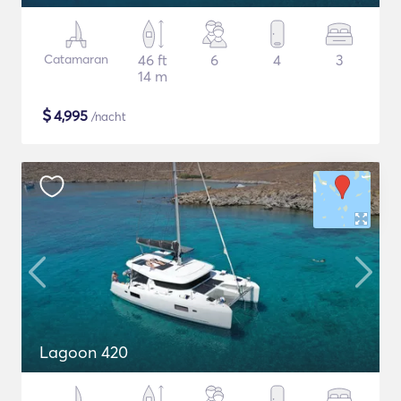
Catamaran
46 ft
6
4
3
14 m
$
4,995
/nacht
Lagoon 420