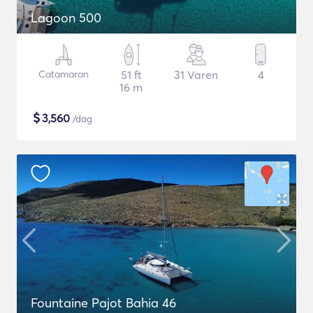
Lagoon 500
Catamaran
51 ft
31 Varen
4
16 m
$
3,560
/dag
Fountaine Pajot Bahia 46