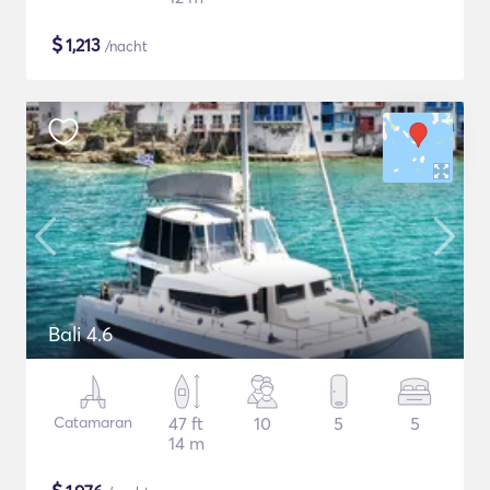
$
1,213
/nacht
Bali 4.6
Catamaran
47 ft
10
5
5
14 m