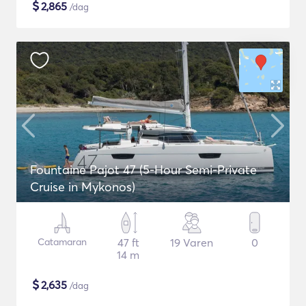
$
2,865
/dag
Fountaine Pajot 47 (5-Hour Semi-Private
Cruise in Mykonos)
Catamaran
47 ft
19 Varen
0
14 m
$
2,635
/dag