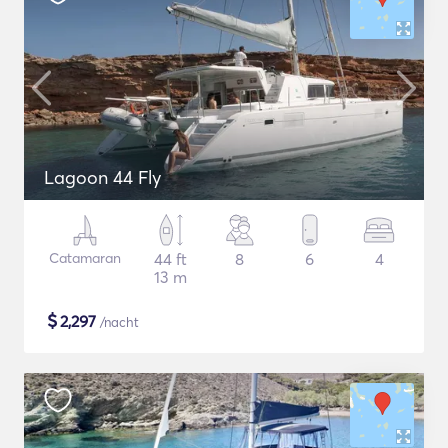
Lagoon 44 Fly
Catamaran
44 ft
8
6
4
13 m
$
2,297
/nacht