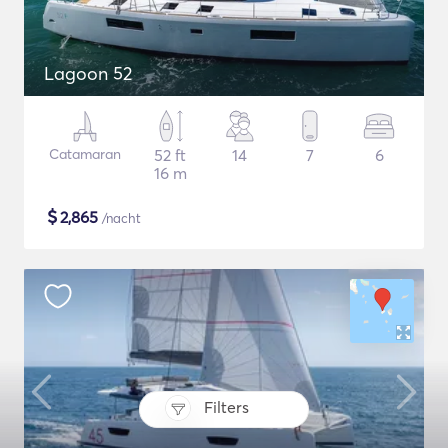
Lagoon 52
Catamaran
52 ft
14
7
6
16 m
$
2,865
/nacht
Filters