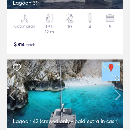
Lagoon 39
Catamaran
39 ft
10
4
5
12 m
$
814
/nacht
Lagoon 42 (crewed only - paid extra in cash)