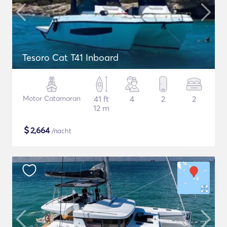
Tesoro Cat T41 Inboard
Motor Catamaran
41 ft
4
2
2
12 m
$
2,664
/nacht