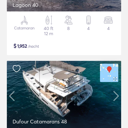
Lagoon 40
Catamaran
40 ft
8
4
4
12 m
$
1,952
/nacht
Dufour Catamarans 48