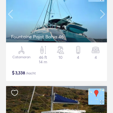
Fountaine Pajot Bahia 46
Catamaran
46 ft
10
4
4
14 m
$
3,338
/nacht