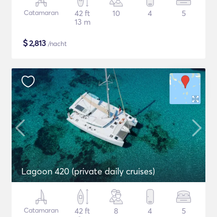
Catamaran
42 ft
10
4
5
13 m
$
2,813
/nacht
Lagoon 420 (private daily cruises)
Catamaran
42 ft
8
4
5