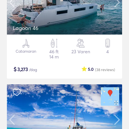
Lagoon 46
Catamaran
46 ft
23 Varen
4
14 m
$
3,273
5.0
/dag
(38
reviews
)