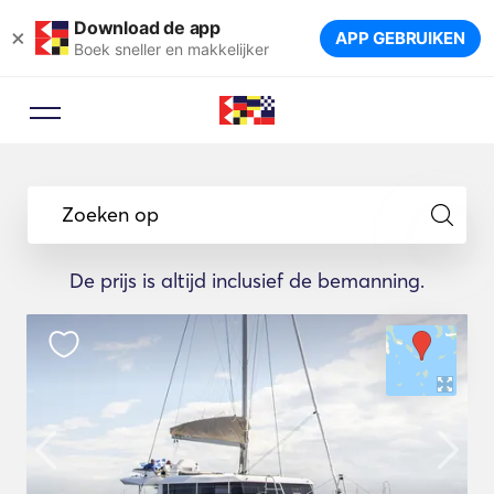
Download de app
×
APP GEBRUIKEN
Boek sneller en makkelijker
Zoeken op
De prijs is altijd inclusief de bemanning.