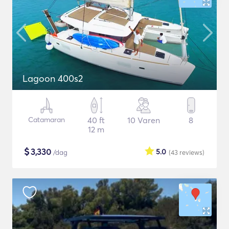
Lagoon 400s2
Catamaran
40 ft
10 Varen
8
12 m
$
3,330
5.0
/dag
(43
reviews
)