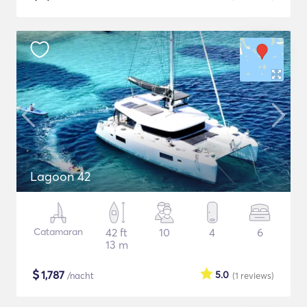
Lagoon 42
Catamaran
42 ft
10
4
6
13 m
$
1,787
5.0
/nacht
(1
reviews
)