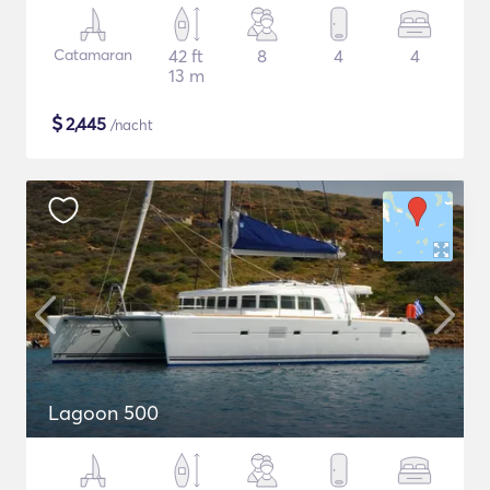
Catamaran
42 ft
8
4
4
13 m
$
2,445
/nacht
Lagoon 500