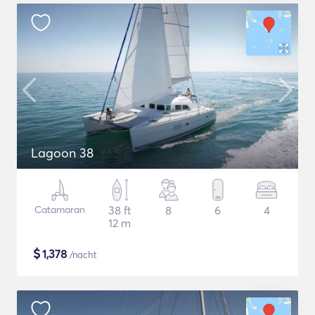
Lagoon 38
Catamaran
38 ft
8
6
4
12 m
$
1,378
/nacht