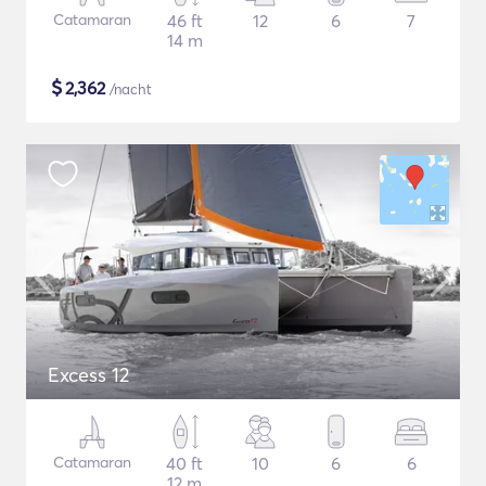
Catamaran
46 ft
12
6
7
14 m
$
2,362
/nacht
Excess 12
Catamaran
40 ft
10
6
6
12 m