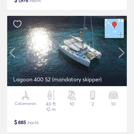
$
1,976
/nacht
Lagoon 400 S2 (mandatory skipper)
Catamaran
40 ft
10
2
10
12 m
$
885
/nacht