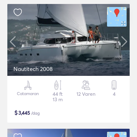
Nautitech 2008
Catamaran
44 ft
12 Varen
4
13 m
$
3,445
/dag