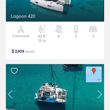
Lagoon 420
Catamaran
42 ft
6
3
3
13 m
$
3,939
/nacht