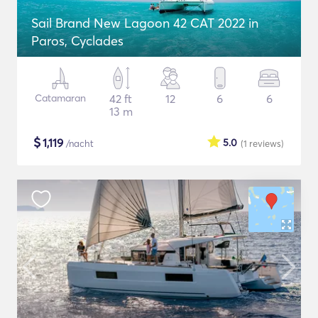
Sail Brand New Lagoon 42 CAT 2022 in
Paros, Cyclades
Catamaran
42 ft
12
6
6
13 m
$
1,119
5.0
/nacht
(1
reviews
)