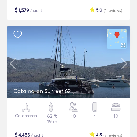
$
1,579
5.0
/nacht
(1
reviews
)
Catamaran Sunreef 62
Catamaran
62 ft
10
4
10
19 m
$
4,486
4.5
/nacht
(7
reviews
)