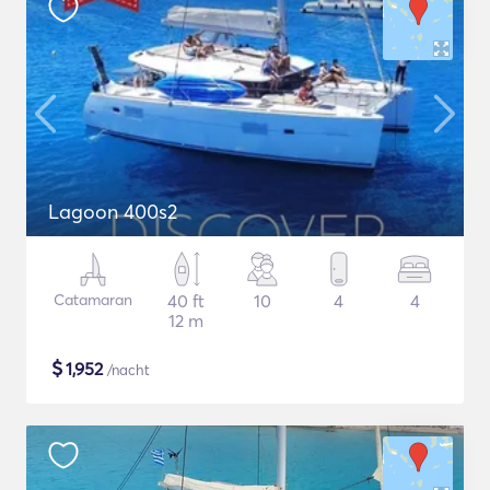
Lagoon 400s2
Catamaran
40 ft
10
4
4
12 m
$
1,952
/nacht