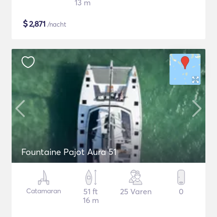
13 m
$
2,871
/nacht
Fountaine Pajot Aura 51
Catamaran
51 ft
25 Varen
0
16 m