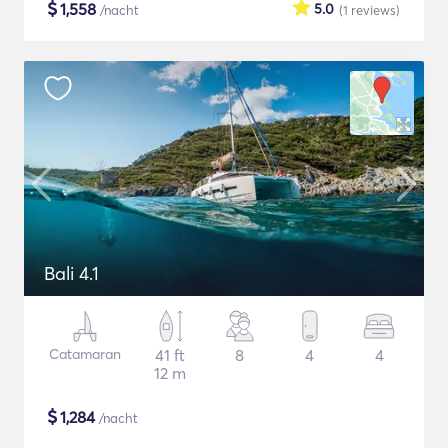
$
1,558
5.0
/nacht
(1
reviews
)
Bali 4.1
Catamaran
41 ft
8
4
4
12 m
$
1,284
/nacht