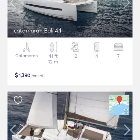
catamaran Bali 4.1
Catamaran
41 ft
12
4
7
12 m
$
1,390
/nacht