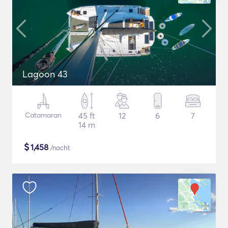
Lagoon 43
Catamaran
45 ft
12
6
7
14 m
$
1,458
/nacht