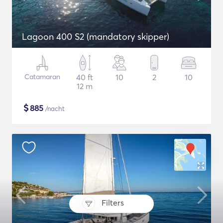
Lagoon 400 S2 (mandatory skipper)
Catamaran
40 ft
10
2
10
12 m
$
885
/nacht
Filters