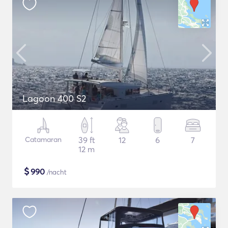
Lagoon 400 S2
Catamaran
39 ft
12
6
7
12 m
$
990
/nacht