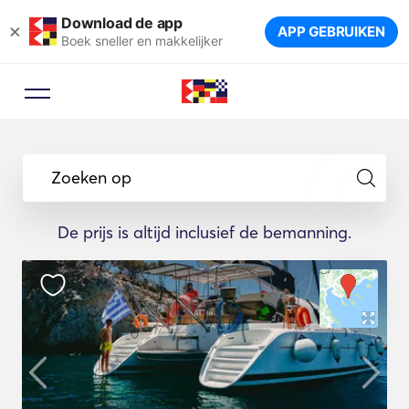
Download de app
×
APP GEBRUIKEN
Boek sneller en makkelijker
Zoeken op
De prijs is altijd inclusief de bemanning.