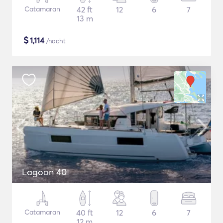
Catamaran
42 ft
12
6
7
13 m
$
1,114
/nacht
Lagoon 40
Catamaran
40 ft
12
6
7
12 m