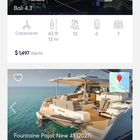
Bali 4.3
Catamaran
43 ft
12
6
7
13 m
$
1,497
/nacht
Fountaine Pajot New 41 (2027)