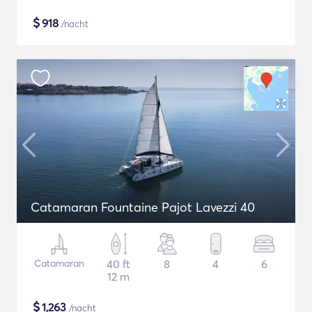
$
918
/nacht
Catamaran Fountaine Pajot Lavezzi 40
Catamaran
40 ft
8
4
6
12 m
$
1,263
/nacht