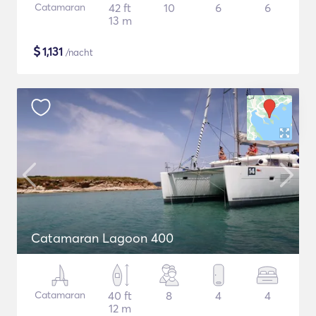
Catamaran
42 ft
10
6
6
13 m
$
1,131
/nacht
Catamaran Lagoon 400
Catamaran
40 ft
8
4
4
12 m