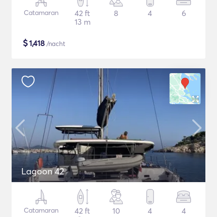
Catamaran
42 ft
8
4
6
13 m
$
1,418
/nacht
Lagoon 42
Catamaran
42 ft
10
4
4