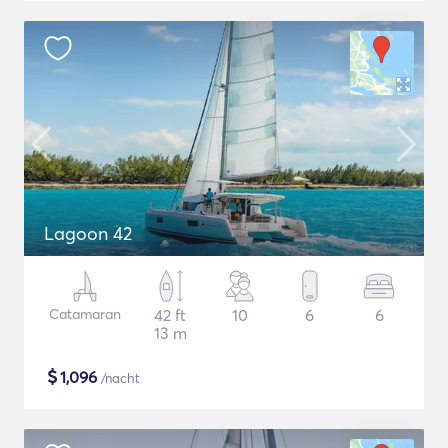
Lagoon 42
Catamaran
42 ft
10
6
6
13 m
$
1,096
/nacht