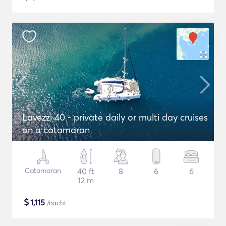
Lavezzi 40 - private daily or multi day cruises
on a catamaran
Catamaran
40 ft
8
6
6
12 m
$
1,115
/nacht