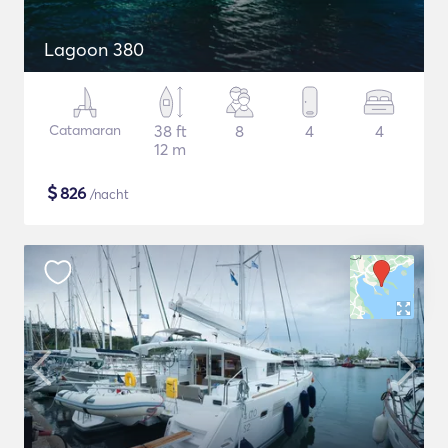
Lagoon 380
Catamaran
38 ft
8
4
4
12 m
$
826
/nacht