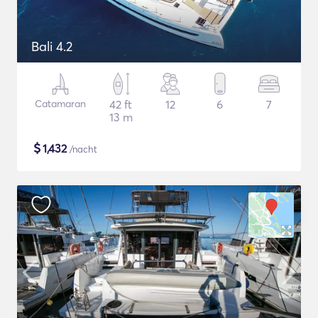
Bali 4.2
Catamaran
42 ft
12
6
7
13 m
$
1,432
/nacht