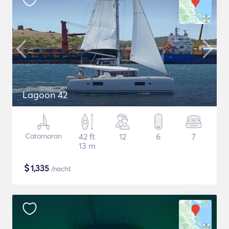
Lagoon 42
Catamaran
42 ft
12
6
7
13 m
$
1,335
/nacht