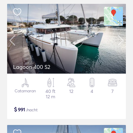
Lagoon 400 S2
Catamaran
40 ft
12
4
7
12 m
$
991
/nacht