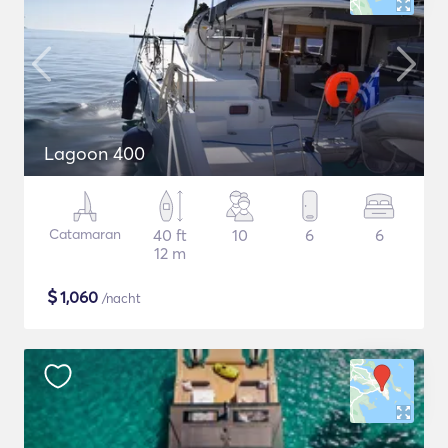
Lagoon 400
Catamaran
40 ft
10
6
6
12 m
$
1,060
/nacht