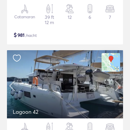
Catamaran
39 ft
12
6
7
12 m
$
981
/nacht
Lagoon 42