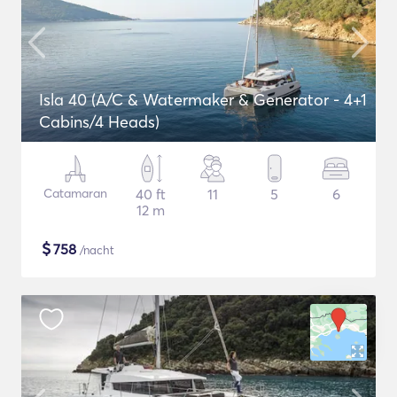
Isla 40 (A/C & Watermaker & Generator - 4+1
Cabins/4 Heads)
Catamaran
40 ft
11
5
6
12 m
$
758
/nacht