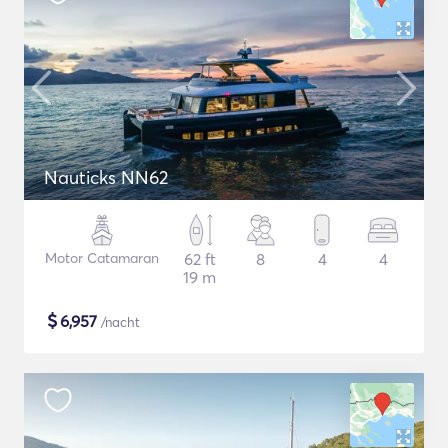
Nauticks NN62
Motor Catamaran
62 ft
8
4
4
19 m
$
6,957
/nacht