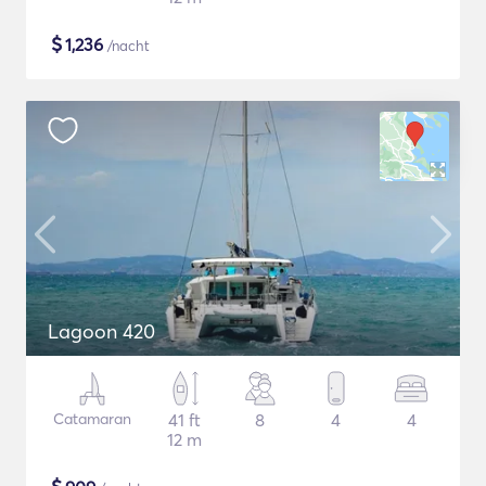
$
1,236
/nacht
Lagoon 420
Catamaran
41 ft
8
4
4
12 m