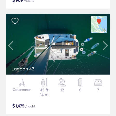
$
909
/nacht
Lagoon 43
Catamaran
45 ft
12
6
7
14 m
$
1,475
/nacht