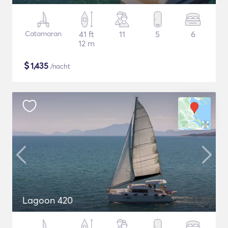
Catamaran
41 ft
11
5
6
12 m
$
1,435
/nacht
Lagoon 420