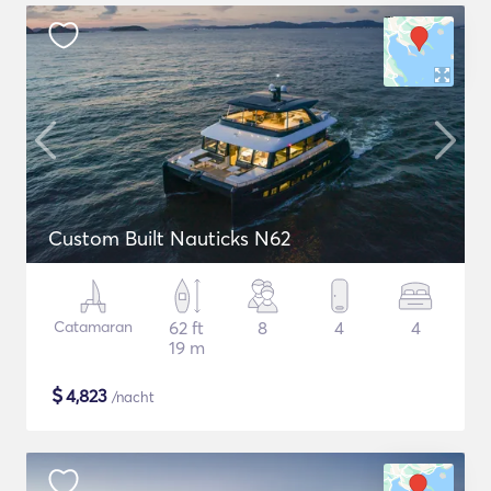
Custom Built Nauticks N62
Catamaran
62 ft
8
4
4
19 m
$
4,823
/nacht