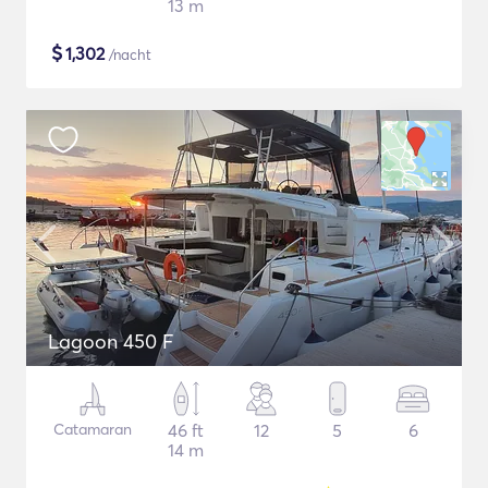
13 m
$
1,302
/nacht
Lagoon 450 F
Catamaran
46 ft
12
5
6
14 m