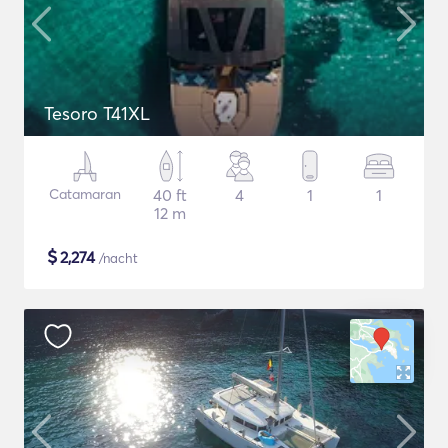
Tesoro T41XL
Catamaran
40 ft
4
1
1
12 m
$
2,274
/nacht