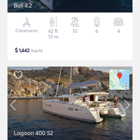
Bali 4.2
Catamaran
42 ft
10
6
4
13 m
$
1,442
/nacht
Lagoon 400 S2