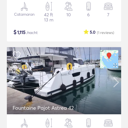
Catamaran
42 ft
10
6
7
13 m
$
1,115
5.0
/nacht
(1
reviews
)
Fountaine Pajot Astrea 42