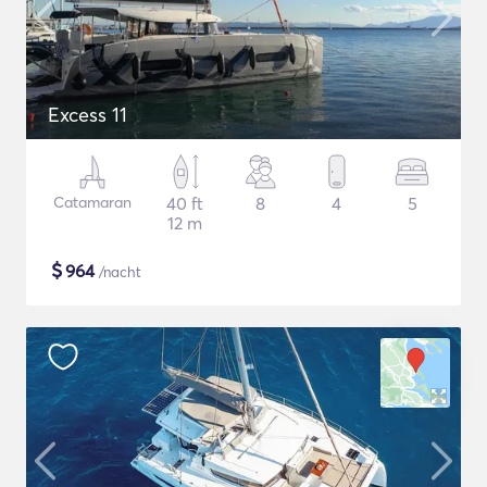
Excess 11
Catamaran
40 ft
8
4
5
12 m
$
964
/nacht