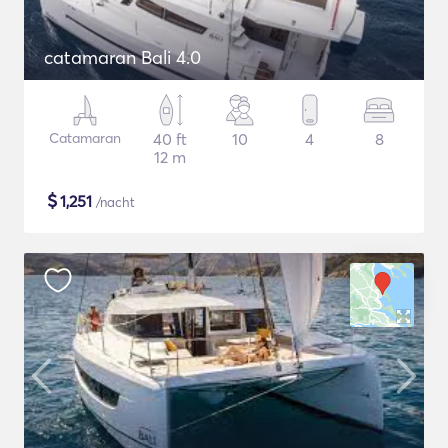
catamaran Bali 4.0
Catamaran
40 ft
10
4
8
12 m
$
1,251
/nacht