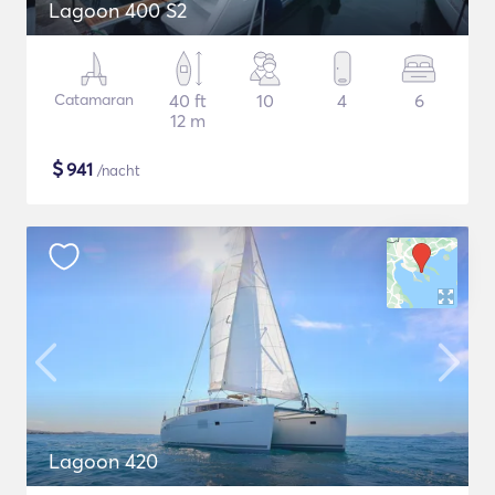
Lagoon 400 S2
Catamaran
40 ft
10
4
6
12 m
$
941
/nacht
Lagoon 420