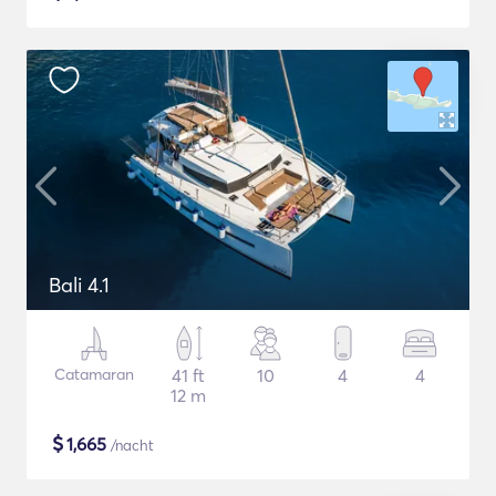
Bali 4.1
Catamaran
41 ft
10
4
4
12 m
$
1,665
/nacht