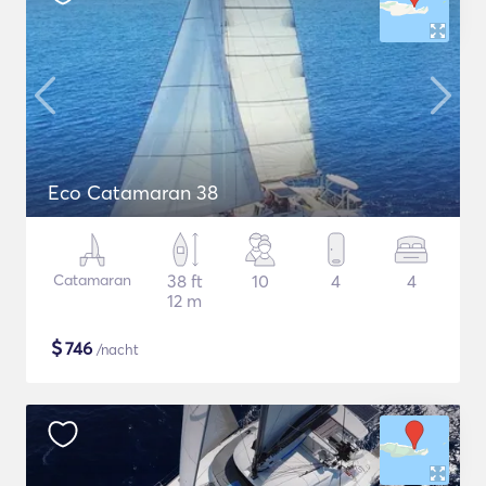
Eco Catamaran 38
Catamaran
38 ft
10
4
4
12 m
$
746
/nacht