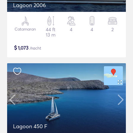
Lagoon 2006
Catamaran
44 ft
4
4
2
13 m
$
1,073
/nacht
Lagoon 450 F