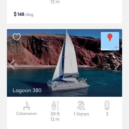
12 m
$
148
/dag
Lagoon 380
Catamaran
39 ft
1 Varen
3
12 m