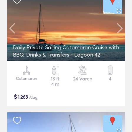
Daily Private Sailing Catamaran Cruise with
BBQ, Drinks & Transfers - Lagoon 42
Catamaran
13 ft
24 Varen
4
4 m
$
1,263
/dag