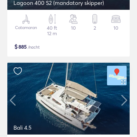
Lagoon 400 S2 (mandatory skipper)
Catamaran
40 ft
10
2
10
12 m
$
885
/nacht
Bali 4.5