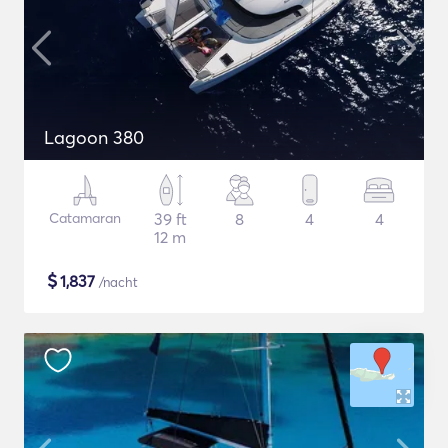
Lagoon 380
Catamaran
39 ft
8
4
4
12 m
$
1,837
/nacht