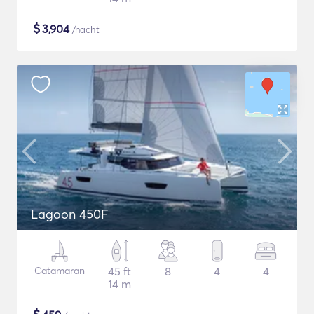
$
3,904
/nacht
Lagoon 450F
Catamaran
45 ft
8
4
4
14 m