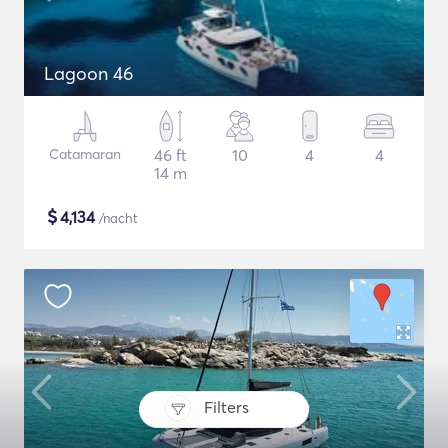
Lagoon 46
Catamaran
46 ft
10
4
4
14 m
$
4,134
/nacht
Filters