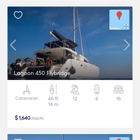
Lagoon 450 Flybridge
Catamaran
46 ft
12
6
16
14 m
$
1,640
/nacht