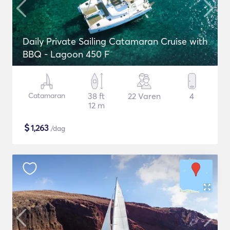
Daily Private Sailing Catamaran Cruise with
BBQ - Lagoon 450 F
Catamaran
38 ft
22 Varen
4
12 m
$
1,263
/dag