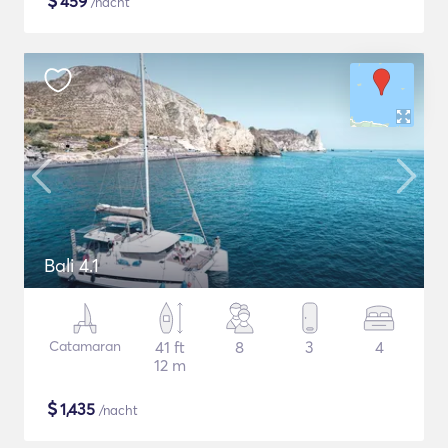
$
459
/nacht
Bali 4.1
Catamaran
41 ft
8
3
4
12 m
$
1,435
/nacht