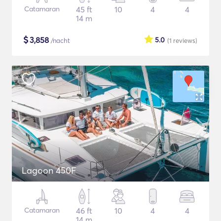
Catamaran
45 ft
10
4
4
14 m
$
3,858
5.0
/nacht
(1
reviews
)
Lagoon 450F
Catamaran
46 ft
10
4
4
14 m