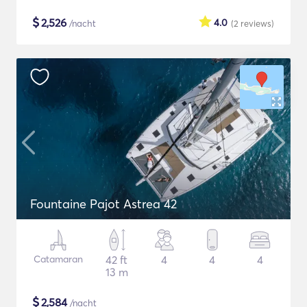
$
2,526
4.0
/nacht
(2
reviews
)
Fountaine Pajot Astrea 42
Catamaran
42 ft
4
4
4
13 m
$
2,584
/nacht