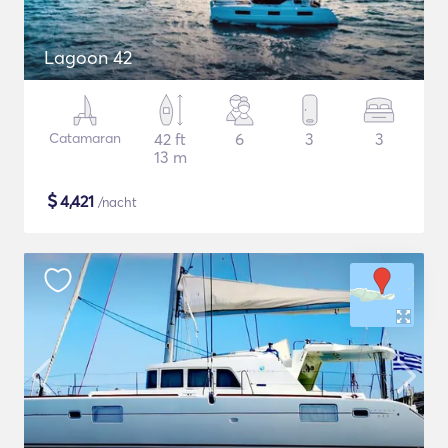
Lagoon 42
Catamaran
42 ft
6
3
3
13 m
$
4,421
/nacht