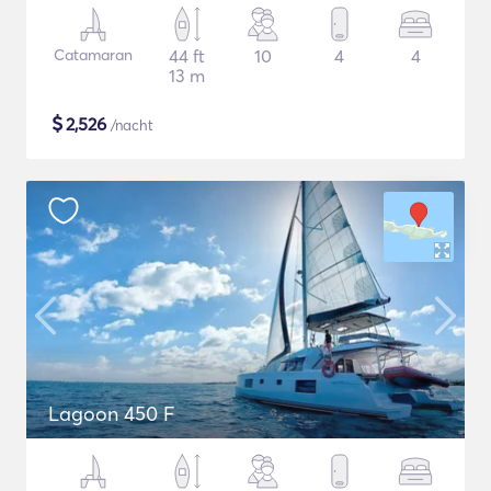
Catamaran
44 ft
10
4
4
13 m
$
2,526
/nacht
Lagoon 450 F