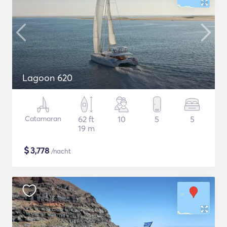
Lagoon 620
Catamaran
62 ft
10
5
5
19 m
$
3,778
/nacht