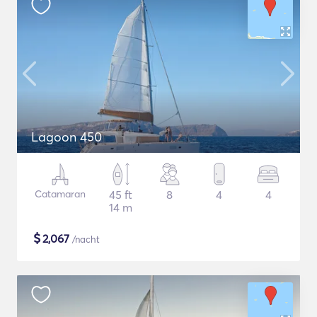
Lagoon 450
Catamaran
45 ft
8
4
4
14 m
$
2,067
/nacht