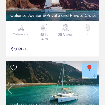
Caliente Joy Semi-Private and Private Cruise
Catamaran
45 ft
25 Varen
4
14 m
$
1,091
/dag