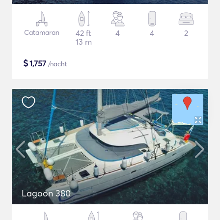
Catamaran
42 ft
4
4
2
13 m
$
1,757
/nacht
Lagoon 380