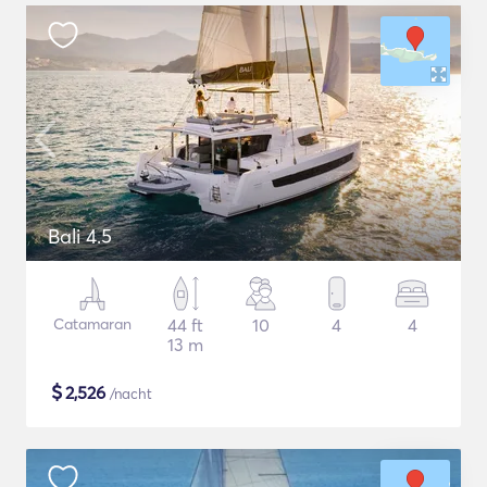
Bali 4.5
Catamaran
44 ft
10
4
4
13 m
$
2,526
/nacht