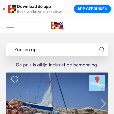
Download de app
×
APP GEBRUIKEN
Boek sneller en makkelijker
Zoeken op
De prijs is altijd inclusief de bemanning.