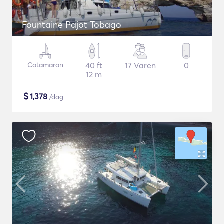
Fountaine Pajot Tobago
Catamaran
40 ft
17 Varen
0
12 m
$
1,378
/dag