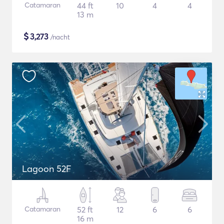
Catamaran
44 ft
10
4
4
13 m
$
3,273
/nacht
Lagoon 52F
Catamaran
52 ft
12
6
6
16 m