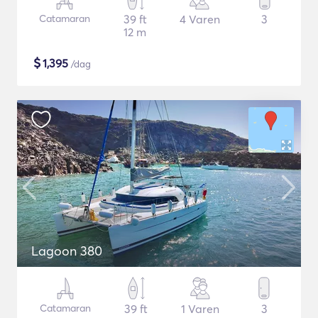
Catamaran
39 ft
4 Varen
3
12 m
$
1,395
/dag
Lagoon 380
Catamaran
39 ft
1 Varen
3