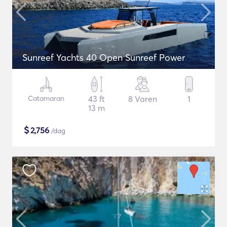
Sunreef Yachts 40 Open Sunreef Power
Catamaran
43 ft
8 Varen
1
13 m
$
2,756
/dag