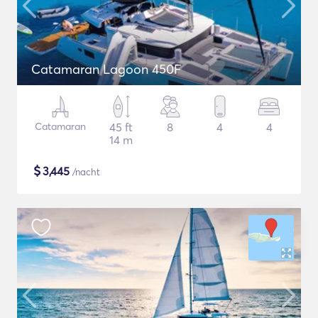
Catamaran Lagoon 450F
Catamaran
45 ft
8
4
4
14 m
$
3,445
/nacht