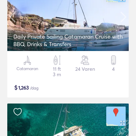
Daily Private Sailing Catamaran Cruise with
BBQ, Drinks & Transfers
Catamaran
11 ft
24 Varen
4
3 m
$
1,263
/dag