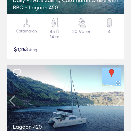
Daily Private Sailing Catamaran Cruise with
BBQ - Lagoon 450
Catamaran
45 ft
20 Varen
4
14 m
$
1,263
/dag
Lagoon 420