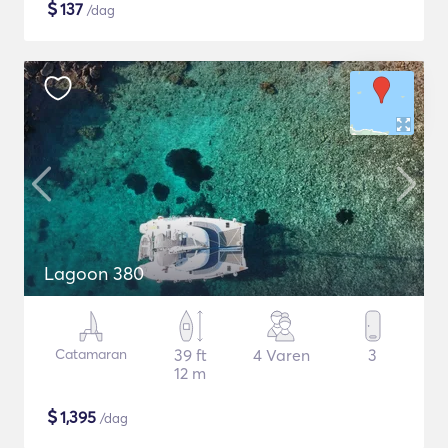
$
137
/dag
Lagoon 380
Catamaran
39 ft
4 Varen
3
12 m
$
1,395
/dag