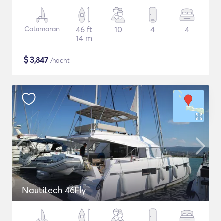
Catamaran
46 ft
10
4
4
14 m
$
3,847
/nacht
Nautitech 46Fly