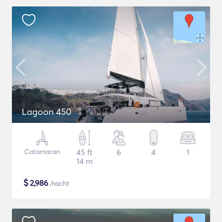
Lagoon 450
Catamaran
45 ft
6
4
1
14 m
$
2,986
/nacht