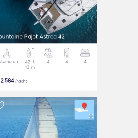
ountaine Pajot Astrea 42
atamaran
42 ft
4
4
4
13 m
$
2,584
/nacht