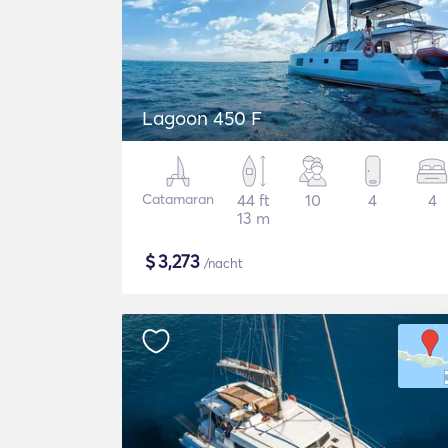
Lagoon 450 F
Catamaran
44 ft
10
4
4
13 m
$
3,273
/nacht