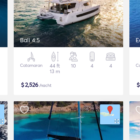
Bali 4.5
E
Catamaran
44 ft
10
4
4
C
13 m
$
2,526
/nacht