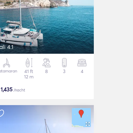
ali 4.1
atamaran
41 ft
8
3
4
12 m
$
1,435
/nacht