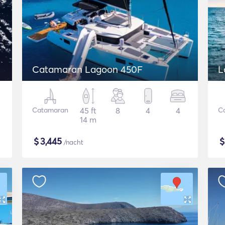
Catamaran Lagoon 450F
L
Catamaran
45 ft
8
4
4
C
14 m
$
3,445
/nacht