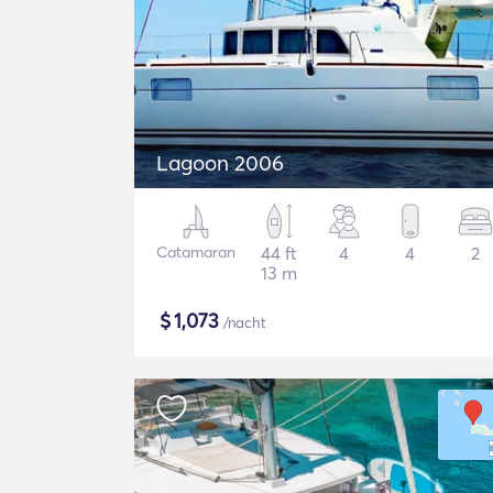
Lagoon 2006
Catamaran
44 ft
4
4
2
13 m
$
1,073
/nacht