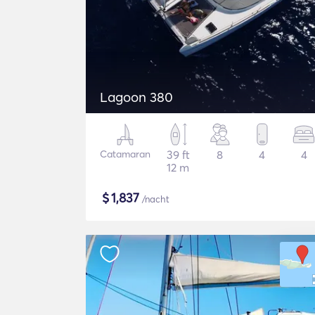
Lagoon 380
Catamaran
39 ft
8
4
4
12 m
$
1,837
/nacht