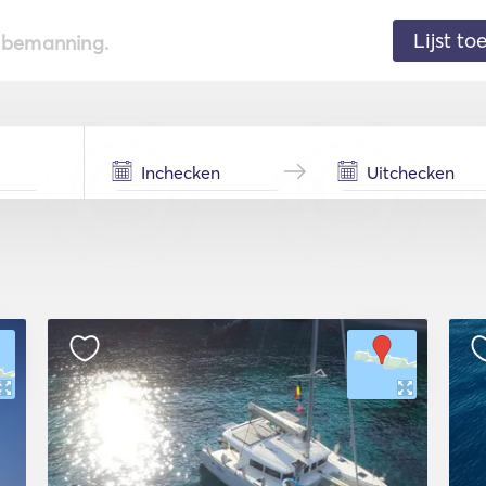
Lijst t
de bemanning.