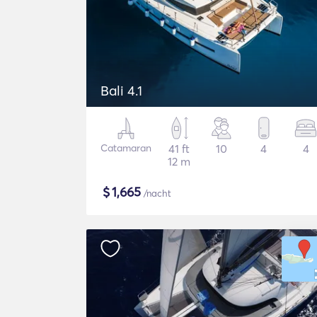
Bali 4.1
Catamaran
41 ft
10
4
4
12 m
$
1,665
/nacht