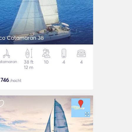
co Catamaran 38
atamaran
38 ft
10
4
4
12 m
$
746
/nacht