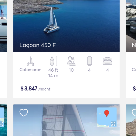
Lagoon 450 F
N
Catamaran
46 ft
10
4
4
C
14 m
$
3,847
/nacht