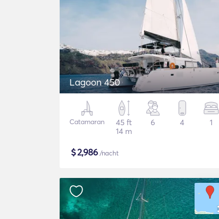
Lagoon 450
Catamaran
45 ft
6
4
1
14 m
$
2,986
/nacht