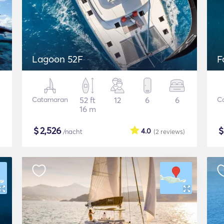
Lagoon 52F
F
Catamaran
52 ft
12
6
6
C
16 m
$
2,526
4.0
/nacht
(2
reviews
)