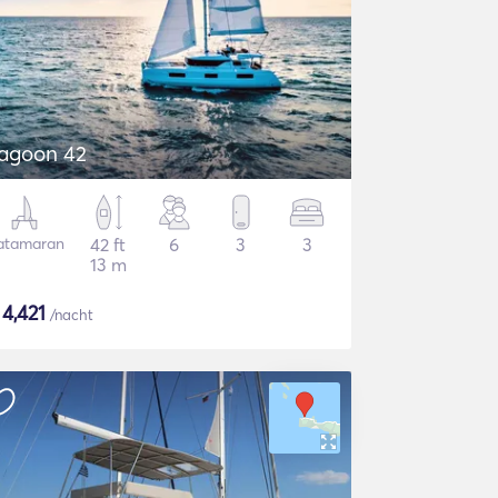
agoon 42
atamaran
42 ft
6
3
3
13 m
$
4,421
/nacht