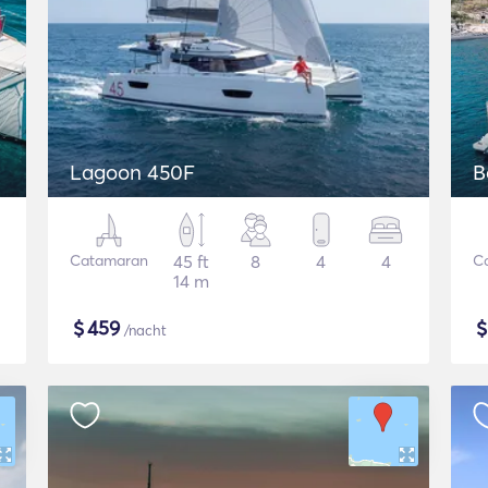
Lagoon 450F
B
Catamaran
45 ft
8
4
4
C
14 m
$
459
/nacht