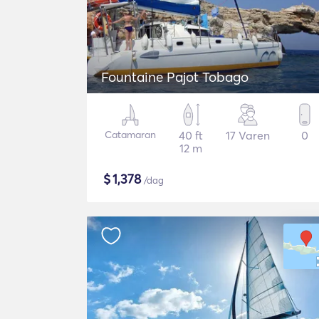
Fountaine Pajot Tobago
Catamaran
40 ft
17 Varen
0
12 m
$
1,378
/dag