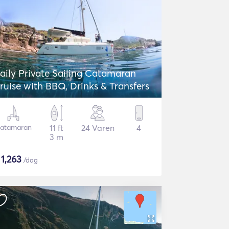
aily Private Sailing Catamaran
ruise with BBQ, Drinks & Transfers
atamaran
11 ft
24 Varen
4
3 m
$
1,263
/dag