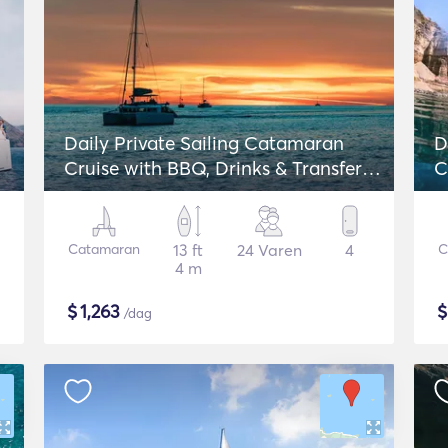
Daily Private Sailing Catamaran
D
Cruise with BBQ, Drinks & Transfers -
C
Lagoon 42
Catamaran
13 ft
24 Varen
4
C
4 m
$
1,263
/dag