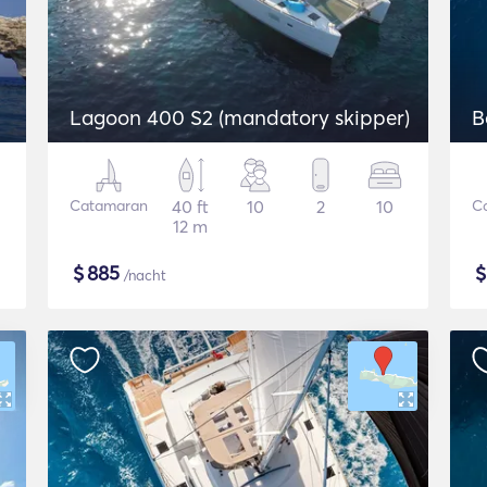
Lagoon 400 S2 (mandatory skipper)
B
Catamaran
40 ft
10
2
10
C
12 m
$
885
/nacht