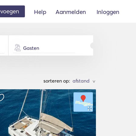
oevoegen
Help
Aanmelden
Inloggen
Gasten
sorteren op:
>