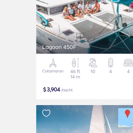
Lagoon 450F
Catamaran
46 ft
10
4
4
14 m
$
3,904
/nacht