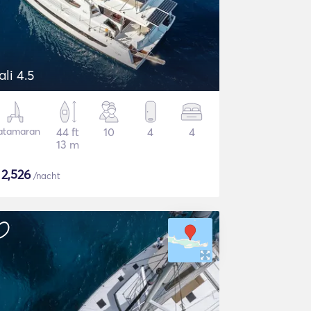
ali 4.5
atamaran
44 ft
10
4
4
13 m
$
2,526
/nacht