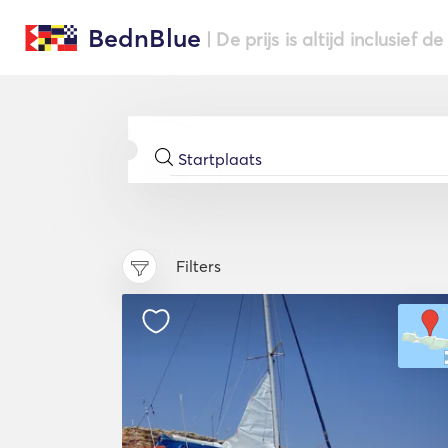
BednBlue
| De prijs is altijd inclusief 
Filters