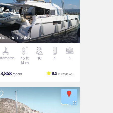
autitech 46Fly
atamaran
45 ft
10
4
4
14 m
$
3,858
5.0
/nacht
(1
reviews
)