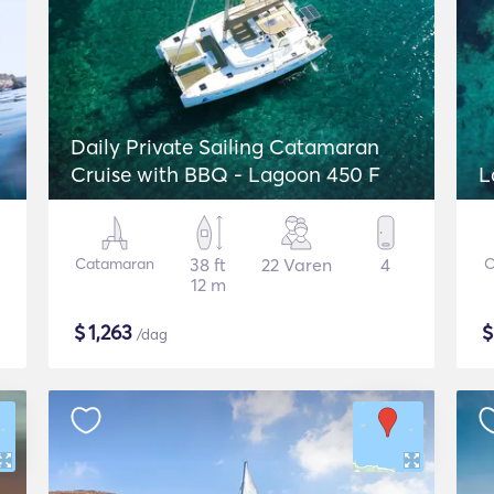
Daily Private Sailing Catamaran
Cruise with BBQ - Lagoon 450 F
L
Catamaran
38 ft
22 Varen
4
C
12 m
$
1,263
/dag