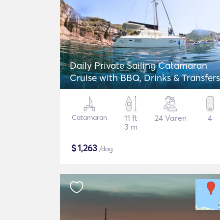
Daily Private Sailing Catamaran
Cruise with BBQ, Drinks & Transfers
Catamaran
11 ft
24 Varen
4
3 m
$
1,263
/dag