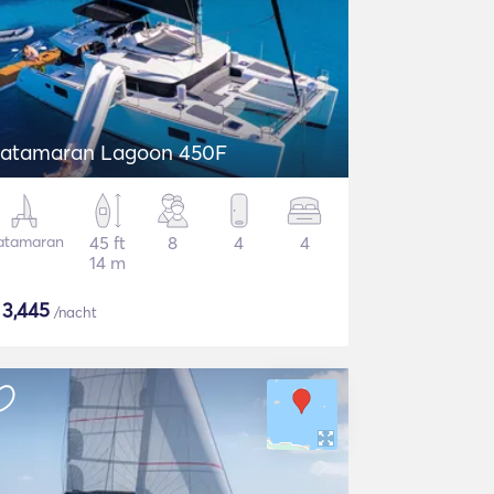
atamaran Lagoon 450F
atamaran
45 ft
8
4
4
14 m
$
3,445
/nacht