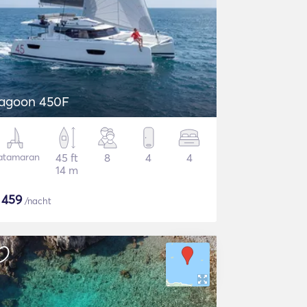
agoon 450F
atamaran
45 ft
8
4
4
14 m
$
459
/nacht