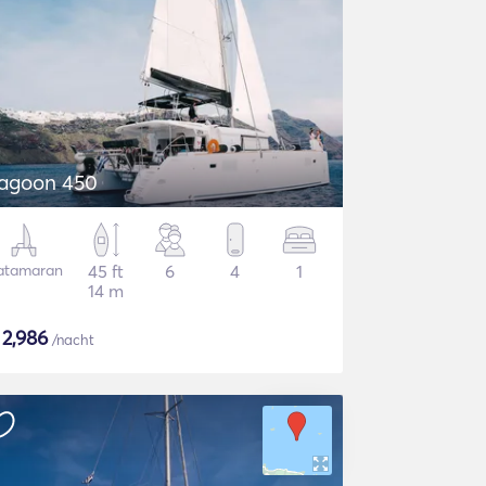
agoon 450
atamaran
45 ft
6
4
1
14 m
$
2,986
/nacht