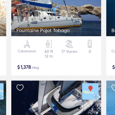
Fountaine Pajot Tobago
B
Catamaran
40 ft
17 Varen
0
C
12 m
$
1,378
/dag