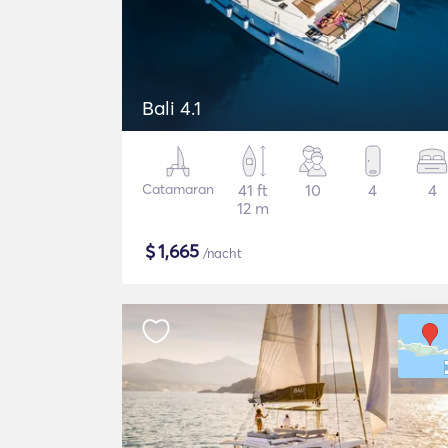
Bali 4.1
Catamaran
41 ft
10
4
4
12 m
$
1,665
/nacht