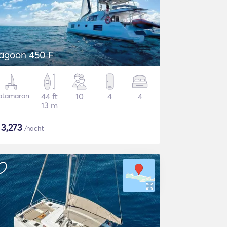
agoon 450 F
atamaran
44 ft
10
4
4
13 m
$
3,273
/nacht