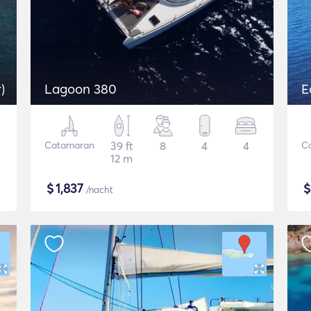
)
Lagoon 380
E
Catamaran
39 ft
8
4
4
C
12 m
$
1,837
/nacht