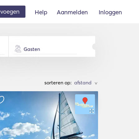
oevoegen
Help
Aanmelden
Inloggen
Gasten
sorteren op:
>