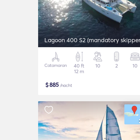
Lagoon 400 S2 (mandatory skipper
Catamaran
40 ft
10
2
10
12 m
$
885
/nacht