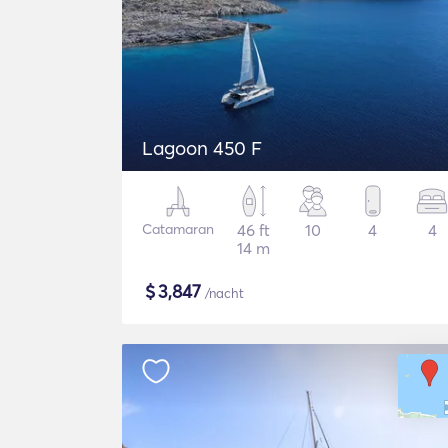
Lagoon 450 F
Catamaran
46 ft
10
4
4
14 m
$
3,847
/nacht