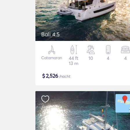
Bali 4.5
Catamaran
44 ft
10
4
4
13 m
$
2,526
/nacht