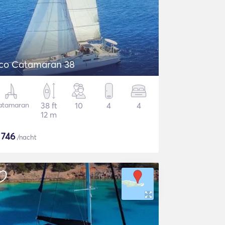
co Catamaran 38
atamaran
38 ft
10
4
4
12 m
$
746
/nacht