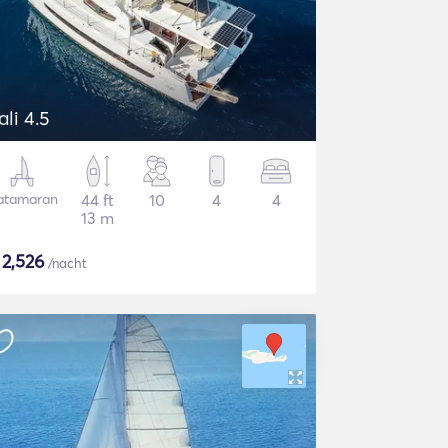
ali 4.5
atamaran
44 ft
10
4
4
13 m
$
2,526
/nacht