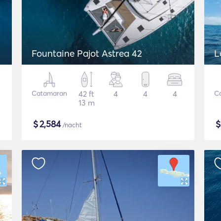
Fountaine Pajot Astrea 42
L
Catamaran
42 ft
4
4
4
C
13 m
$
2,584
/nacht