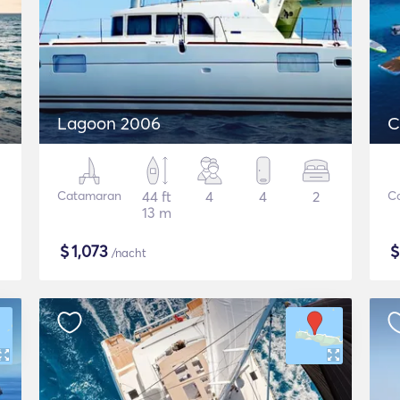
Lagoon 2006
C
Catamaran
44 ft
4
4
2
C
13 m
$
1,073
/nacht