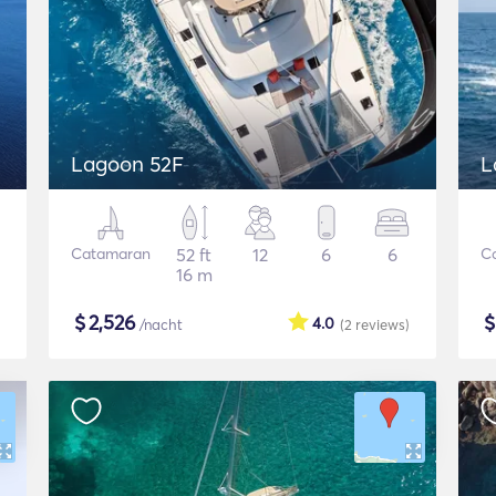
Lagoon 52F
L
Catamaran
52 ft
12
6
6
C
16 m
$
2,526
4.0
/nacht
(2
reviews
)