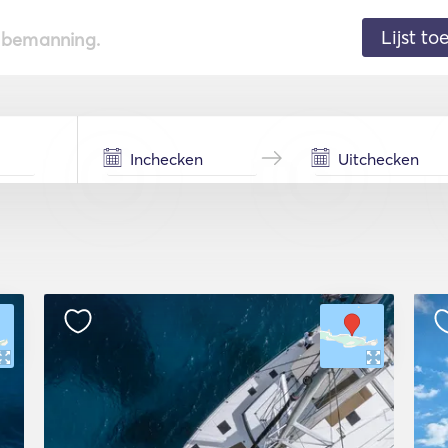
Lijst t
de bemanning.