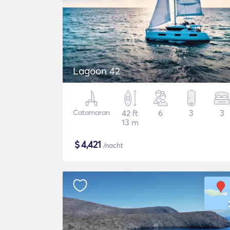
Lagoon 42
Catamaran
42 ft
6
3
3
13 m
$
4,421
/nacht