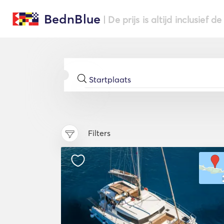
BednBlue
| De prijs is altijd inclusief 
Filters