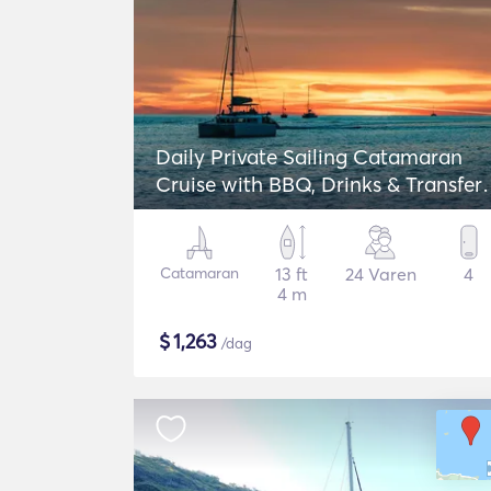
Daily Private Sailing Catamaran
Cruise with BBQ, Drinks & Transfers
Lagoon 42
Catamaran
13 ft
24 Varen
4
4 m
$
1,263
/dag