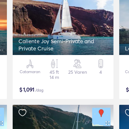
Caliente Joy Semi-Private and
 -
Private Cruise
L
Catamaran
45 ft
25 Varen
4
C
14 m
$
1,091
/dag