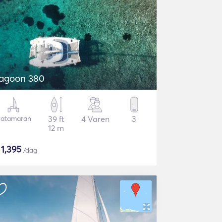
agoon 380
atamaran
39 ft
4 Varen
3
12 m
$
1,395
/dag