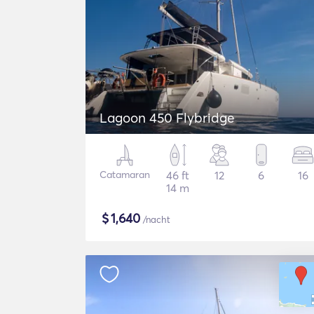
Lagoon 450 Flybridge
Catamaran
46 ft
12
6
16
14 m
$
1,640
/nacht