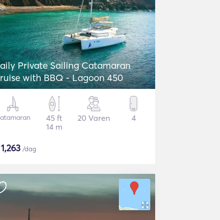
aily Private Sailing Catamaran
ruise with BBQ - Lagoon 450
atamaran
45 ft
20 Varen
4
14 m
$
1,263
/dag