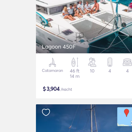
Lagoon 450F
Catamaran
46 ft
10
4
4
14 m
$
3,904
/nacht