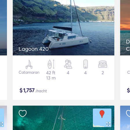
D
Lagoon 420
C
L
Catamaran
42 ft
4
4
2
C
13 m
$
1,757
/nacht