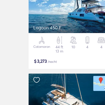
Lagoon 450 F
Catamaran
44 ft
10
4
4
13 m
$
3,273
/nacht