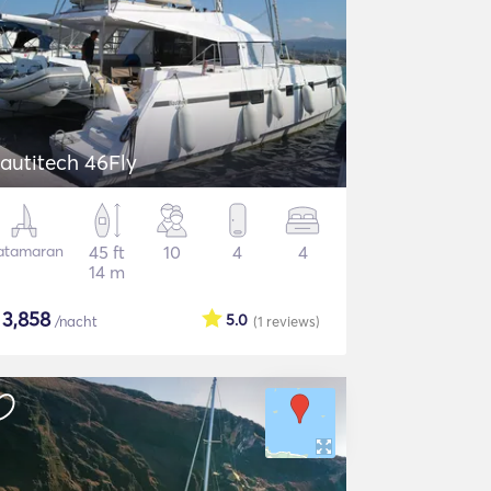
autitech 46Fly
atamaran
45 ft
10
4
4
14 m
$
3,858
5.0
/nacht
(1
reviews
)