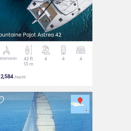
ountaine Pajot Astrea 42
atamaran
42 ft
4
4
4
13 m
$
2,584
/nacht