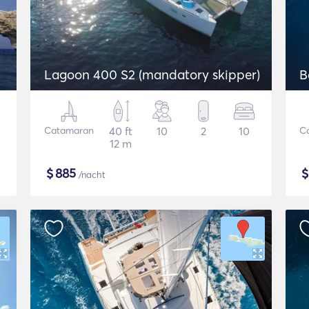
Lagoon 400 S2 (mandatory skipper)
B
Catamaran
40 ft
10
2
10
C
12 m
$
885
/nacht