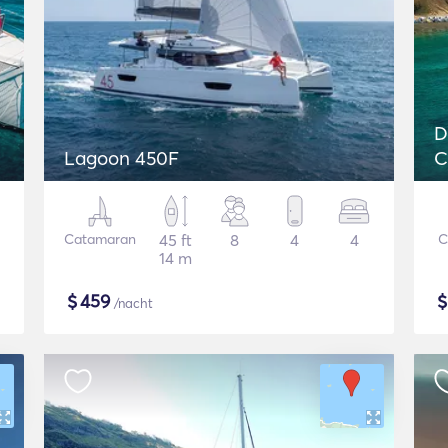
D
Lagoon 450F
C
Catamaran
45 ft
8
4
4
C
14 m
$
459
/nacht