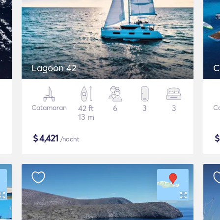
Lagoon 42
C
Catamaran
42 ft
6
3
3
C
13 m
$
4,421
/nacht