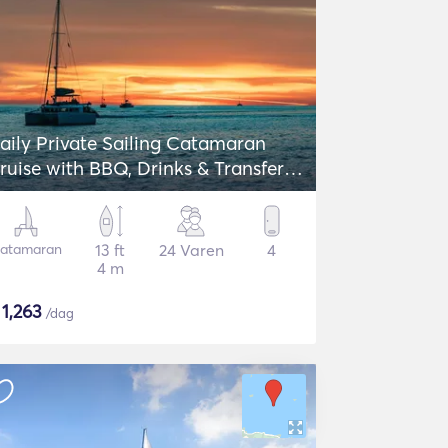
aily Private Sailing Catamaran
ruise with BBQ, Drinks & Transfers -
agoon 42
atamaran
13 ft
24 Varen
4
4 m
$
1,263
/dag