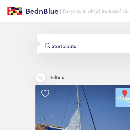
BednBlue
| De prijs is altijd inclusief 
Filters