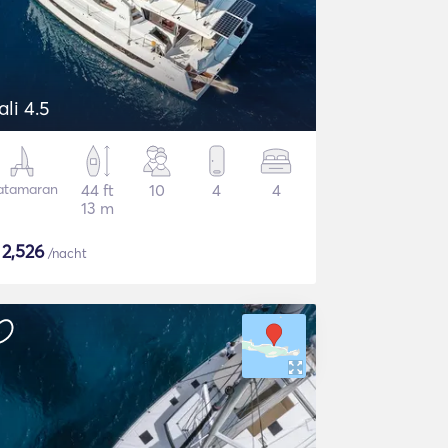
ali 4.5
atamaran
44 ft
10
4
4
13 m
$
2,526
/nacht