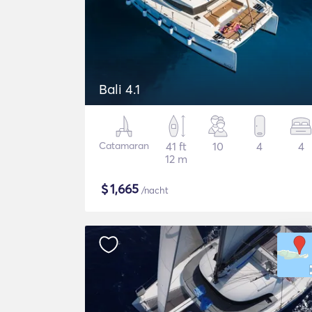
Bali 4.1
Catamaran
41 ft
10
4
4
12 m
$
1,665
/nacht