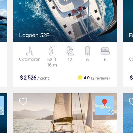
Lagoon 52F
F
Catamaran
52 ft
12
6
6
C
16 m
$
2,526
4.0
/nacht
(2
reviews
)