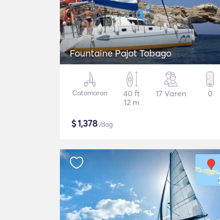
Fountaine Pajot Tobago
Catamaran
40 ft
17 Varen
0
12 m
$
1,378
/dag