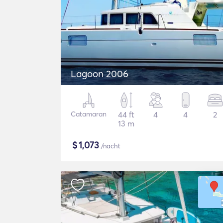
Lagoon 2006
Catamaran
44 ft
4
4
2
13 m
$
1,073
/nacht