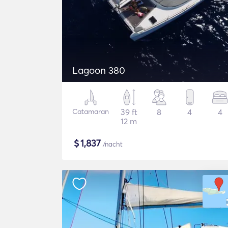
Lagoon 380
Catamaran
39 ft
8
4
4
12 m
$
1,837
/nacht