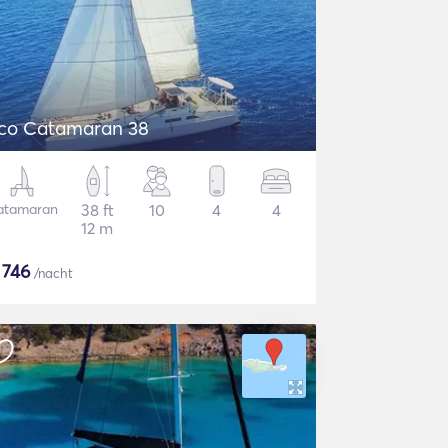
co Catamaran 38
atamaran
38 ft
10
4
4
12 m
$
746
/nacht