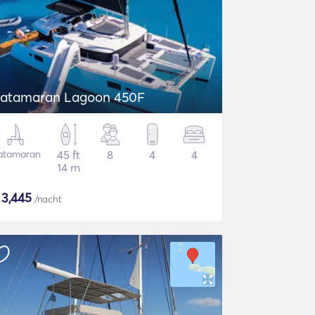
atamaran Lagoon 450F
atamaran
45 ft
8
4
4
14 m
$
3,445
/nacht