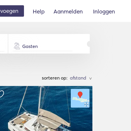
oevoegen
Help
Aanmelden
Inloggen
Gasten
sorteren op:
>