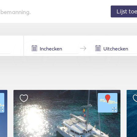
Lijst t
de bemanning.