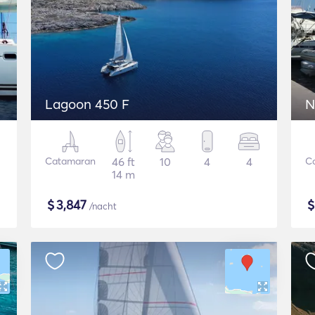
Lagoon 450 F
N
Catamaran
46 ft
10
4
4
C
14 m
$
3,847
/nacht