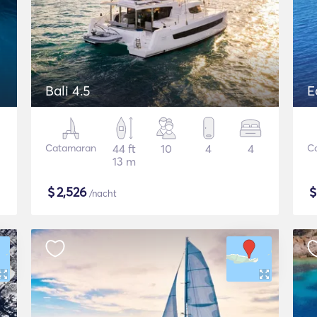
Bali 4.5
E
Catamaran
44 ft
10
4
4
C
13 m
$
2,526
/nacht