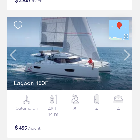
$
3,847
/nacht
Lagoon 450F
Catamaran
45 ft
8
4
4
14 m
$
459
/nacht