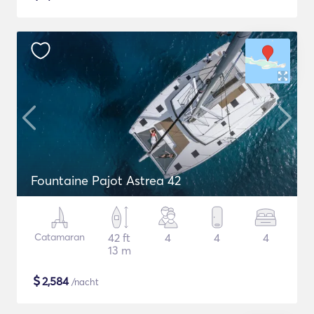
Fountaine Pajot Astrea 42
Catamaran
42 ft
4
4
4
13 m
$
2,584
/nacht