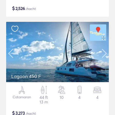
$
2,526
/nacht
Lagoon 450 F
Catamaran
44 ft
10
4
4
13 m
$
3,273
/nacht