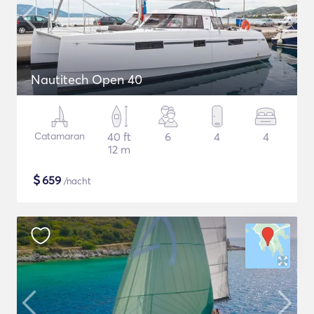
Nautitech Open 40
Catamaran
40 ft
6
4
4
12 m
$
659
/nacht