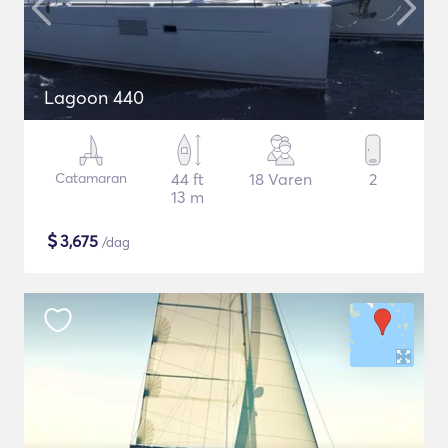
Lagoon 440
Catamaran
44 ft
18 Varen
2
13 m
$
3,675
/dag