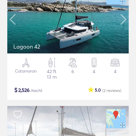
Lagoon 42
Catamaran
42 ft
6
4
4
13 m
$
2,526
5.0
/nacht
(2
reviews
)