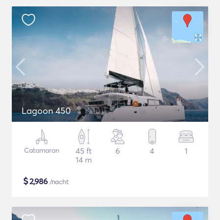
Lagoon 450
Catamaran
45 ft
6
4
1
14 m
$
2,986
/nacht