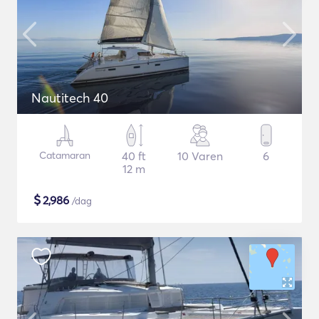
Nautitech 40
Catamaran
40 ft
10 Varen
6
12 m
$
2,986
/dag