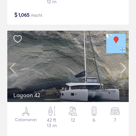
12 m
$
1,065
/nacht
Lagoon 42
Catamaran
42 ft
12
6
7
13 m