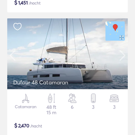
$
1,451
/nacht
Dufour 48 Catamaran
Catamaran
48 ft
6
3
3
15 m
$
2,470
/nacht