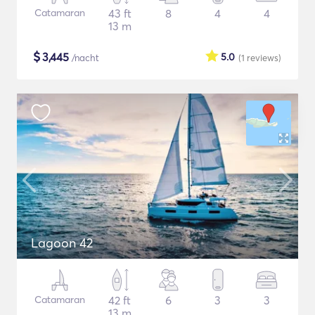
Catamaran
43 ft
8
4
4
13 m
$
3,445
5.0
/nacht
(1
reviews
)
Lagoon 42
Catamaran
42 ft
6
3
3
13 m