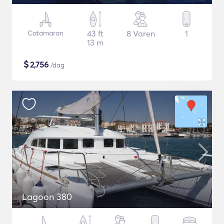
Catamaran
43 ft
8 Varen
1
13 m
$
2,756
/dag
Lagoon 380