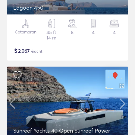
Lagoon 450
Catamaran
45 ft
8
4
4
14 m
$
2,067
/nacht
Sunreef Yachts 40 Open Sunreef Power