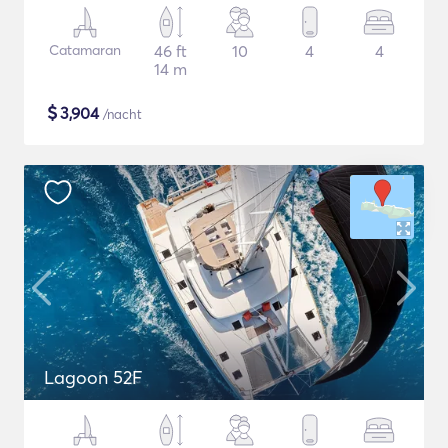
Catamaran
46 ft
10
4
4
14 m
$
3,904
/nacht
Lagoon 52F