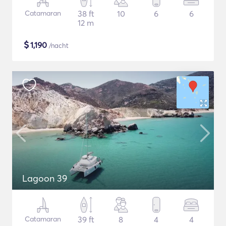
Catamaran
38 ft
10
6
6
12 m
$
1,190
/nacht
Lagoon 39
Catamaran
39 ft
8
4
4