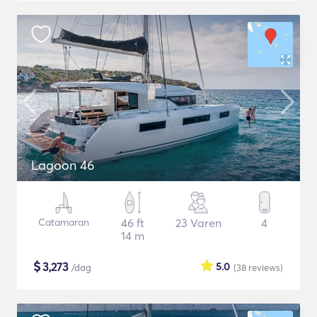
Lagoon 46
Catamaran
46 ft
23 Varen
4
14 m
$
3,273
5.0
/dag
(38
reviews
)