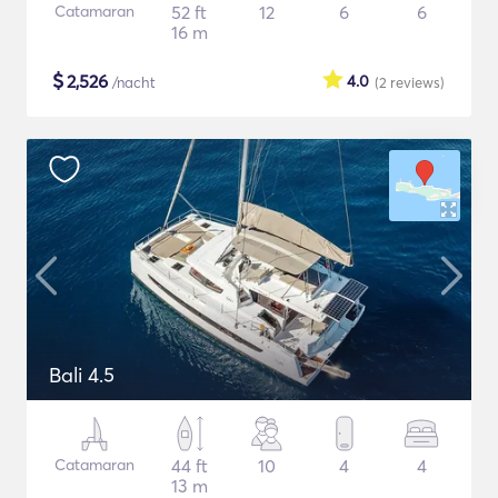
Catamaran
52 ft
12
6
6
16 m
$
2,526
4.0
/nacht
(2
reviews
)
Bali 4.5
Catamaran
44 ft
10
4
4
13 m