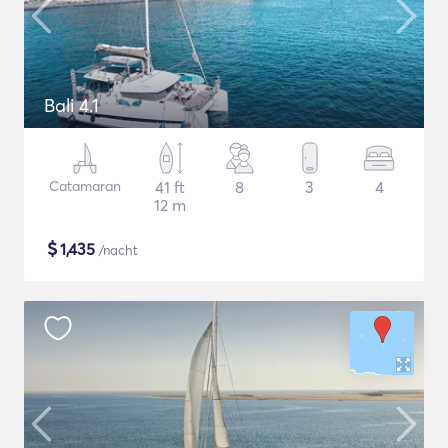
Bali 4.1
Catamaran
41 ft
8
3
4
12 m
$
1,435
/nacht