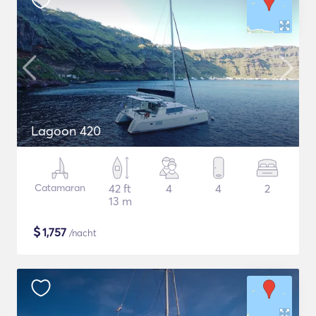
Lagoon 420
Catamaran
42 ft
4
4
2
13 m
$
1,757
/nacht