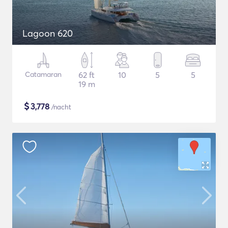
Lagoon 620
Catamaran
62 ft
10
5
5
19 m
$
3,778
/nacht