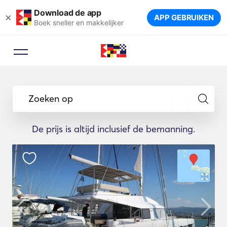
Download de app
×
APP GEBRUIKEN
Boek sneller en makkelijker
Zoeken op
De prijs is altijd inclusief de bemanning.