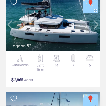
Lagoon 52
Catamaran
52 ft
14
7
6
16 m
$
2,865
/nacht