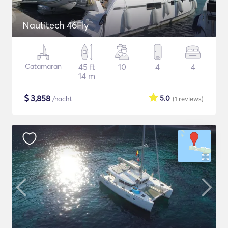
Nautitech 46Fly
Catamaran
45 ft
10
4
4
14 m
$
3,858
5.0
/nacht
(1
reviews
)