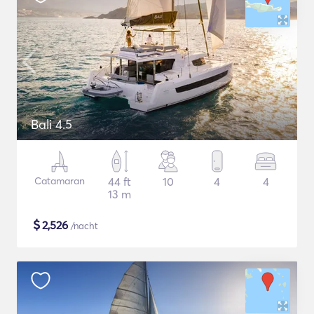
Bali 4.5
Catamaran
44 ft
10
4
4
13 m
$
2,526
/nacht