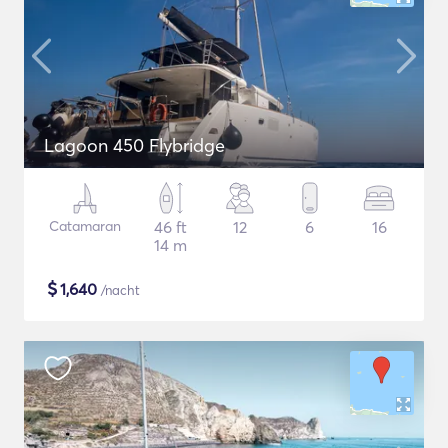
Lagoon 450 Flybridge
Catamaran
46 ft
12
6
16
14 m
$
1,640
/nacht