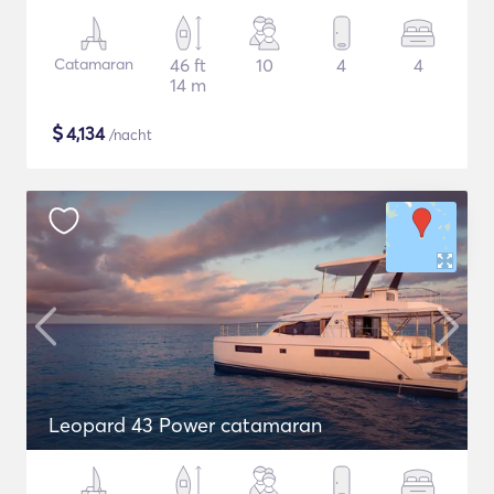
Catamaran
46 ft
10
4
4
14 m
$
4,134
/nacht
Leopard 43 Power catamaran