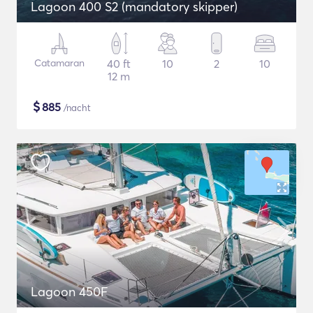
Lagoon 400 S2 (mandatory skipper)
Catamaran
40 ft
10
2
10
12 m
$
885
/nacht
Lagoon 450F