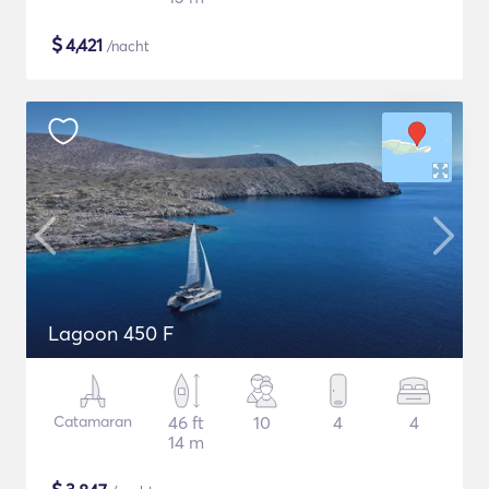
$
4,421
/nacht
Lagoon 450 F
Catamaran
46 ft
10
4
4
14 m