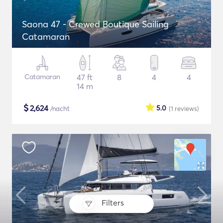
Saona 47 - Crewed Boutique Sailing
Catamaran
Catamaran
47 ft
8
4
4
14 m
$
2,624
5.0
/nacht
(1
reviews
)
Filters