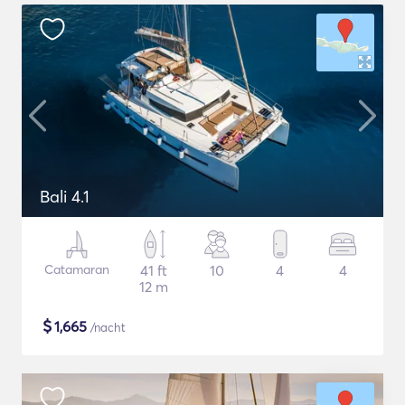
Bali 4.1
Catamaran
41 ft
10
4
4
12 m
$
1,665
/nacht