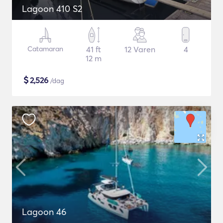
Lagoon 410 S2
Catamaran
41 ft
12 Varen
4
12 m
$
2,526
/dag
Lagoon 46