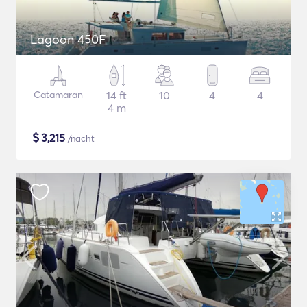
Lagoon 450F
Catamaran
14 ft
10
4
4
4 m
$
3,215
/nacht