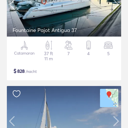
Fountaine Pajot Antigua 37
Catamaran
37 ft
7
4
5
11 m
$
828
/nacht