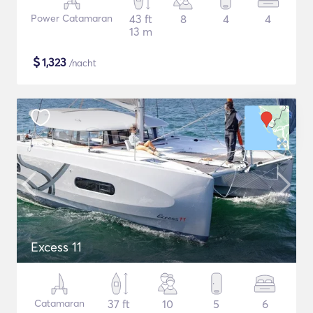
Power Catamaran
43 ft
8
4
4
13 m
$
1,323
/nacht
Excess 11
Catamaran
37 ft
10
5
6