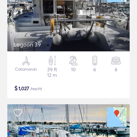
Lagoon 39
Catamaran
39 ft
10
6
6
12 m
$
1,027
/nacht