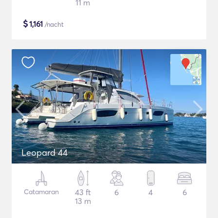
11 m
$
1,161
/nacht
Leopard 44
Catamaran
43 ft
6
4
6
13 m