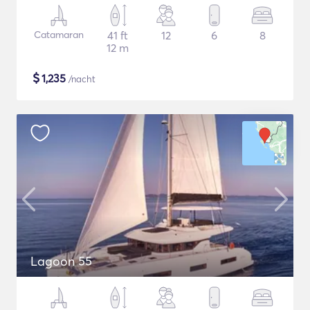
Catamaran
41 ft
12
6
8
12 m
$
1,235
/nacht
Lagoon 55