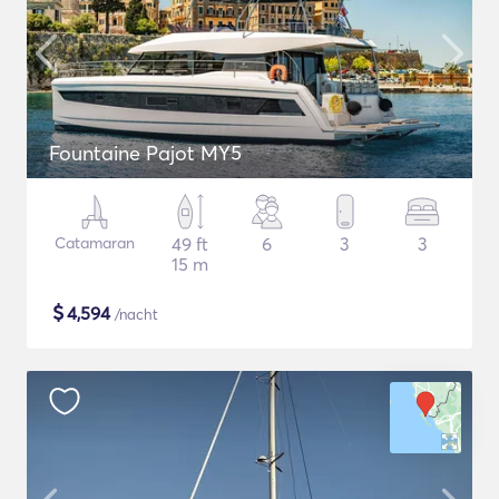
Fountaine Pajot MY5
Catamaran
49 ft
6
3
3
15 m
$
4,594
/nacht