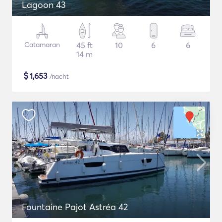
Lagoon 43
Catamaran
45 ft
10
6
6
14 m
$
1,653
/nacht
Fountaine Pajot Astréa 42