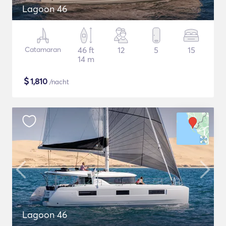
Lagoon 46
Catamaran
46 ft
12
5
15
14 m
$
1,810
/nacht
Lagoon 46