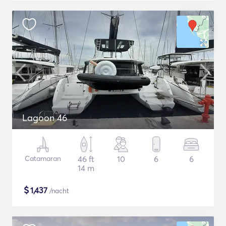
Lagoon 46
Catamaran
46 ft
10
6
6
14 m
$
1,437
/nacht