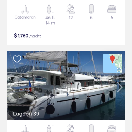
Catamaran
46 ft
12
6
6
14 m
$
1,760
/nacht
Lagoon 39