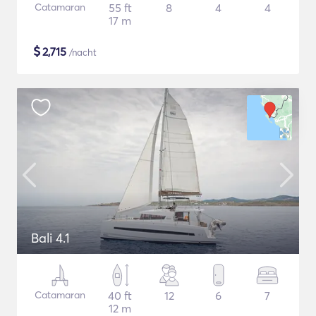
Catamaran
55 ft
8
4
4
17 m
$
2,715
/nacht
Bali 4.1
Catamaran
40 ft
12
6
7
12 m