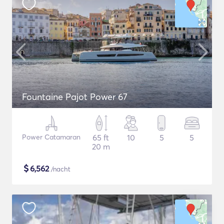
Fountaine Pajot Power 67
Power Catamaran
65 ft
10
5
5
20 m
$
6,562
/nacht