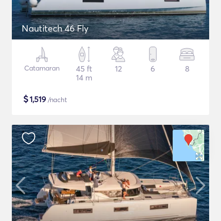
Nautitech 46 Fly
Catamaran
45 ft
12
6
8
14 m
$
1,519
/nacht