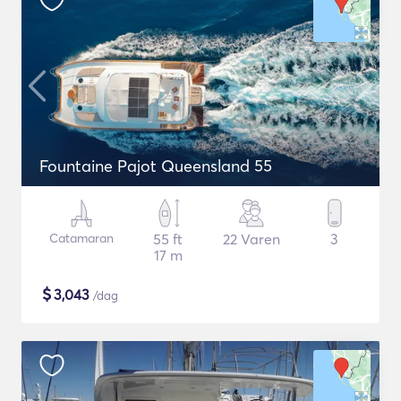
Fountaine Pajot Queensland 55
Catamaran
55 ft
22 Varen
3
17 m
$
3,043
/dag