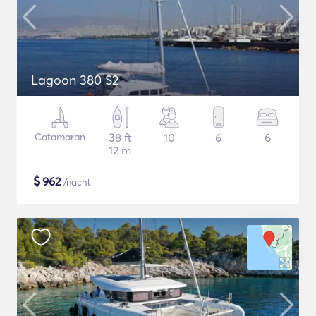
Lagoon 380 S2
Catamaran
38 ft
10
6
6
12 m
$
962
/nacht