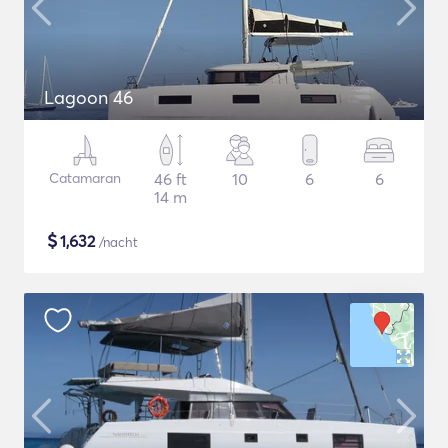
Lagoon 46
Catamaran
46 ft
10
6
6
14 m
$
1,632
/nacht