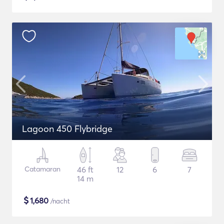
Lagoon 450 Flybridge
Catamaran
46 ft
12
6
7
14 m
$
1,680
/nacht