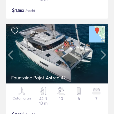
$
1,563
/nacht
Fountaine Pajot Astrea 42
Catamaran
42 ft
10
6
7
13 m