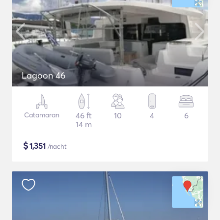
Lagoon 46
Catamaran
46 ft
10
4
6
14 m
$
1,351
/nacht