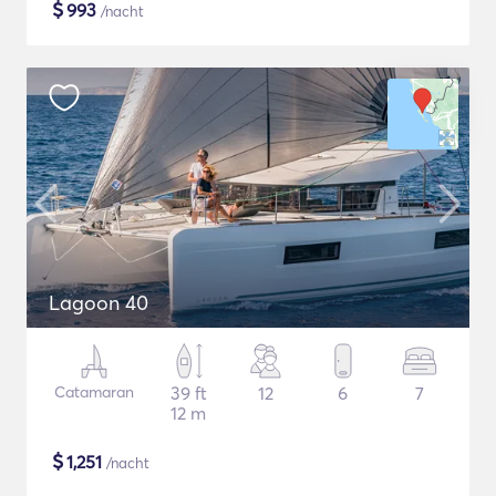
$
993
/nacht
Lagoon 40
Catamaran
39 ft
12
6
7
12 m
$
1,251
/nacht