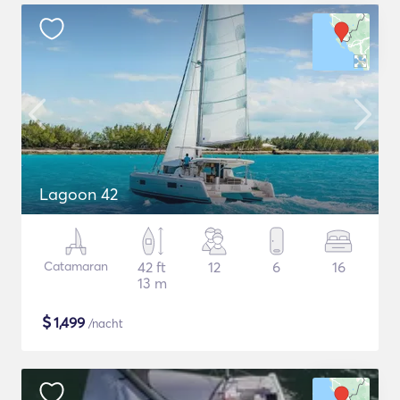
Lagoon 42
Catamaran
42 ft
12
6
16
13 m
$
1,499
/nacht