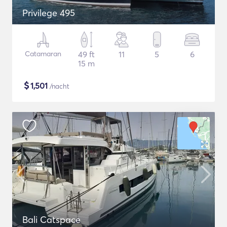
Privilege 495
Catamaran
49 ft
11
5
6
15 m
$
1,501
/nacht
Bali Catspace