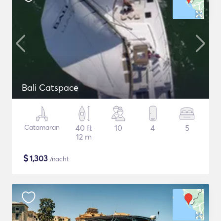
Bali Catspace
Catamaran
40 ft
10
4
5
12 m
$
1,303
/nacht