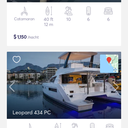
Catamaran
40 ft
10
6
6
12 m
$
1,150
/nacht
Leopard 434 PC