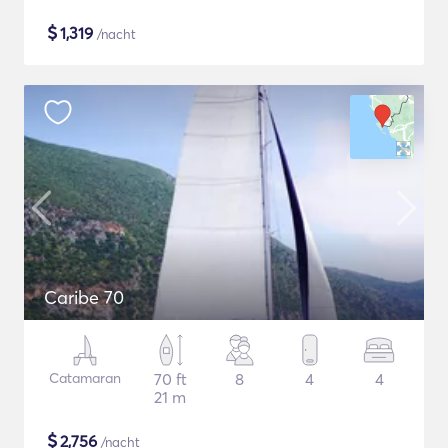
$
1,319
/nacht
Caribe 70
Catamaran
70 ft
8
4
4
21 m
$
2,756
/nacht