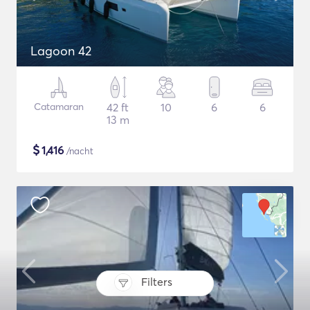
Lagoon 42
Catamaran
42 ft
10
6
6
13 m
$
1,416
/nacht
Filters