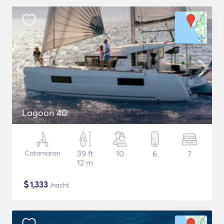
Lagoon 40
Catamaran
39 ft
10
6
7
12 m
$
1,333
/nacht