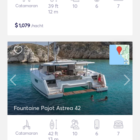
Catamaran
39 ft
10
6
7
12 m
$
1,079
/nacht
Fountaine Pajot Astrea 42
Catamaran
42 ft
10
6
7
13 m