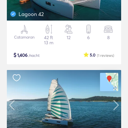
Lagoon 42
Catamaran
42 ft
12
6
8
13 m
$
1,406
5.0
/nacht
(1
reviews
)