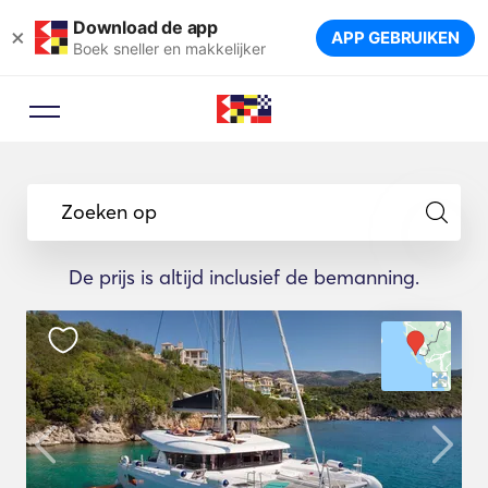
Download de app
×
APP GEBRUIKEN
Boek sneller en makkelijker
Zoeken op
De prijs is altijd inclusief de bemanning.