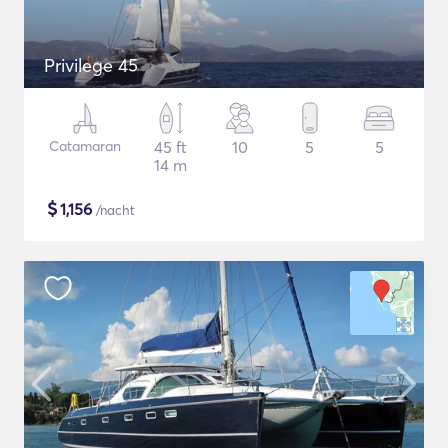
Privilege 45
Catamaran
45 ft
10
5
5
14 m
$
1,156
/nacht