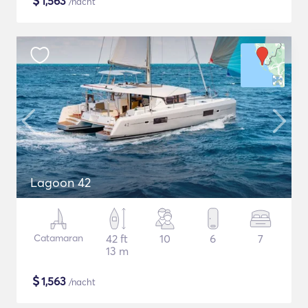
$
1,563
/nacht
Lagoon 42
Catamaran
42 ft
10
6
7
13 m
$
1,563
/nacht