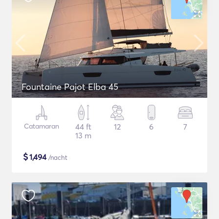
Fountaine Pajot Elba 45
Catamaran
44 ft
12
6
7
13 m
$
1,494
/nacht