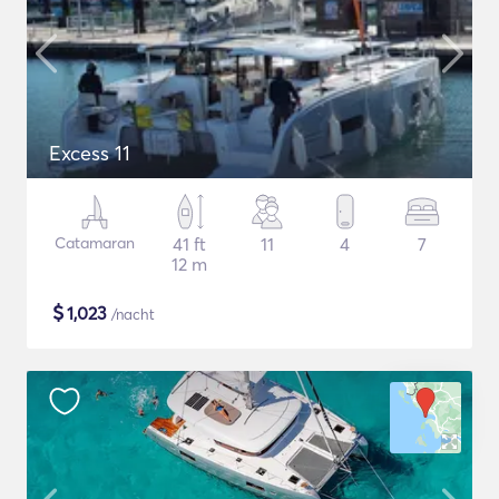
Excess 11
Catamaran
41 ft
11
4
7
12 m
$
1,023
/nacht