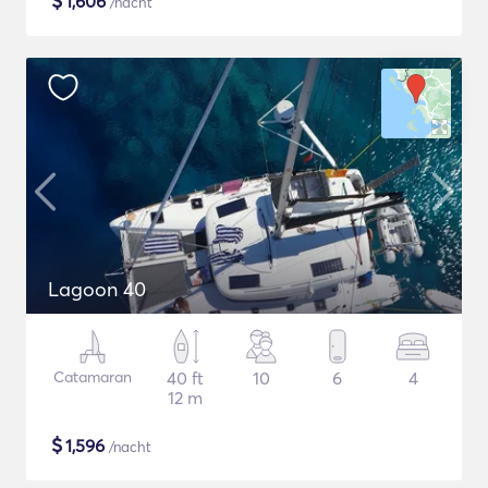
$
1,606
/nacht
Lagoon 40
Catamaran
40 ft
10
6
4
12 m
$
1,596
/nacht