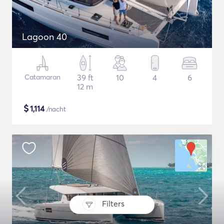
Lagoon 40
Catamaran
39 ft
10
4
6
12 m
$
1,114
/nacht
Filters