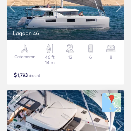
Lagoon 46
Catamaran
46 ft
12
6
8
14 m
$
1,793
/nacht