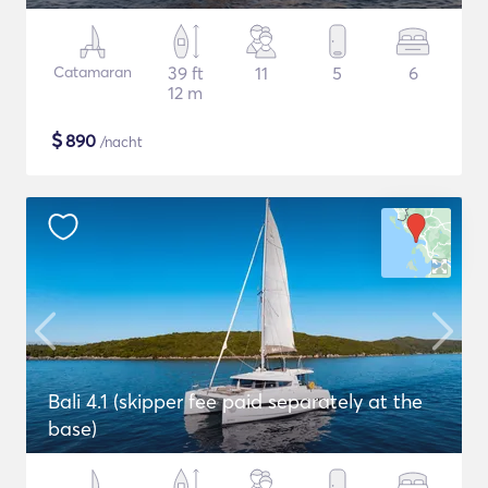
Catamaran
39 ft
11
5
6
12 m
$
890
/nacht
Bali 4.1 (skipper fee paid separately at the
base)