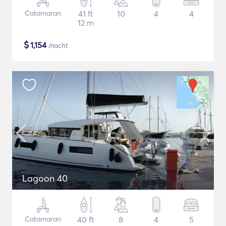
Catamaran
41 ft
10
4
4
12 m
$
1,154
/nacht
Lagoon 40
Catamaran
40 ft
8
4
5