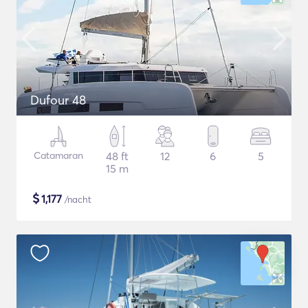
Dufour 48
Catamaran
48 ft
12
6
5
15 m
$
1,177
/nacht