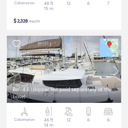
Catamaran
48 ft
12
6
7
15 m
$
2,328
/nacht
Bali 4.6 (skipper fee paid separately at the
base)
Catamaran
46 ft
12
6
6
14 m