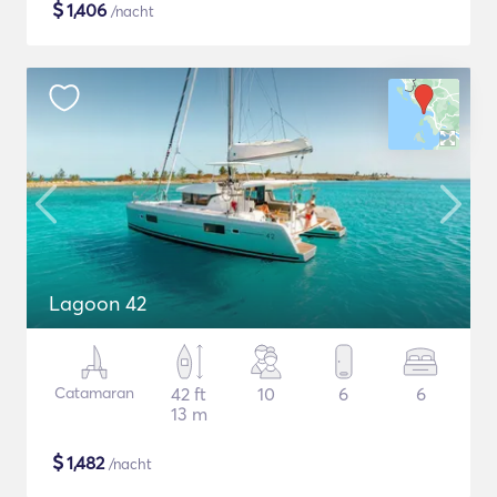
$
1,406
/nacht
Lagoon 42
Catamaran
42 ft
10
6
6
13 m
$
1,482
/nacht