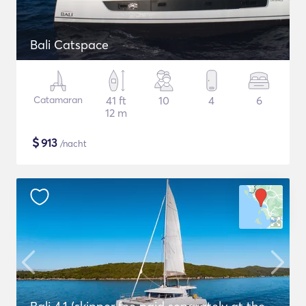
Bali Catspace
Catamaran
41 ft
10
4
6
12 m
$
913
/nacht