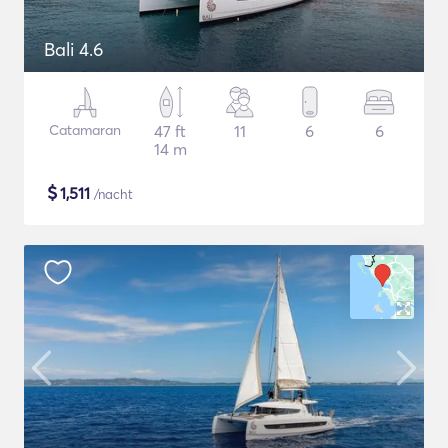
Bali 4.6
Catamaran
47 ft
11
6
6
14 m
$
1,511
/nacht