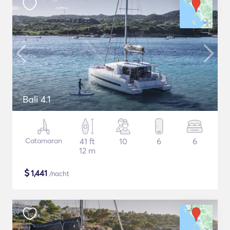
Bali 4.1
Catamaran
41 ft
10
6
6
12 m
$
1,441
/nacht