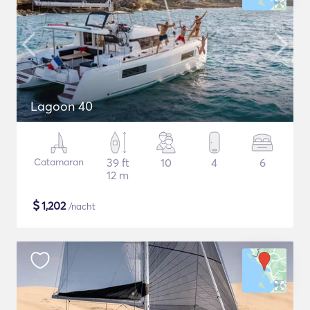
Lagoon 40
Catamaran
39 ft
10
4
6
12 m
$
1,202
/nacht