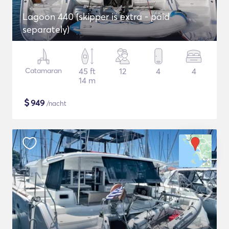
Lagoon 440 (skipper is extra - paid
separately)
Catamaran
45 ft
12
4
4
14 m
$
949
/nacht