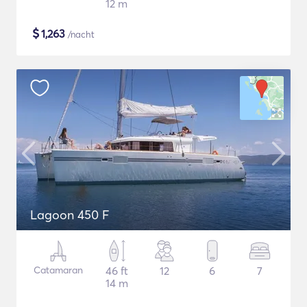
12 m
$
1,263
/nacht
Lagoon 450 F
Catamaran
46 ft
12
6
7
14 m