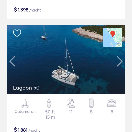
$
1,398
/nacht
Lagoon 50
Catamaran
50 ft
11
8
8
15 m
$
1,881
/nacht