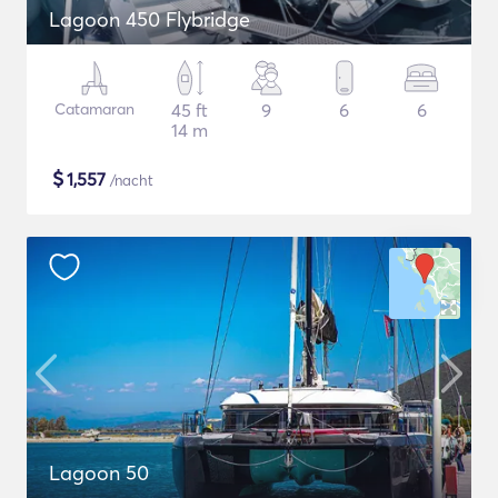
Lagoon 450 Flybridge
Catamaran
45 ft
9
6
6
14 m
$
1,557
/nacht
Lagoon 50