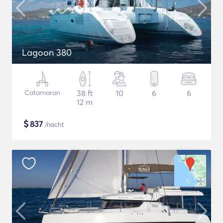
Lagoon 380
Catamaran
38 ft
10
6
6
12 m
$
837
/nacht