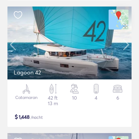
Lagoon 42
Catamaran
42 ft
10
4
6
13 m
$
1,448
/nacht