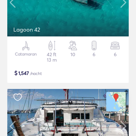
Lagoon 42
Catamaran
42 ft
10
6
6
13 m
$
1,547
/nacht