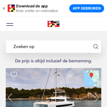
Download de app
×
APP GEBRUIKEN
Boek sneller en makkelijker
Zoeken op
De prijs is altijd inclusief de bemanning.