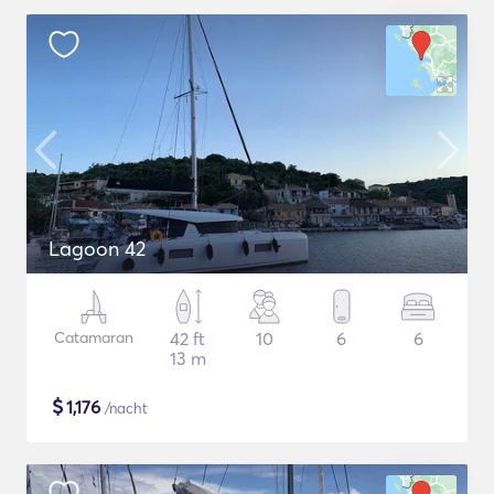
Lagoon 42
Catamaran
42 ft
10
6
6
13 m
$
1,176
/nacht