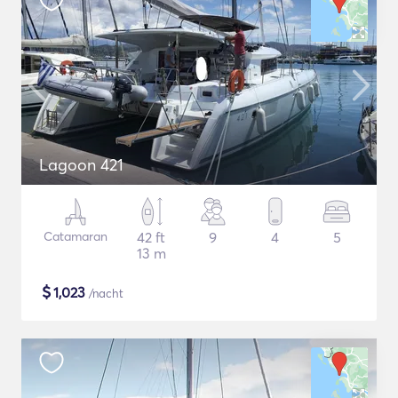
Lagoon 421
Catamaran
42 ft
9
4
5
13 m
$
1,023
/nacht