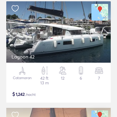
Lagoon 42
Catamaran
42 ft
12
6
7
13 m
$
1,242
/nacht