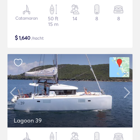
Catamaran
50 ft
14
8
8
15 m
$
1,640
/nacht
Lagoon 39