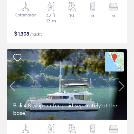
Catamaran
42 ft
10
6
6
13 m
$
1,308
/nacht
Bali 4.8 (skipper fee paid separately at the
base)