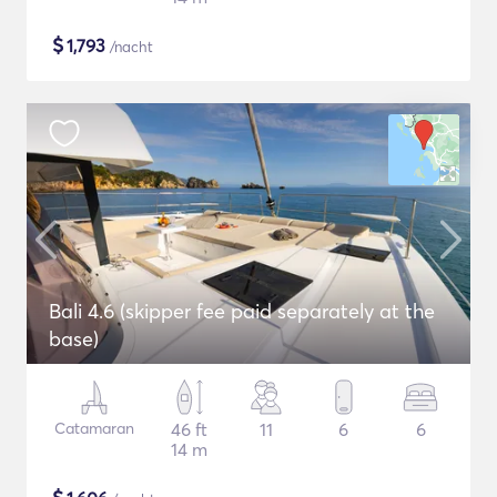
$
1,793
/nacht
Bali 4.6 (skipper fee paid separately at the
base)
Catamaran
46 ft
11
6
6
14 m