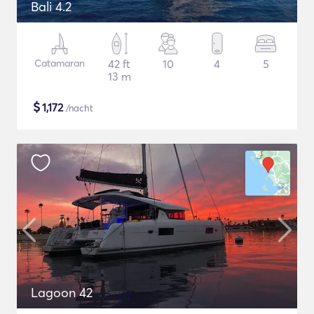
Bali 4.2
Catamaran
42 ft
10
4
5
13 m
$
1,172
/nacht
Lagoon 42