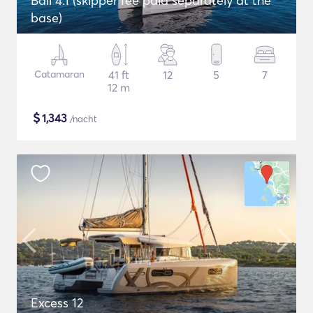
Bali 4.1 (skipper fee paid separately at the
base)
Catamaran
41 ft
12
5
7
12 m
$
1,343
/nacht
Excess 12