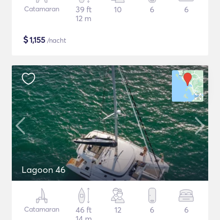
Catamaran
39 ft
10
6
6
12 m
$
1,155
/nacht
Lagoon 46
Catamaran
46 ft
12
6
6
14 m