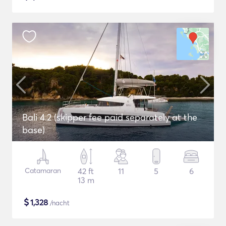
Bali 4.2 (skipper fee paid separately at the
base)
Catamaran
42 ft
11
5
6
13 m
$
1,328
/nacht