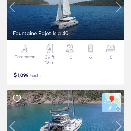
Fountaine Pajot Isla 40
Catamaran
39 ft
10
6
6
12 m
$
1,099
/nacht