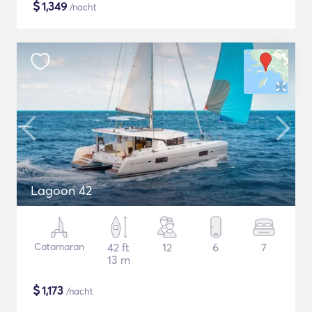
$
1,349
/nacht
Lagoon 42
Catamaran
42 ft
12
6
7
13 m
$
1,173
/nacht