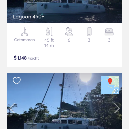
Lagoon 450F
Catamaran
45 ft
6
3
3
14 m
$
1,148
/nacht