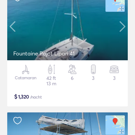
Fountaine Pajot Lipari 41
Catamaran
42 ft
6
3
3
13 m
$
1,320
/nacht