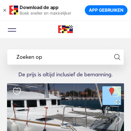
Download de app
×
APP GEBRUIKEN
Boek sneller en makkelijker
Zoeken op
De prijs is altijd inclusief de bemanning.