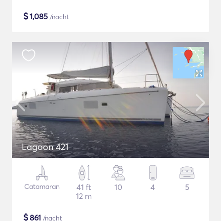
$
1,085
/nacht
Lagoon 421
Catamaran
41 ft
10
4
5
12 m
$
861
/nacht