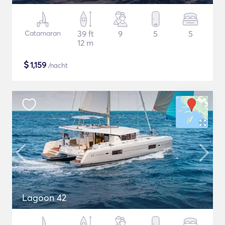
Catamaran
39 ft
9
5
5
12 m
$
1,159
/nacht
Lagoon 42