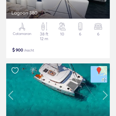
Lagoon 380
Catamaran
38 ft
10
6
6
12 m
$
900
/nacht