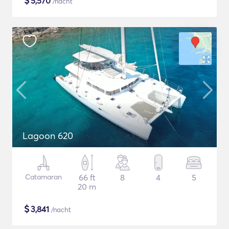
$
5,570
/nacht
Lagoon 620
Catamaran
66 ft
8
4
5
20 m
$
3,841
/nacht