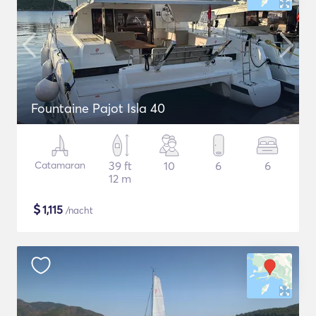
Fountaine Pajot Isla 40
Catamaran
39 ft
10
6
6
12 m
$
1,115
/nacht