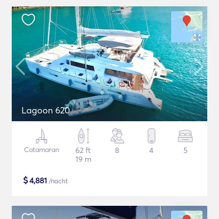
Lagoon 620
Catamaran
62 ft
8
4
5
19 m
$
4,881
/nacht