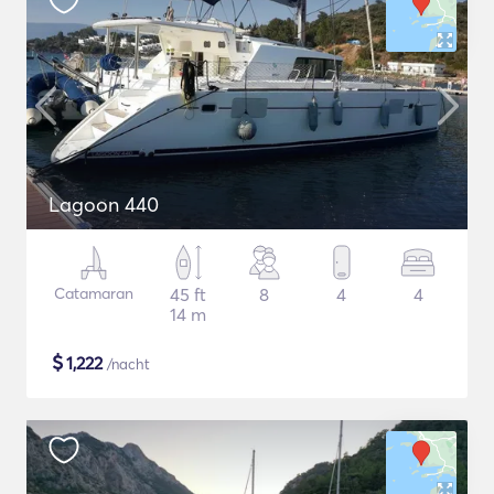
Lagoon 440
Catamaran
45 ft
8
4
4
14 m
$
1,222
/nacht