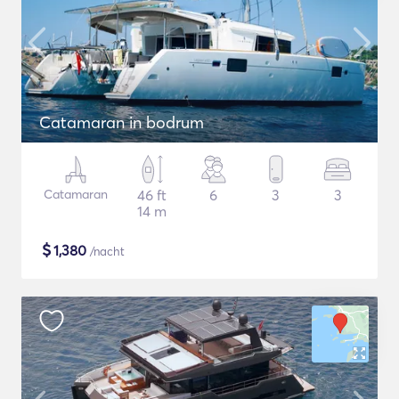
Catamaran in bodrum
Catamaran
46 ft
6
3
3
14 m
$
1,380
/nacht