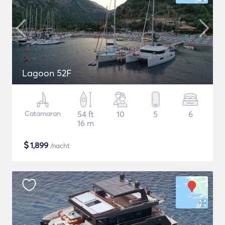
Lagoon 52F
Catamaran
54 ft
10
5
6
16 m
$
1,899
/nacht