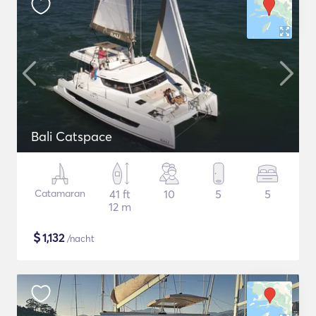
Bali Catspace
Catamaran
41 ft
10
5
5
12 m
$
1,132
/nacht