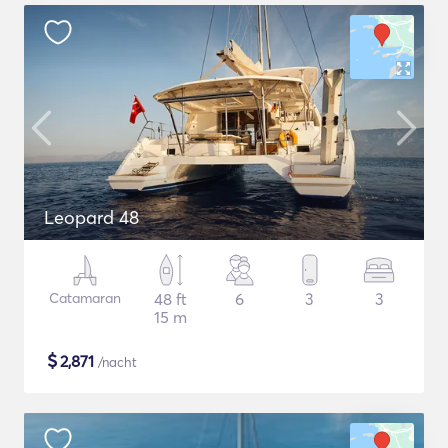
Leopard 48
Catamaran
48 ft
6
3
3
15 m
$
2,871
/nacht