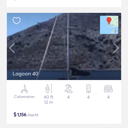
Lagoon 40
Catamaran
40 ft
4
4
4
12 m
$
1,156
/nacht