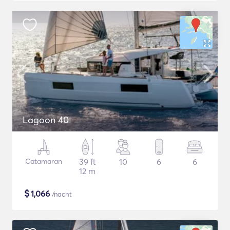
Lagoon 40
Catamaran
39 ft
10
6
6
12 m
$
1,066
/nacht