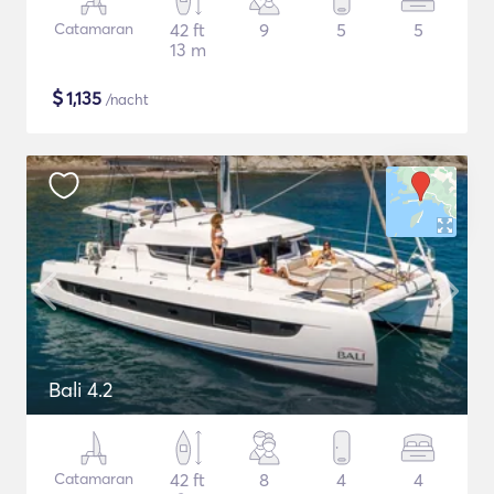
Catamaran
42 ft
9
5
5
13 m
$
1,135
/nacht
Bali 4.2
Catamaran
42 ft
8
4
4