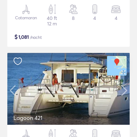
Catamaran
40 ft
8
4
4
12 m
$
1,081
/nacht
Lagoon 421