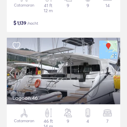
Catamaran
41 ft
9
9
14
12 m
$
1,139
/nacht
Lagoon 46
Catamaran
46 ft
9
4
7
14 m