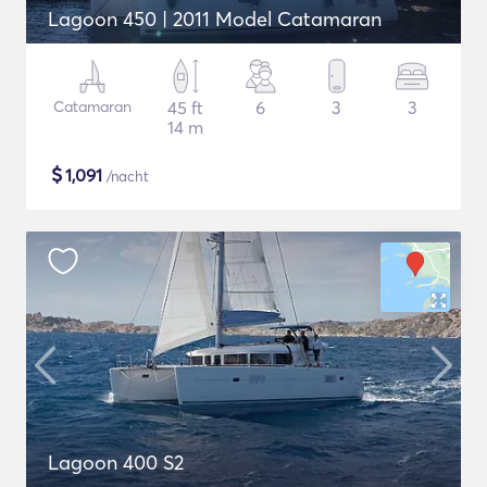
Lagoon 450 | 2011 Model Catamaran
Catamaran
45 ft
6
3
3
14 m
$
1,091
/nacht
Lagoon 400 S2