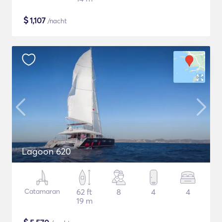
$
1,107
/nacht
Lagoon 620
Catamaran
62 ft
8
4
4
19 m