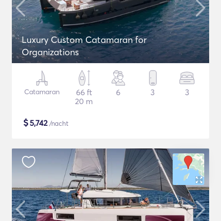
Luxury Custom Catamaran for
Organizations
Catamaran
66 ft
6
3
3
20 m
$
5,742
/nacht