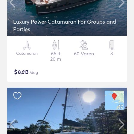
Luxury Power Catamaran For Groups and
Parties
Catamaran
66 ft
60 Varen
3
20 m
$
8,613
/dag