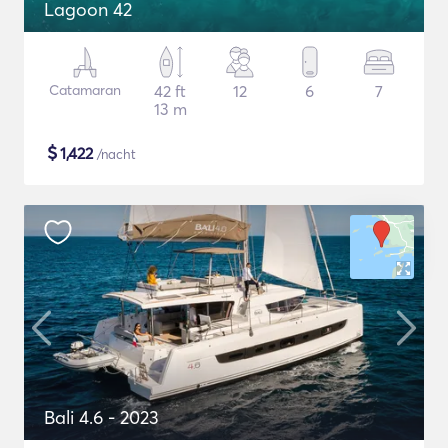
Lagoon 42
Catamaran
42 ft
12
6
7
13 m
$
1,422
/nacht
Bali 4.6 - 2023