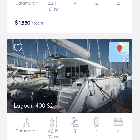
Catamaran
44 ft
8
4
4
13 m
$
1,550
/nacht
Lagoon 400 S2
Catamaran
40 ft
8
4
4
12 m