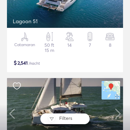
Lagoon 51
Catamaran
50 ft
14
7
8
15 m
$
2,541
/nacht
Filters