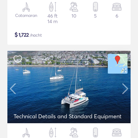
Catamaran
46 ft
10
5
6
14 m
$
1,722
/nacht
Technical Details and Standard Equipment