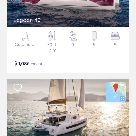
Lagoon 40
Catamaran
39 ft
9
5
5
12 m
$
1,086
/nacht