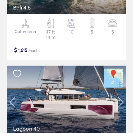
Bali 4.6
Catamaran
47 ft
10
5
5
14 m
$
1,615
/nacht
Lagoon 40