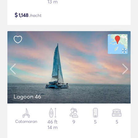
13 m
$
1,148
/nacht
Lagoon 46
Catamaran
46 ft
9
5
5
14 m