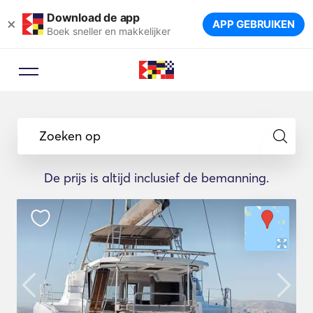
Download de app
×
APP GEBRUIKEN
Boek sneller en makkelijker
Zoeken op
De prijs is altijd inclusief de bemanning.