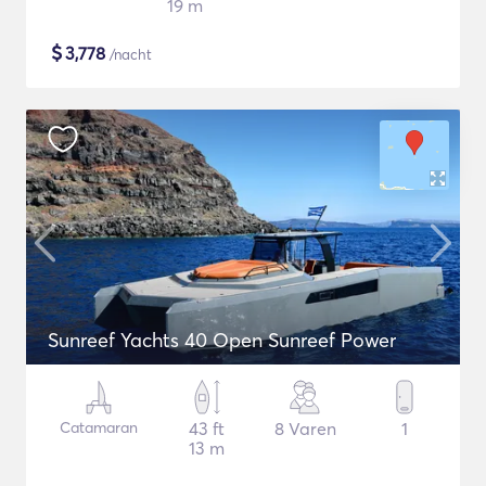
19 m
$
3,778
/nacht
Sunreef Yachts 40 Open Sunreef Power
Catamaran
43 ft
8 Varen
1
13 m