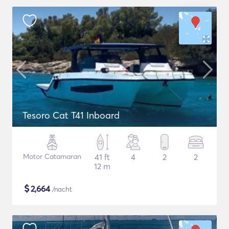
Tesoro Cat T41 Inboard
Motor Catamaran
41 ft
4
2
2
12 m
$
2,664
/nacht