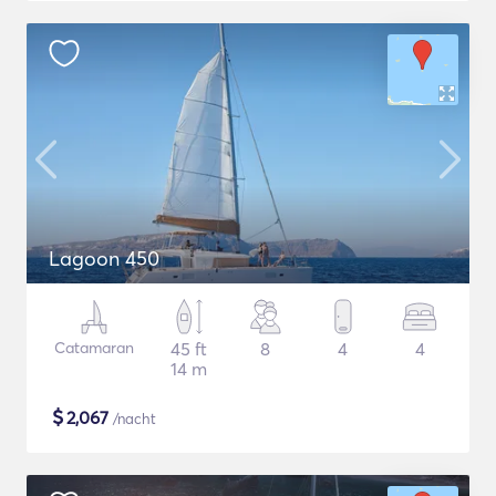
Lagoon 450
Catamaran
45 ft
8
4
4
14 m
$
2,067
/nacht