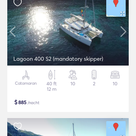
Lagoon 400 S2 (mandatory skipper)
Catamaran
40 ft
10
2
10
12 m
$
885
/nacht