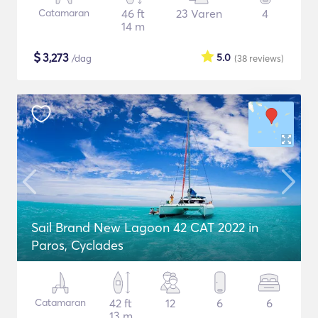
Catamaran
46 ft
23 Varen
4
14 m
$
3,273
5.0
/dag
(38
reviews
)
Sail Brand New Lagoon 42 CAT 2022 in
Paros, Cyclades
Catamaran
42 ft
12
6
6
13 m