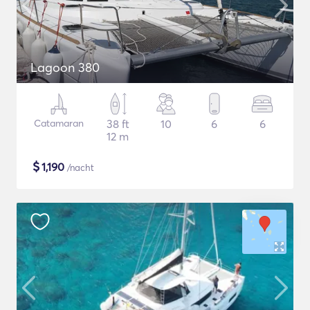
Lagoon 380
Catamaran
38 ft
10
6
6
12 m
$
1,190
/nacht