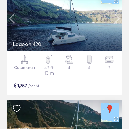
Lagoon 420
Catamaran
42 ft
4
4
2
13 m
$
1,757
/nacht