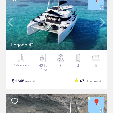
Lagoon 42
Catamaran
42 ft
8
3
5
13 m
$
1,648
4.7
/nacht
(1
reviews
)