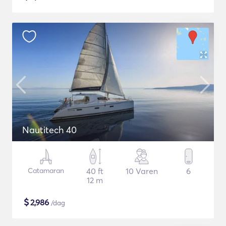
Nautitech 40
Catamaran
40 ft
10 Varen
6
12 m
$
2,986
/dag