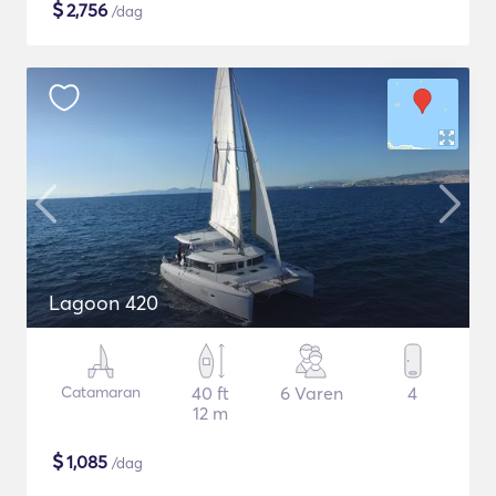
$
2,756
/dag
Lagoon 420
Catamaran
40 ft
6 Varen
4
12 m
$
1,085
/dag