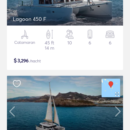
Lagoon 450 F
Catamaran
45 ft
10
6
6
14 m
$
3,296
/nacht