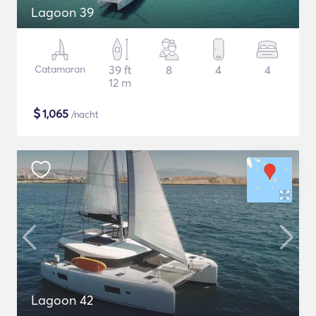
Lagoon 39
Catamaran
39 ft
8
4
4
12 m
$
1,065
/nacht
Lagoon 42