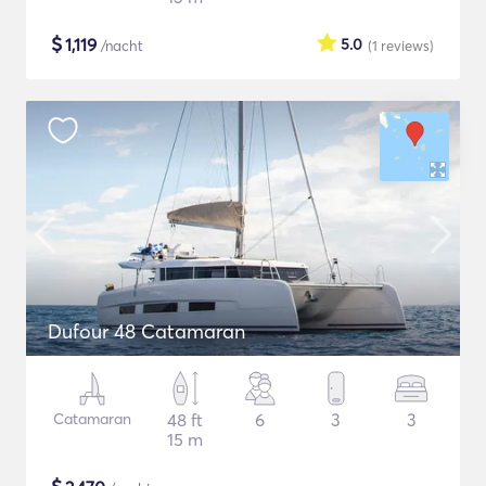
$
1,119
5.0
/nacht
(1
reviews
)
Dufour 48 Catamaran
Catamaran
48 ft
6
3
3
15 m