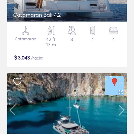
Catamaran Bali 4.2
Catamaran
42 ft
8
4
4
13 m
$
3,043
/nacht