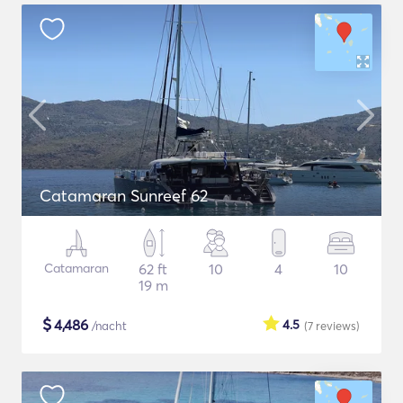
Catamaran Sunreef 62
Catamaran
62 ft
10
4
10
19 m
$
4,486
4.5
/nacht
(7
reviews
)