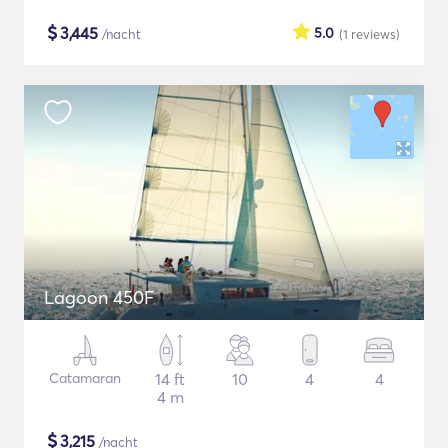
$
3,445
5.0
/nacht
(1
reviews
)
Lagoon 450F
Catamaran
14 ft
10
4
4
4 m
$
3,215
/nacht