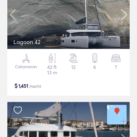
Lagoon 42
Catamaran
42 ft
12
6
7
13 m
$
1,451
/nacht