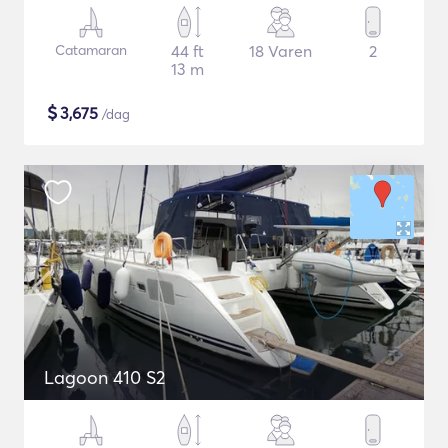
Catamaran
44 ft
18 Varen
2
13 m
$
3,675
/dag
Lagoon 410 S2