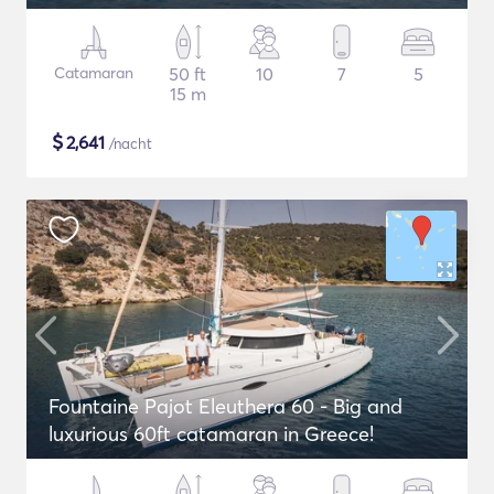
Catamaran
50 ft
10
7
5
15 m
$
2,641
/nacht
Fountaine Pajot Eleuthera 60 - Big and
luxurious 60ft catamaran in Greece!