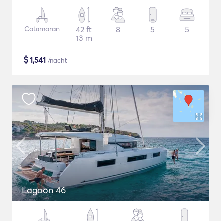
Catamaran
42 ft
8
5
5
13 m
$
1,541
/nacht
Lagoon 46