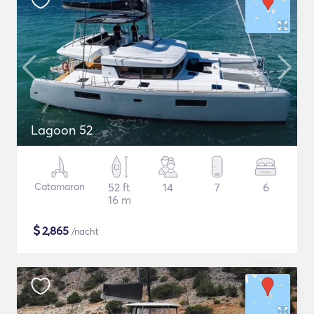
Lagoon 52
Catamaran
52 ft
14
7
6
16 m
$
2,865
/nacht