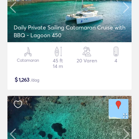
Daily Private Sailing Catamaran Cruise with
BBQ - Lagoon 450
Catamaran
45 ft
20 Varen
4
14 m
$
1,263
/dag