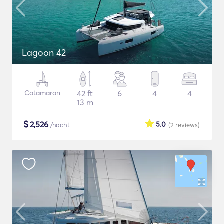
Lagoon 42
Catamaran
42 ft
6
4
4
13 m
$
2,526
5.0
/nacht
(2
reviews
)