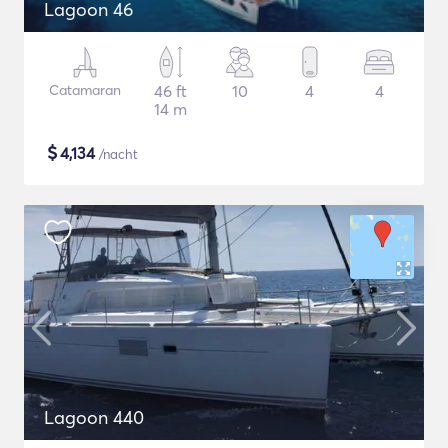
Lagoon 46
Catamaran
46 ft
10
4
4
14 m
$
4,134
/nacht
Lagoon 440