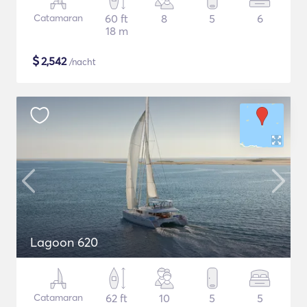
Catamaran
60 ft
8
5
6
18 m
$
2,542
/nacht
Lagoon 620
Catamaran
62 ft
10
5
5