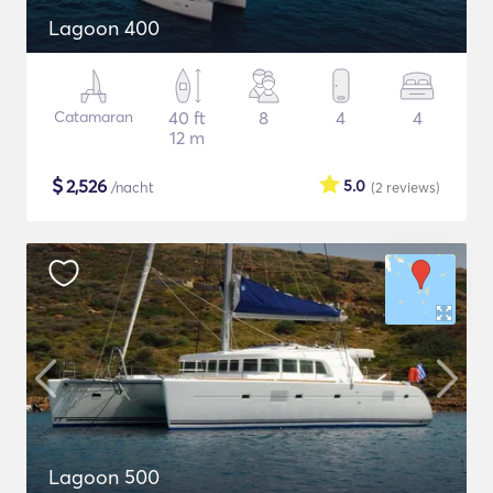
Lagoon 400
Catamaran
40 ft
8
4
4
12 m
$
2,526
5.0
/nacht
(2
reviews
)
Lagoon 500