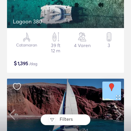
Lagoon 380
Catamaran
39 ft
4 Varen
3
12 m
$
1,395
/dag
Filters