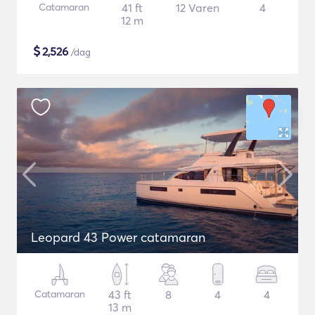
Catamaran
41 ft
12 Varen
4
12 m
$
2,526
/dag
Leopard 43 Power catamaran
Catamaran
43 ft
8
4
4
13 m