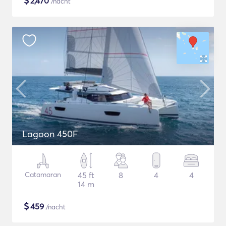
$
2,470
/nacht
Lagoon 450F
Catamaran
45 ft
8
4
4
14 m
$
459
/nacht