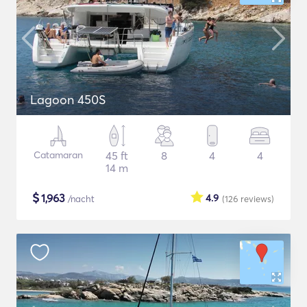
Lagoon 450S
Catamaran
45 ft
8
4
4
14 m
$
1,963
4.9
/nacht
(126
reviews
)