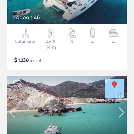
Lagoon 46
Catamaran
46 ft
8
4
4
14 m
$
1,230
/nacht