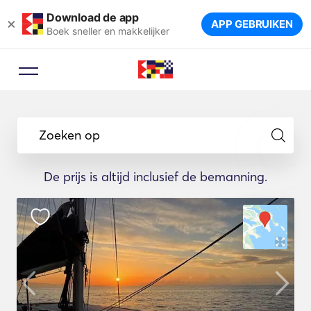
Download de app
×
APP GEBRUIKEN
Boek sneller en makkelijker
Zoeken op
De prijs is altijd inclusief de bemanning.