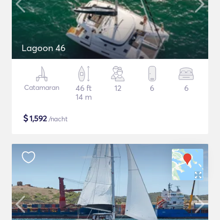
Lagoon 46
Catamaran
46 ft
12
6
6
14 m
$
1,592
/nacht