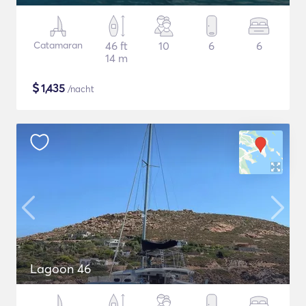
Catamaran
46 ft
10
6
6
14 m
$
1,435
/nacht
Lagoon 46