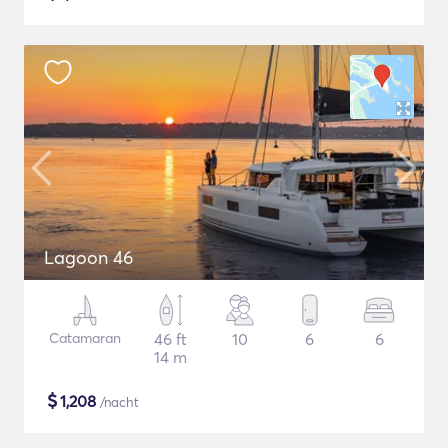
Lagoon 46
Catamaran
46 ft
10
6
6
14 m
$
1,208
/nacht