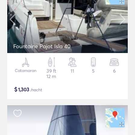
Fountaine Pajot Isla 40
Catamaran
39 ft
11
5
6
12 m
$
1,303
/nacht