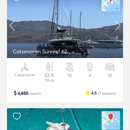
Catamaran Sunreef 62
Catamaran
62 ft
10
4
10
19 m
$
4,486
4.5
/nacht
(7
reviews
)