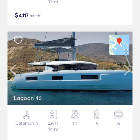
17 m
$
4,117
/nacht
Lagoon 46
Catamaran
46 ft
10
6
6
14 m