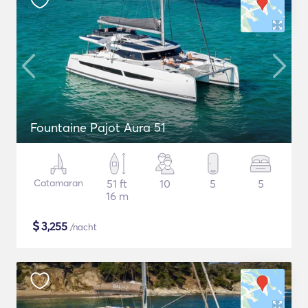
Fountaine Pajot Aura 51
Catamaran
51 ft
10
5
5
16 m
$
3,255
/nacht