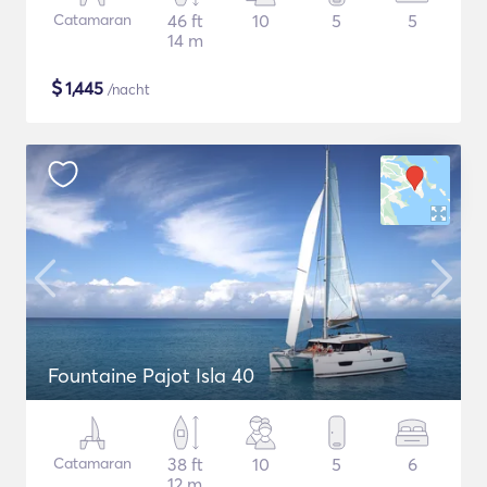
Catamaran
46 ft
10
5
5
14 m
$
1,445
/nacht
Fountaine Pajot Isla 40
Catamaran
38 ft
10
5
6
12 m