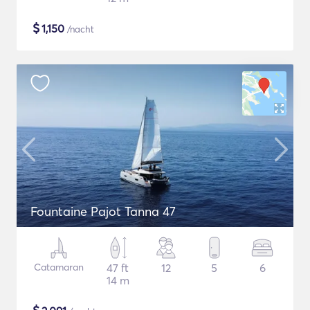
$
1,150
/nacht
Fountaine Pajot Tanna 47
Catamaran
47 ft
12
5
6
14 m