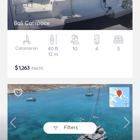
Bali Catspace
Catamaran
40 ft
10
4
5
12 m
$
1,263
/nacht
Filters