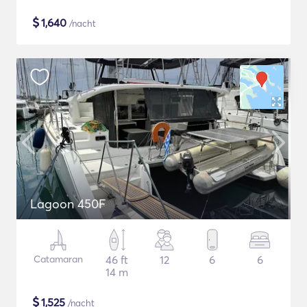
$
1,640
/nacht
Lagoon 450F
Catamaran
46 ft
12
6
6
14 m
$
1,525
/nacht