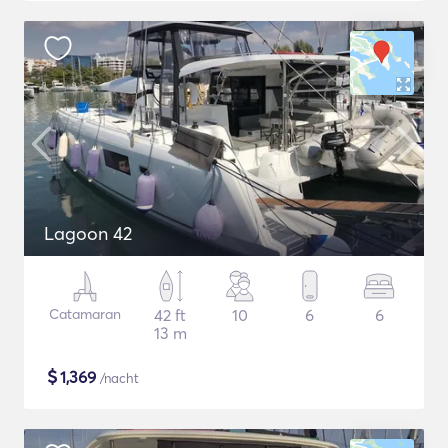
Lagoon 42
Catamaran
42 ft
10
6
6
13 m
$
1,369
/nacht