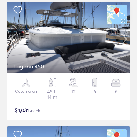
Lagoon 450
Catamaran
45 ft
12
6
6
14 m
$
1,031
/nacht