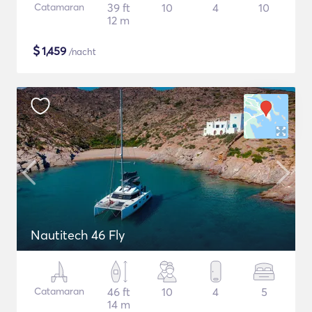
Catamaran
39 ft
10
4
10
12 m
$
1,459
/nacht
Nautitech 46 Fly
Catamaran
46 ft
10
4
5
14 m