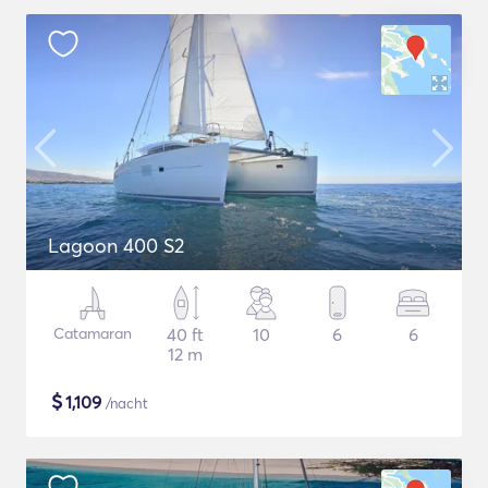
Lagoon 400 S2
Catamaran
40 ft
10
6
6
12 m
$
1,109
/nacht