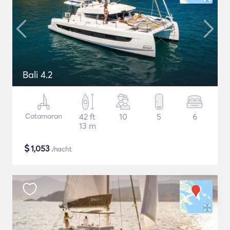
Bali 4.2
Catamaran
42 ft
10
5
6
13 m
$
1,053
/nacht