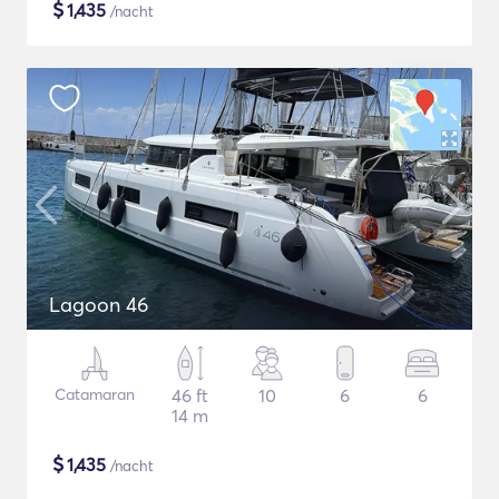
$
1,435
/nacht
Lagoon 46
Catamaran
46 ft
10
6
6
14 m
$
1,435
/nacht