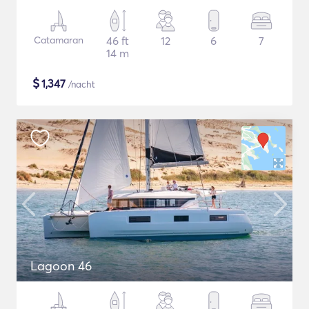
Catamaran
46 ft
12
6
7
14 m
$
1,347
/nacht
Lagoon 46