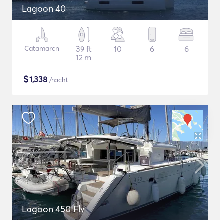
Lagoon 40
Catamaran
39 ft
10
6
6
12 m
$
1,338
/nacht
Lagoon 450 Fly