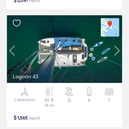
$
2,091
/nacht
Lagoon 43
Catamaran
45 ft
12
6
7
14 m
$
1,565
/nacht