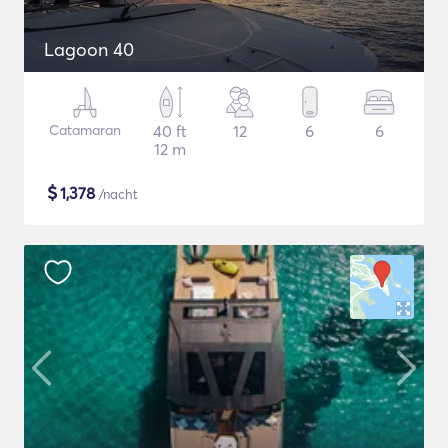
Lagoon 40
Catamaran
40 ft
12
6
6
12 m
$
1,378
/nacht