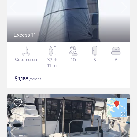
Excess 11
Catamaran
37 ft
10
5
6
11 m
$
1,188
/nacht