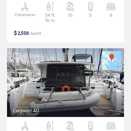
Catamaran
54 ft
10
5
6
16 m
$
2,558
/nacht
Lagoon 40