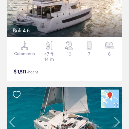
Bali 4.6
Catamaran
47 ft
10
7
6
14 m
$
1,511
/nacht