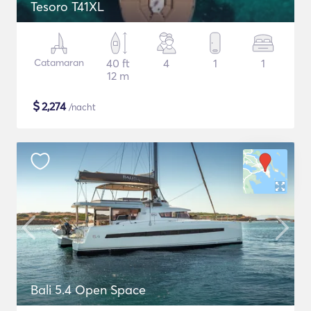
Tesoro T41XL
Catamaran
40 ft
4
1
1
12 m
$
2,274
/nacht
Bali 5.4 Open Space