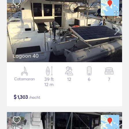
Lagoon 40
Catamaran
39 ft
12
6
7
12 m
$
1,303
/nacht