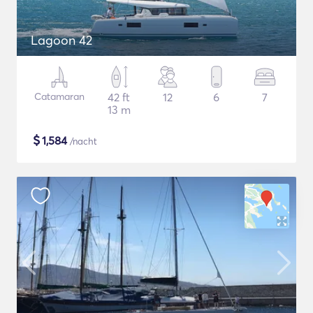
Lagoon 42
Catamaran
42 ft
12
6
7
13 m
$
1,584
/nacht