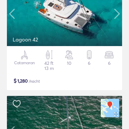
Lagoon 42
Catamaran
42 ft
10
6
6
13 m
$
1,280
/nacht