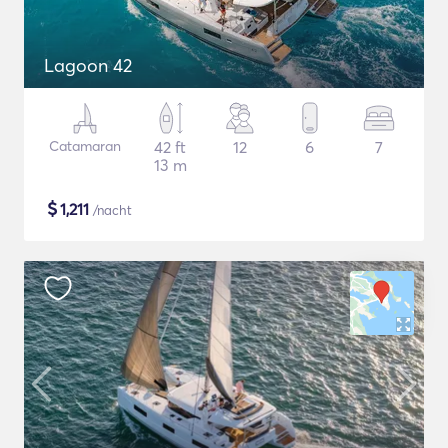
Lagoon 42
Catamaran
42 ft
12
6
7
13 m
$
1,211
/nacht