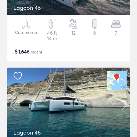
Lagoon 46
Catamaran
46 ft
12
6
7
14 m
$
1,646
/nacht
Lagoon 46