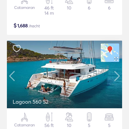
Catamaran
46 ft
10
6
6
14 m
$
1,688
/nacht
Lagoon 560 S2
Catamaran
56 ft
10
5
5