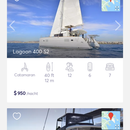
Lagoon 400 S2
Catamaran
40 ft
12
6
7
12 m
$
950
/nacht