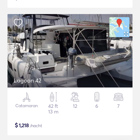
Lagoon 42
Catamaran
42 ft
12
6
7
13 m
$
1,218
/nacht