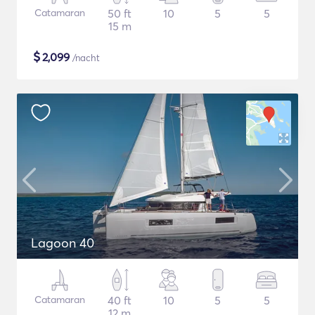
Catamaran
50 ft
10
5
5
15 m
$
2,099
/nacht
Lagoon 40
Catamaran
40 ft
10
5
5
12 m