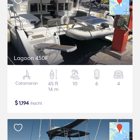
Lagoon 450F
Catamaran
45 ft
10
6
4
14 m
$
1,194
/nacht