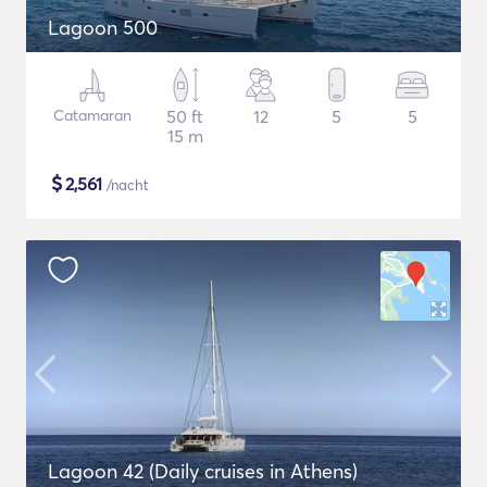
Lagoon 500
Catamaran
50 ft
12
5
5
15 m
$
2,561
/nacht
Lagoon 42 (Daily cruises in Athens)