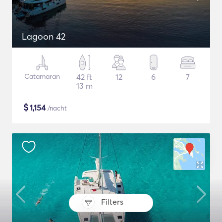
Lagoon 42
Catamaran
42 ft
12
6
7
13 m
$
1,154
/nacht
Filters