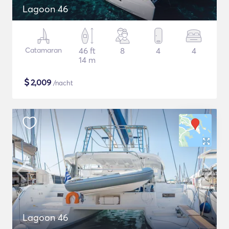
Lagoon 46
Catamaran
46 ft
8
4
4
14 m
$
2,009
/nacht
Lagoon 46