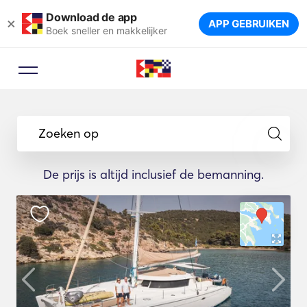
Download de app
×
APP GEBRUIKEN
Boek sneller en makkelijker
Zoeken op
De prijs is altijd inclusief de bemanning.