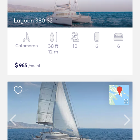
Lagoon 380 S2
Catamaran
38 ft
10
6
6
12 m
$
965
/nacht