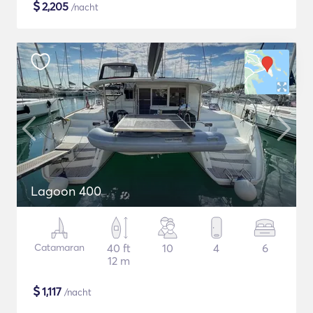
$
2,205
/nacht
Lagoon 400
Catamaran
40 ft
10
4
6
12 m
$
1,117
/nacht