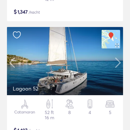
$
1,347
/nacht
Lagoon 52
Catamaran
52 ft
8
4
5
16 m