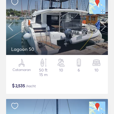
Lagoon 50
Catamaran
50 ft
10
6
10
15 m
$
2,535
/nacht