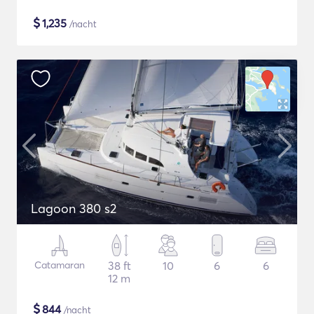
$
1,235
/nacht
Lagoon 380 s2
Catamaran
38 ft
10
6
6
12 m
$
844
/nacht