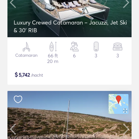
Luxury Crewed Catamaran – Jacuzzi, Jet Ski
& 30’ RIB
Catamaran
66 ft
6
3
3
20 m
$
5,742
/nacht