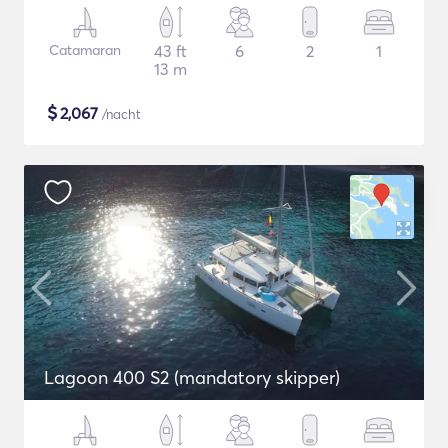
Catamaran
43 ft
6
2
1
13 m
$
2,067
/nacht
Lagoon 400 S2 (mandatory skipper)