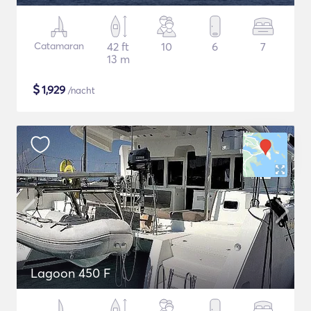
Catamaran
42 ft
10
6
7
13 m
$
1,929
/nacht
Lagoon 450 F