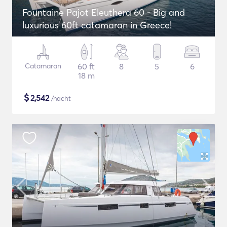
Fountaine Pajot Eleuthera 60 - Big and
luxurious 60ft catamaran in Greece!
Catamaran
60 ft
8
5
6
18 m
$
2,542
/nacht