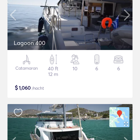
Lagoon 400
Catamaran
40 ft
10
6
6
12 m
$
1,060
/nacht