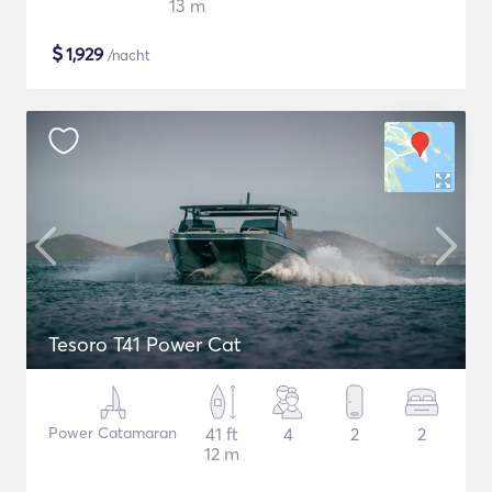
13 m
$
1,929
/nacht
Tesoro T41 Power Cat
Power Catamaran
41 ft
4
2
2
12 m