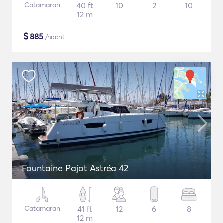
Catamaran
40 ft
10
2
10
12 m
$
885
/nacht
Fountaine Pajot Astréa 42
Catamaran
41 ft
12
6
8
12 m