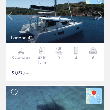
Lagoon 42
Catamaran
42 ft
9
4
6
13 m
$
1,137
/nacht