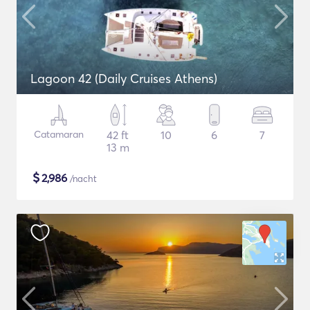
Lagoon 42 (Daily Cruises Athens)
Catamaran
42 ft
10
6
7
13 m
$
2,986
/nacht