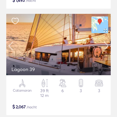
$
1,493
/nacht
Lagoon 39
Catamaran
39 ft
6
3
3
12 m
$
2,067
/nacht