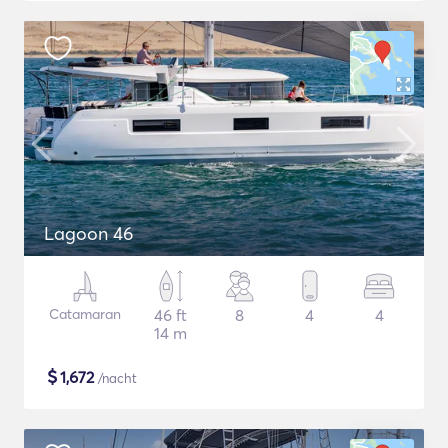
Lagoon 46
Catamaran
46 ft
8
4
4
14 m
$
1,672
/nacht