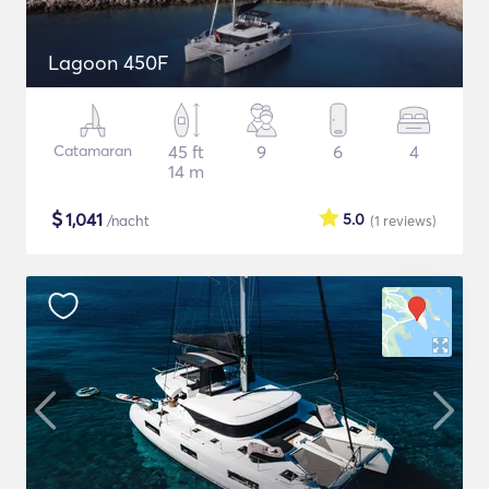
Lagoon 450F
Catamaran
45 ft
9
6
4
14 m
$
1,041
5.0
/nacht
(1
reviews
)