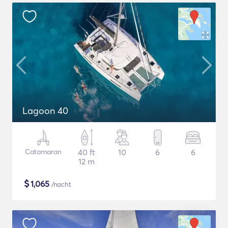
Lagoon 40
Catamaran
40 ft
10
6
6
12 m
$
1,065
/nacht