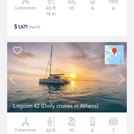
Catamaran
45 ft
10
6
6
14 m
$
1,671
/nacht
Lagoon 42 (Daily cruises in Athens)
Catamaran
42 ft
10
6
7