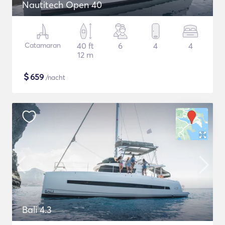
Nautitech Open 40
Catamaran
40 ft
6
4
4
12 m
$
659
/nacht
Bali 4.3