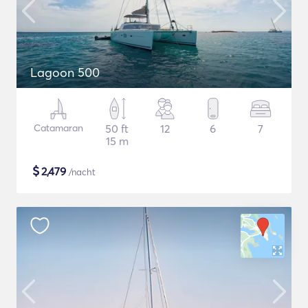
Lagoon 500
Catamaran
50 ft
12
6
7
15 m
$
2,479
/nacht