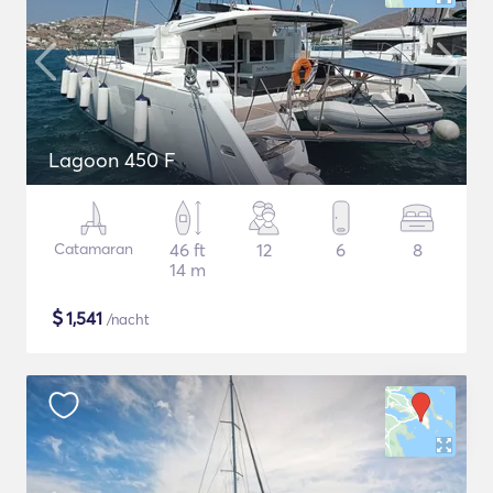
Lagoon 450 F
Catamaran
46 ft
12
6
8
14 m
$
1,541
/nacht