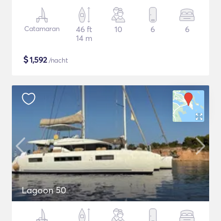
Catamaran
46 ft
10
6
6
14 m
$
1,592
/nacht
Lagoon 50