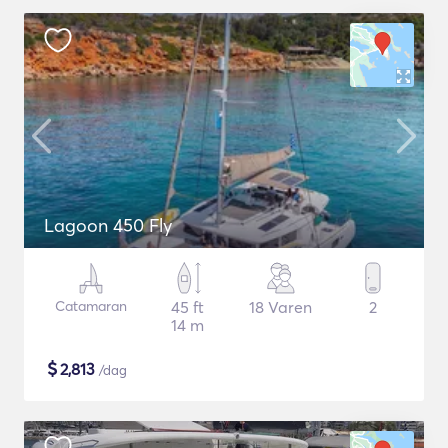
Lagoon 450 Fly
Catamaran
45 ft
18 Varen
2
14 m
$
2,813
/dag