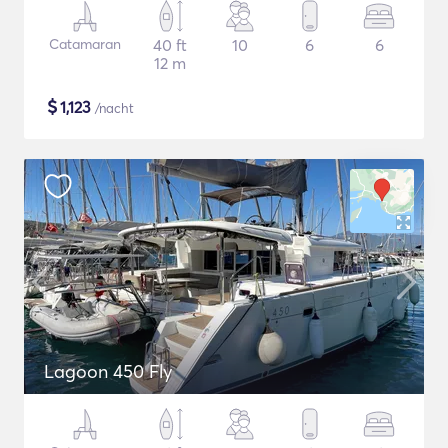
Catamaran
40 ft
10
6
6
12 m
$
1,123
/nacht
Lagoon 450 Fly