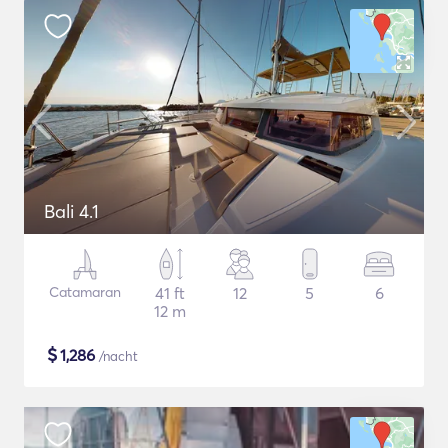
Bali 4.1
Catamaran
41 ft
12
5
6
12 m
$
1,286
/nacht