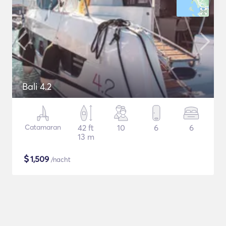
Bali 4.2
Catamaran
42 ft
10
6
6
13 m
$
1,509
/nacht