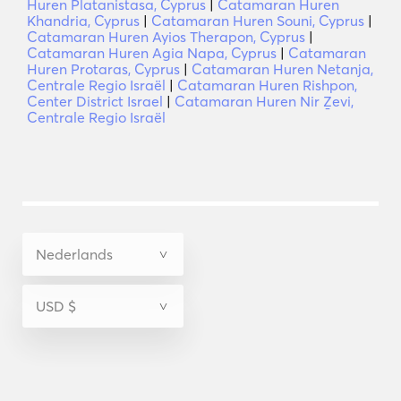
Huren Platanistasa, Cyprus
|
Catamaran Huren
Khandria, Cyprus
|
Catamaran Huren Souni, Cyprus
|
Catamaran Huren Ayios Therapon, Cyprus
|
Catamaran Huren Agia Napa, Cyprus
|
Catamaran
Huren Protaras, Cyprus
|
Catamaran Huren Netanja,
Centrale Regio Israël
|
Catamaran Huren Rishpon,
Center District Israel
|
Catamaran Huren Nir Ẕevi,
Centrale Regio Israël