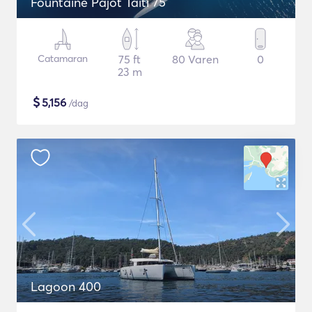
Fountaine Pajot Taiti 75
Catamaran
75 ft
80 Varen
0
23 m
$
5,156
/dag
Lagoon 400